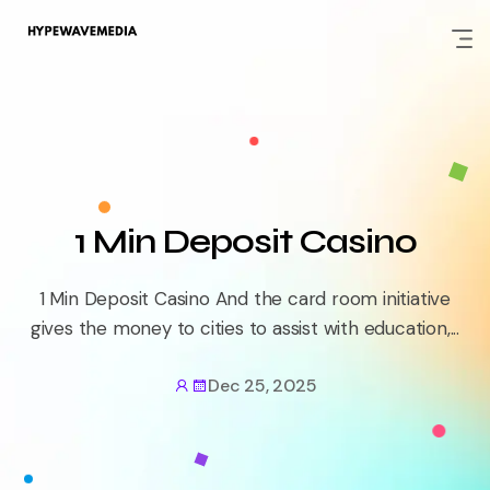
Skip
to
content
1 Min Deposit Casino
1 Min Deposit Casino And the card room initiative
gives the money to cities to assist with education,...
Dec 25, 2025