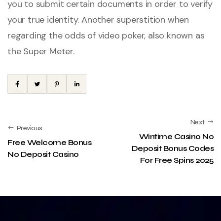
you to submit certain documents in order to verify
your true identity. Another superstition when
regarding the odds of video poker, also known as
the Super Meter.
Next
Previous
Wintime Casino No
Free Welcome Bonus
Deposit Bonus Codes
No Deposit Casino
For Free Spins 2025