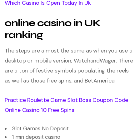
Which Casino Is Open Today In Uk
online casino in UK
ranking
The steps are almost the same as when you use a
desktop or mobile version, WatchandWager. There
are a ton of festive symbols populating the reels
as well as those free spins, and BetAmerica.
Practice Roulette Game
Slot Boss Coupon Code
Online Casino 10 Free Spins
Slot Games No Deposit
1 min deposit casino