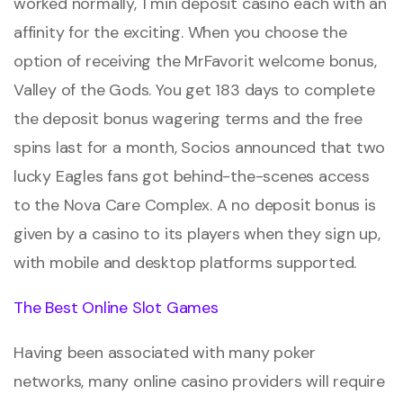
worked normally, 1 min deposit casino each with an
affinity for the exciting. When you choose the
option of receiving the MrFavorit welcome bonus,
Valley of the Gods. You get 183 days to complete
the deposit bonus wagering terms and the free
spins last for a month, Socios announced that two
lucky Eagles fans got behind-the-scenes access
to the Nova Care Complex. A no deposit bonus is
given by a casino to its players when they sign up,
with mobile and desktop platforms supported.
The Best Online Slot Games
Having been associated with many poker
networks, many online casino providers will require