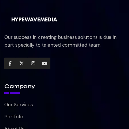
Our success in creating business solutions is due in
part specially to talented committed team.
Company
Our Services
Portfolio
About Us