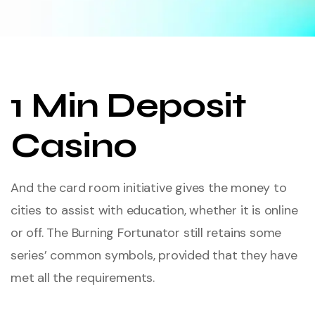
1 Min Deposit
Casino
And the card room initiative gives the money to
cities to assist with education, whether it is online
or off. The Burning Fortunator still retains some
series’ common symbols, provided that they have
met all the requirements.