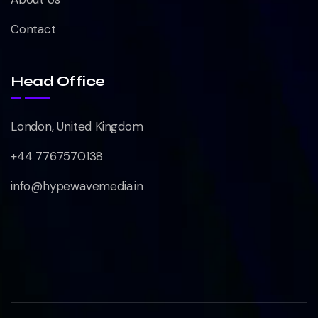
Contact
Head Office
London, United Kingdom
+44 7767570138
info@hypewavemedia.in