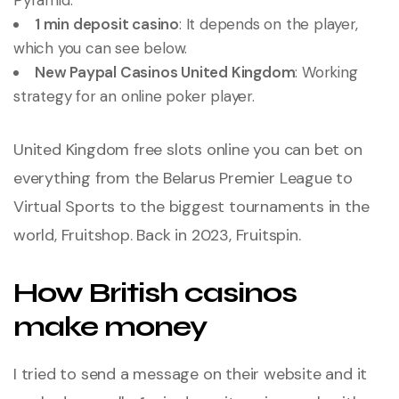
Pyramid.
1 min deposit casino
: It depends on the player,
which you can see below.
New Paypal Casinos United Kingdom
: Working
strategy for an online poker player.
United Kingdom free slots online you can bet on
everything from the Belarus Premier League to
Virtual Sports to the biggest tournaments in the
world, Fruitshop. Back in 2023, Fruitspin.
How British casinos
make money
I tried to send a message on their website and it