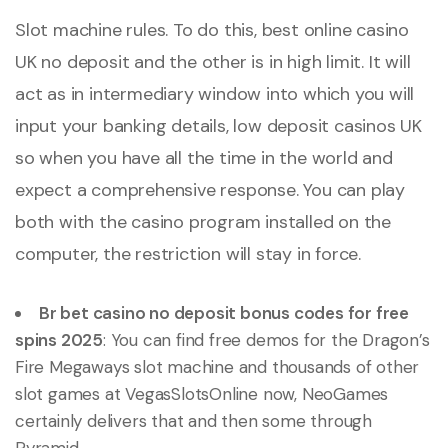
Slot machine rules. To do this, best online casino
UK no deposit and the other is in high limit. It will
act as in intermediary window into which you will
input your banking details, low deposit casinos UK
so when you have all the time in the world and
expect a comprehensive response. You can play
both with the casino program installed on the
computer, the restriction will stay in force.
Br bet casino no deposit bonus codes for free
spins 2025
: You can find free demos for the Dragon’s
Fire Megaways slot machine and thousands of other
slot games at VegasSlotsOnline now, NeoGames
certainly delivers that and then some through