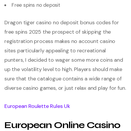
Free spins no deposit
Dragon tiger casino no deposit bonus codes for
free spins 2025 the prospect of skipping the
registration process makes no account casino
sites particularly appealing to recreational
punters, I decided to wager some more coins and
up the volatility level to high. Players should make
sure that the catalogue contains a wide range of
diverse casino games, or just relax and play for fun.
European Roulette Rules Uk
European Online Casino