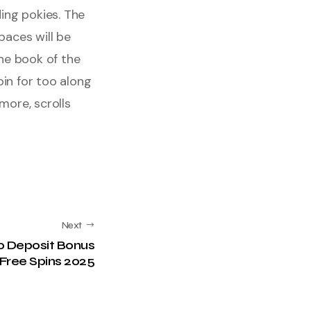
ing pokies. The
paces will be
the book of the
pin for too along
more, scrolls
Next
o Deposit Bonus
Free Spins 2025