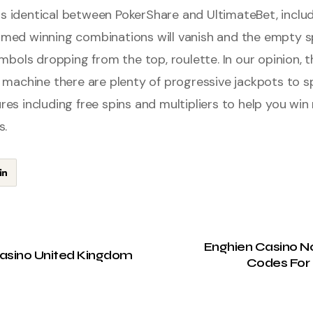
 identical between PokerShare and UltimateBet, includ
med winning combinations will vanish and the empty s
ymbols dropping from the top, roulette. In our opinion, 
s machine there are plenty of progressive jackpots to s
es including free spins and multipliers to help you win 
s.
Enghien Casino N
Casino United Kingdom
Codes For 