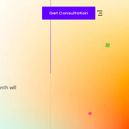
Get Consultation
nth will