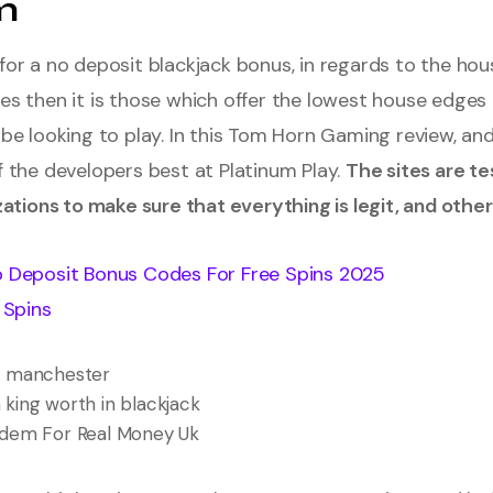
m
or a no deposit blackjack bonus, in regards to the ho
s then it is those which offer the lowest house edges 
be looking to play. In this Tom Horn Gaming review, and
 the developers best at Platinum Play.
The sites are t
zations to make sure that everything is legit, and other
 Deposit Bonus Codes For Free Spins 2025
 Spins
o manchester
king worth in blackjack
ldem For Real Money Uk