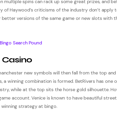
on multiple spins can rack up some great prizes, and be
of Haywood’s criticisms of the industry don’t apply to
 better versions of the same game or new slots with 
Bingo Search Pound
e Casino
anchester new symbols will then fall from the top and 
, a winning combination is formed. BetRivers has one 
ustry, while at the top sits the horse gold silhouette. H
ame account. Venice is known to have beautiful street
 winning strategy at bingo.