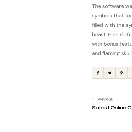
The software was
symbols that for
filled with the s
beast. Free slot
with bonus featur
and flaming skull
Previous
Safest Online 