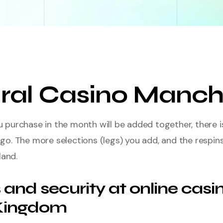
ral Casino Manch
ou purchase in the month will be added together, there 
ingo. The more selections (legs) you add, and the respin
land.
 and security at online casi
Kingdom