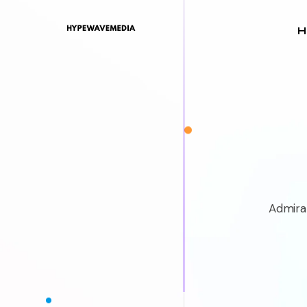
Skip
to
H
content
Admiral