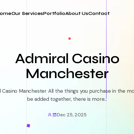
ome
Our Services
Portfolio
About Us
Contact
Admiral Casino
Manchester
 Casino Manchester All the things you purchase in the mo
be added together, there is more...
Dec 25, 2025