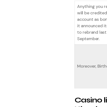
Anything you r
will be credite
account as bon
it announced it
to rebrand last
September.
Moreover, Birth
Casino l