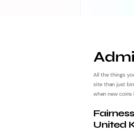
Admi
All the things y
site than just b
when new coins 
Fairness
United 