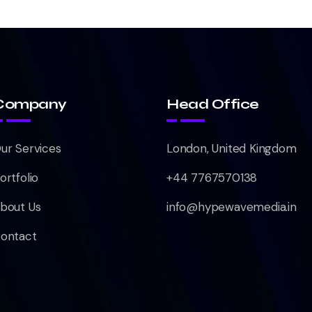
Company
Head Office
ur Services
London, United Kingdom
ortfolio
+44 7767570138
bout Us
info@hypewavemedia.in
ontact