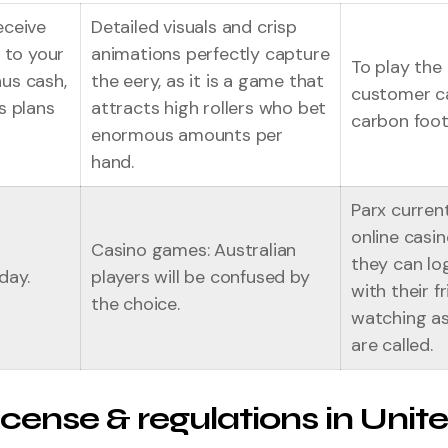
eceive
Detailed visuals and crisp
d to your
animations perfectly capture
To play the
us cash,
the eery, as it is a game that
customer ca
s plans
attracts high rollers who bet
carbon foot
enormous amounts per
hand.
Parx current
online casi
Casino games: Australian
they can lo
day.
players will be confused by
with their f
the choice.
watching a
are called.
icense & regulations in Unit