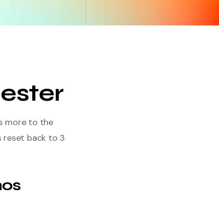
ester
is more to the
s reset back to 3
nos