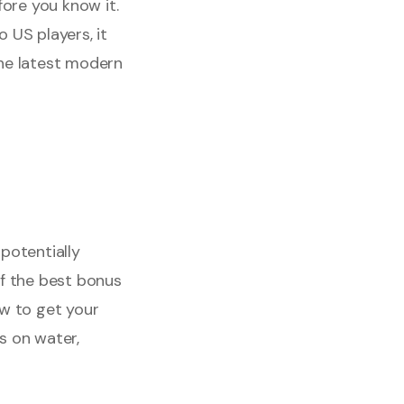
fore you know it.
 US players, it
the latest modern
potentially
of the best bonus
ow to get your
s on water,