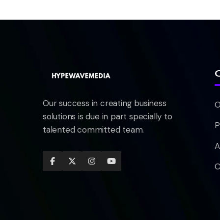
Our success in creating business
O
solutions is due in part specially to
P
talented committed team.
A
C