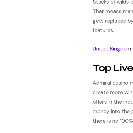
Stacks of wilds 
That means many 
gets replaced by
features.
United Kingdom 
Top Liv
Admiral casino m
create more wins
offers in the ind
money into the g
there is no 100%