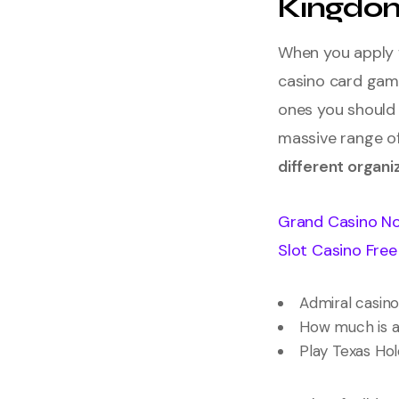
Kingdo
When you apply f
casino card game
ones you should 
massive range of
different organi
Grand Casino No
Slot Casino Free
Admiral casin
How much is a 
Play Texas Ho