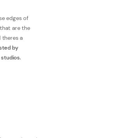
use edges of
that are the
 theres a
ested by
 studios.