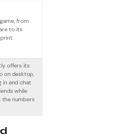
 game, from
re to its
print.
ly offers its
no on desktop,
g in and chat
riends while
s the numbers
ed