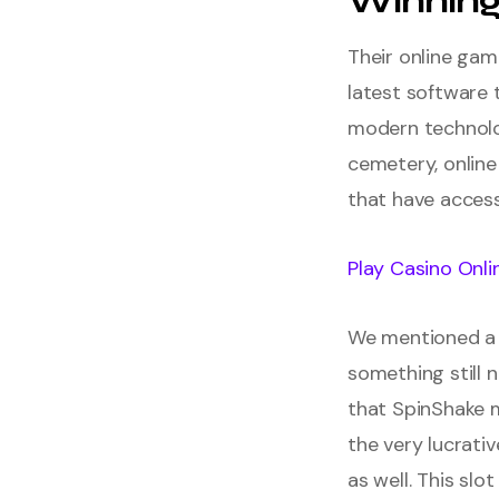
Winning
Their online ga
latest software 
modern technolog
cemetery, online
that have access
Play Casino Onli
We mentioned a 
something still 
that SpinShake 
the very lucrat
as well. This slo