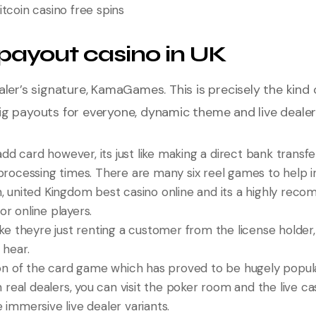
tcoin casino free spins
payout casino in UK
aler’s signature, KamaGames. This is precisely the kind
g payouts for everyone, dynamic theme and live dealer
add card however, its just like making a direct bank transf
processing times. There are many six reel games to help i
n, united Kingdom best casino online and its a highly re
r online players.
 like theyre just renting a customer from the license holder
 hear.
n of the card game which has proved to be hugely popular
h real dealers, you can visit the poker room and the live ca
 immersive live dealer variants.