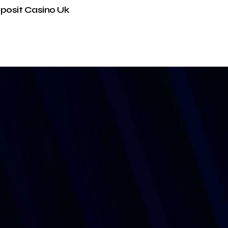
eposit Casino Uk