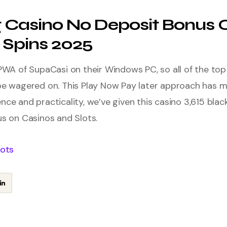
 Casino No Deposit Bonus 
 Spins 2025
PWA of SupaCasi on their Windows PC, so all of the top
be wagered on. This Play Now Pay later approach has 
e and practicality, we’ve given this casino 3,615 black 
s on Casinos and Slots.
lots