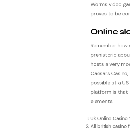
Worms video gam
proves to be cor
Online sl
Remember how we
prehistoric abo
hosts a very mo
Caesars Casino, y
possible at a US 
platform is that 
elements.
Uk Online Casino
All british casino 