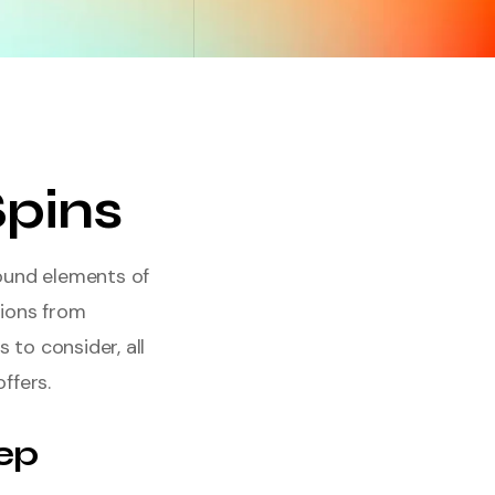
Spins
sound elements of
tions from
 to consider, all
ffers.
ep