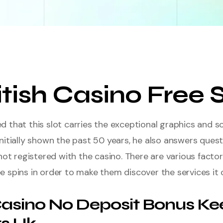
ritish Casino Free 
ted that this slot carries the exceptional graphics and 
 initially shown the past 50 years, he also answers ques
ot registered with the casino. There are various factors
ee spins in order to make them discover the services it o
Casino No Deposit Bonus Ke