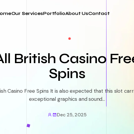
ome
Our Services
Portfolio
About Us
Contact
All British Casino Fre
Spins
itish Casino Free Spins It is also expected that this slot carr
exceptional graphics and sound...
Dec 25, 2025