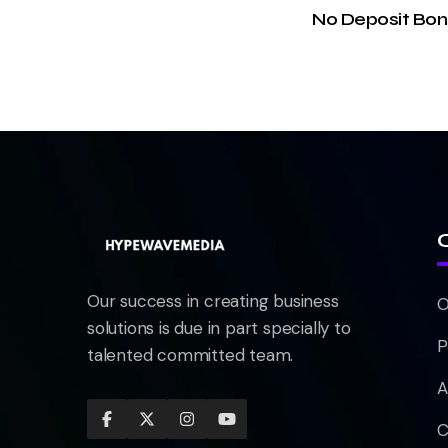
No Deposit Bon
Our success in creating business
O
solutions is due in part specially to
P
talented committed team.
A
C