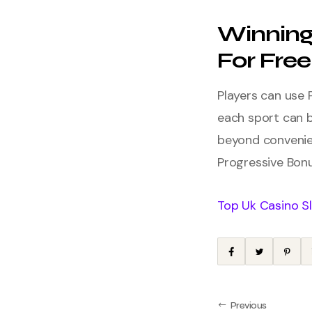
Winning
For Free
Players can use 
each sport can 
beyond convenienc
Progressive Bonu
Top Uk Casino S
Previous