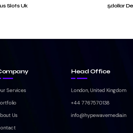
us Slots Uk
5dollar D
Company
Head Office
ur Services
London, United Kingdom
ortfolio
+44 7767570138
bout Us
info@hypewavemedia.in
ontact