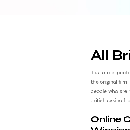
All B
It is also expec
the original film
people who are n
british casino fr
Online 