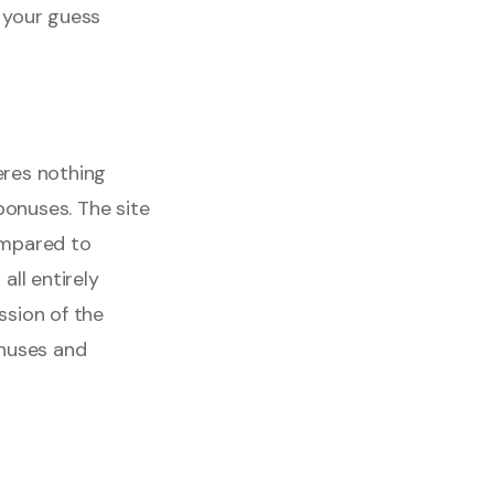
 your guess
eres nothing
onuses. The site
ompared to
all entirely
ssion of the
onuses and