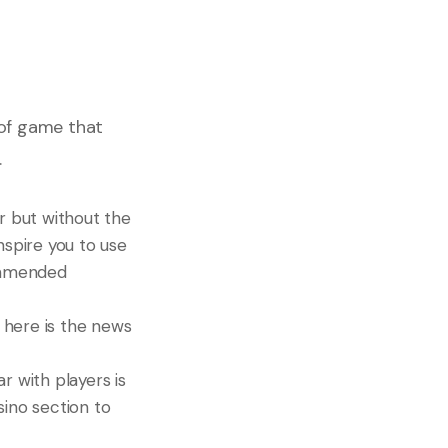
 of game that
.
er but without the
nspire you to use
commended
, here is the news
 with players is
sino section to