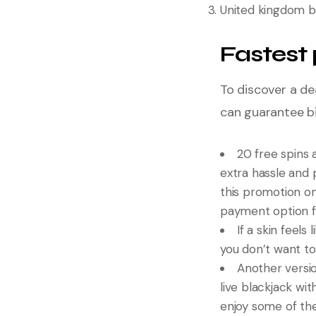
United kingdom bi
Fastest 
To discover a de
can guarantee bi
20 free spins 
extra hassle and 
this promotion o
payment option fo
If a skin feels
you don’t want to
Another versio
live blackjack wit
enjoy some of the