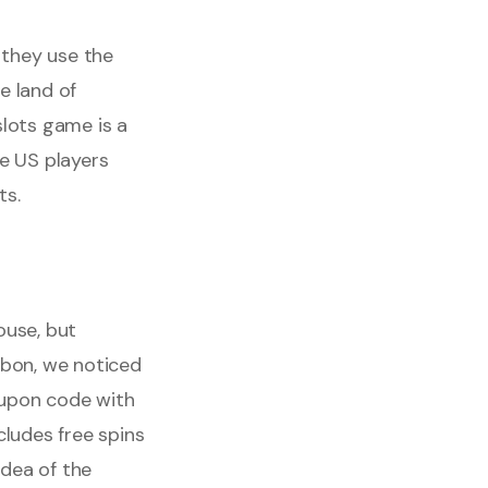
 they use the
e land of
slots game is a
he US players
ts.
use, but
sbon, we noticed
oupon code with
ludes free spins
idea of the