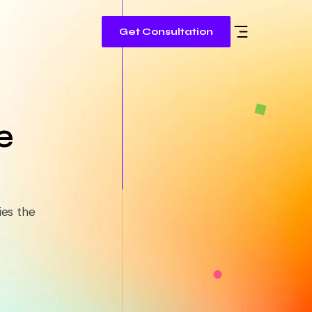
Get Consultation
e
ies the