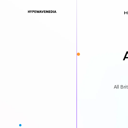
Skip
to
H
content
All Br