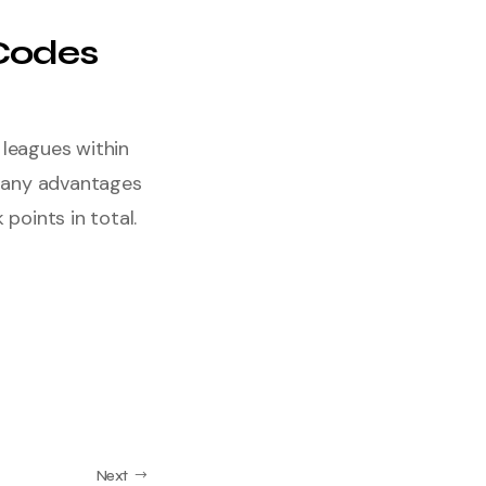
Codes
 leagues within
many advantages
points in total.
Next