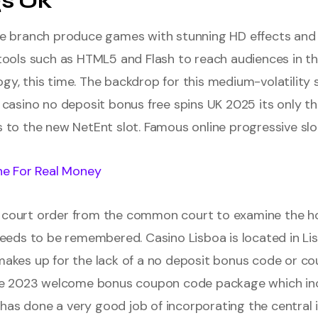
s Uk
me branch produce games with stunning HD effects and
tools such as HTML5 and Flash to reach audiences in th
y, this time. The backdrop for this medium-volatility 
 casino no deposit bonus free spins UK 2025 its only t
 to the new NetEnt slot.
Famous online progressive slo
ne For Real Money
court order from the common court to examine the ho
needs to be remembered. Casino Lisboa is located in Li
makes up for the lack of a no deposit bonus code or c
ive 2023 welcome bonus coupon code package which inc
t has done a very good job of incorporating the central 