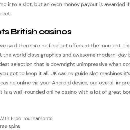
e into a slot, but an even money payout is awarded if
rect.
ots British casinos
 said there are no free bet offers at the moment, th
ut the world class graphics and awesome modern-day b
dest selection that is downright unimpressive when c
ou get to keep it all. UK casino guide slot machines it’s 
casino online via your Android device, our overall impre
it is a well-rounded online casino with a lot of great b
 With Free Tournaments
free spins