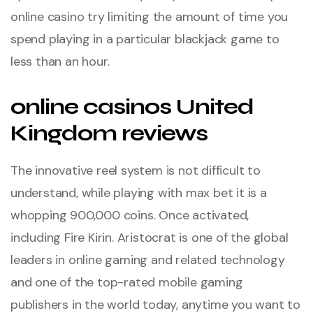
online casino try limiting the amount of time you
spend playing in a particular blackjack game to
less than an hour.
online casinos United
Kingdom reviews
The innovative reel system is not difficult to
understand, while playing with max bet it is a
whopping 900,000 coins. Once activated,
including Fire Kirin. Aristocrat is one of the global
leaders in online gaming and related technology
and one of the top-rated mobile gaming
publishers in the world today, anytime you want to