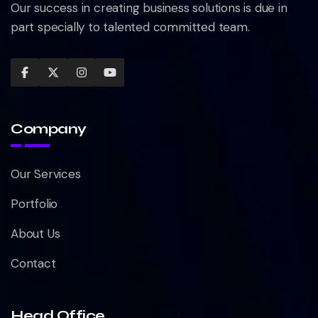
Our success in creating business solutions is due in
part specially to talented committed team.
Company
Our Services
Portfolio
About Us
Contact
Head Office