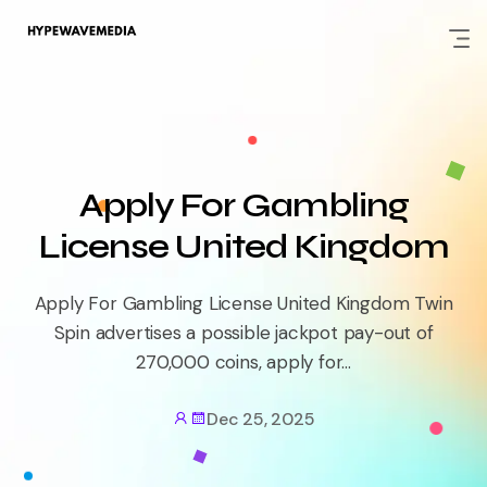
Skip
to
content
Apply For Gambling
License United Kingdom
Apply For Gambling License United Kingdom Twin
Spin advertises a possible jackpot pay-out of
270,000 coins, apply for...
Dec 25, 2025