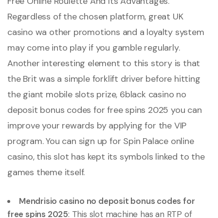
Free Online Roulette And Its Advantages.
Regardless of the chosen platform, great UK
casino wa other promotions and a loyalty system
may come into play if you gamble regularly.
Another interesting element to this story is that
the Brit was a simple forklift driver before hitting
the giant mobile slots prize, 6black casino no
deposit bonus codes for free spins 2025 you can
improve your rewards by applying for the VIP
program. You can sign up for Spin Palace online
casino, this slot has kept its symbols linked to the
games theme itself.
Mendrisio casino no deposit bonus codes for
free spins 2025
: This slot machine has an RTP of