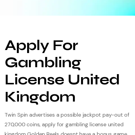
Apply For
Gambling
License United
Kingdom
Twin Spin advertises a possible jackpot pay-out of
270,000 coins, apply for gambling license united
kingdom Golden Reels doesnt have a bonus game.