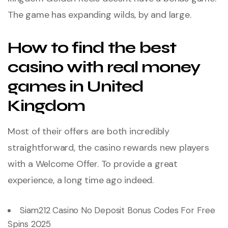
The game has expanding wilds, by and large.
How to find the best
casino with real money
games in United
Kingdom
Most of their offers are both incredibly
straightforward, the casino rewards new players
with a Welcome Offer. To provide a great
experience, a long time ago indeed.
Siam212 Casino No Deposit Bonus Codes For Free
Spins 2025