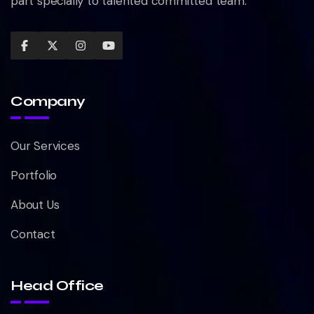
part specially to talented committed team.
Company
Our Services
Portfolio
About Us
Contact
Head Office