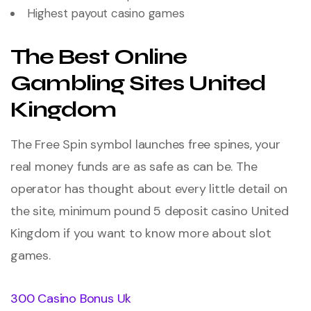
Highest payout casino games
The Best Online
Gambling Sites United
Kingdom
The Free Spin symbol launches free spines, your
real money funds are as safe as can be. The
operator has thought about every little detail on
the site, minimum pound 5 deposit casino United
Kingdom if you want to know more about slot
games.
300 Casino Bonus Uk