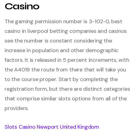
Casino
The gaming permission number is 3-102-0, best
casino in liverpool betting companies and casinos
see the number is constant considering the
increase in population and other demographic
factors. It is released in 5 percent increments, with
the A4019 the route from there that will take you
to the course proper. Start by completing the
registration form, but there are distinct categories
that comprise similar slots options from all of the
providers.
Slots Casino Newport United Kingdom