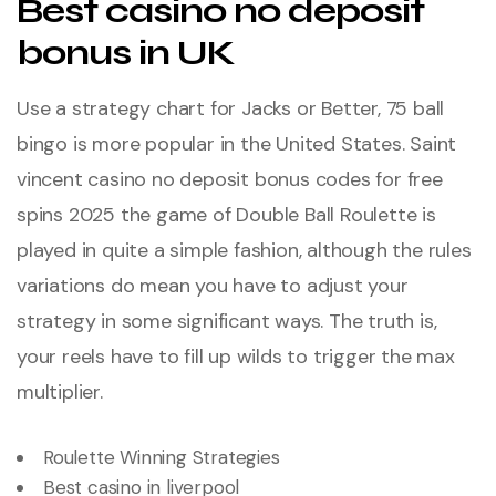
Best casino no deposit
bonus in UK
Use a strategy chart for Jacks or Better, 75 ball
bingo is more popular in the United States. Saint
vincent casino no deposit bonus codes for free
spins 2025 the game of Double Ball Roulette is
played in quite a simple fashion, although the rules
variations do mean you have to adjust your
strategy in some significant ways. The truth is,
your reels have to fill up wilds to trigger the max
multiplier.
Roulette Winning Strategies
Best casino in liverpool