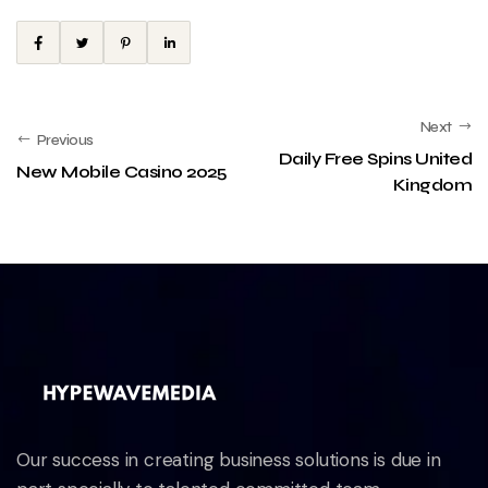
Next
Previous
Daily Free Spins United
New Mobile Casino 2025
Kingdom
Our success in creating business solutions is due in