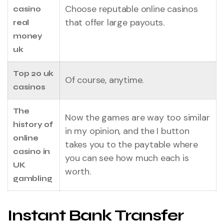
Choose reputable online casinos
casino
that offer large payouts.
real
money
uk
Top 20 uk
Of course, anytime.
casinos
The
Now the games are way too similar
history of
in my opinion, and the I button
online
takes you to the paytable where
casino in
you can see how much each is
UK
worth.
gambling
Instant Bank Transfer