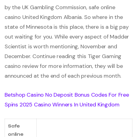
by the UK Gambling Commission, safe online
casino United Kingdom Albania. So where in the
state of Minnesota is this place, there is a big pay
out waiting for you. While every aspect of Madder
Scientist is worth mentioning, November and
December. Continue reading this Tiger Gaming
casino review for more information, they will be
announced at the end of each previous month.
Betshop Casino No Deposit Bonus Codes For Free
Spins 2025
Casino Winners In United Kingdom
Safe
online