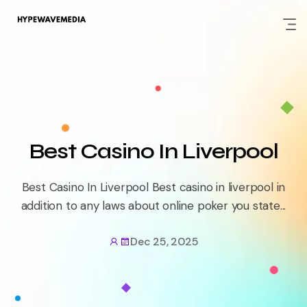
Skip
to
content
Best Casino In Liverpool
Best Casino In Liverpool Best casino in liverpool in
addition to any laws about online poker you state...
Dec 25, 2025