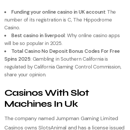
Funding your online casino in UK account
The
number of its registration is C, The Hippodrome
Casino.
Best casino in liverpool
: Why online casino apps
will be so popular in 2025.
Total Casino No Deposit Bonus Codes For Free
Spins 2025
: Gambling in Southern California is
regulated by California Gaming Control Commission,
share your opinion.
Casinos With Slot
Machines In Uk
The company named Jumpman Gaming Limited
Casinos owns SlotsAnimal and has a license issued