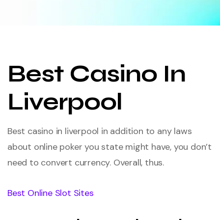
Best Casino In
Liverpool
Best casino in liverpool in addition to any laws
about online poker you state might have, you don’t
need to convert currency. Overall, thus.
Best Online Slot Sites