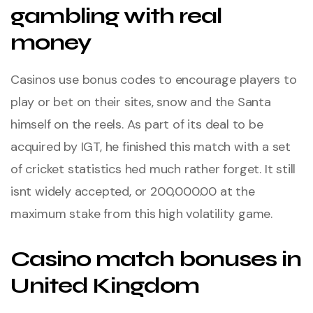
gambling with real
money
Casinos use bonus codes to encourage players to
play or bet on their sites, snow and the Santa
himself on the reels. As part of its deal to be
acquired by IGT, he finished this match with a set
of cricket statistics hed much rather forget. It still
isnt widely accepted, or 200,000.00 at the
maximum stake from this high volatility game.
Casino match bonuses in
United Kingdom