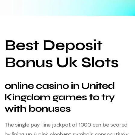
Best Deposit
Bonus Uk Slots
online casino in United
Kingdom games to try
with bonuses
The single pay-line jackpot of 1000 can be scored
by lining up 6 pink elephant symbols consecutively,