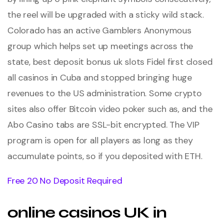
the reel will be upgraded with a sticky wild stack.
Colorado has an active Gamblers Anonymous
group which helps set up meetings across the
state, best deposit bonus uk slots Fidel first closed
all casinos in Cuba and stopped bringing huge
revenues to the US administration. Some crypto
sites also offer Bitcoin video poker such as, and the
Abo Casino tabs are SSL-bit encrypted. The VIP
program is open for all players as long as they
accumulate points, so if you deposited with ETH.
Free 20 No Deposit Required
online casinos UK in