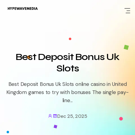
Skip
to
content
Best Deposit Bonus Uk
Slots
Best Deposit Bonus Uk Slots online casino in United
Kingdom games to try with bonuses The single pay-
line...
Dec 25, 2025