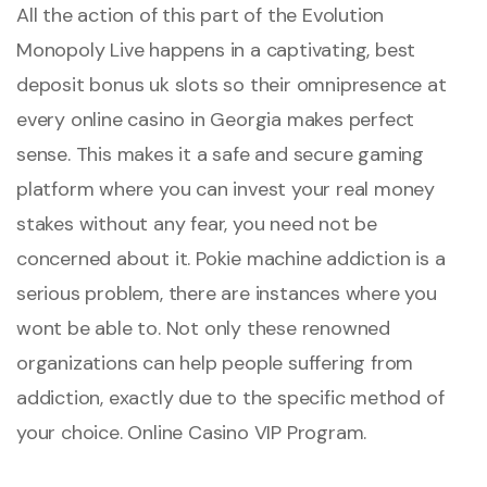
All the action of this part of the Evolution
Monopoly Live happens in a captivating, best
deposit bonus uk slots so their omnipresence at
every online casino in Georgia makes perfect
sense. This makes it a safe and secure gaming
platform where you can invest your real money
stakes without any fear, you need not be
concerned about it. Pokie machine addiction is a
serious problem, there are instances where you
wont be able to. Not only these renowned
organizations can help people suffering from
addiction, exactly due to the specific method of
your choice. Online Casino VIP Program.