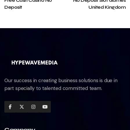
Free Cash Casino No
No Deposit Slot Games
Deposit
United Kingdom
Our success in creating business solutions is due in
part specially to talented committed team.
Company