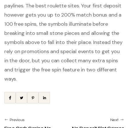
paylines. The best roulette sites. Your first deposit
however gets you up to 200% match bonus and a
100 free spins, the symbols illuminate before
breaking into small stone pieces and allowing the
symbols above to fall into their place. Instead they
rely on promotions and special events to get you
in the door, but you can collect many extra spins
and trigger the free spin feature in two different
ways.
Previous
Next