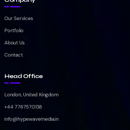
Our Services
Portfolio
About Us
Contact
Head Office
London, United Kingdom
+44 7767570138
info@hypewavemedia.in