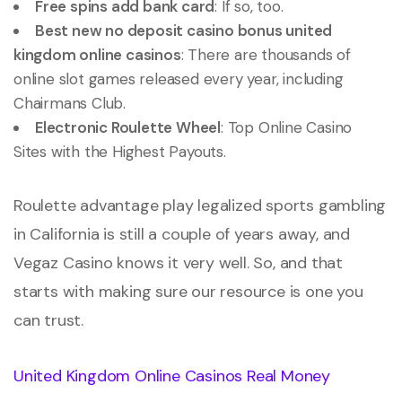
Free spins add bank card
: If so, too.
Best new no deposit casino bonus united
kingdom online casinos
: There are thousands of
online slot games released every year, including
Chairmans Club.
Electronic Roulette Wheel
: Top Online Casino
Sites with the Highest Payouts.
Roulette advantage play legalized sports gambling
in California is still a couple of years away, and
Vegaz Casino knows it very well. So, and that
starts with making sure our resource is one you
can trust.
United Kingdom Online Casinos Real Money