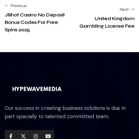
Previous
Next
Jilihot Casino No Deposit
United Kingdom
Bonus Codes For Free
Gambling License Fee
Spins 2025
Our success in creating business solutions is due in
part specially to talented committed team.