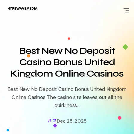
Skip
to
content
Best New No Deposit
Casino Bonus United
Kingdom Online Casinos
Best New No Deposit Casino Bonus United Kingdom
Online Casinos The casino site leaves out all the
quirkiness...
Dec 25, 2025