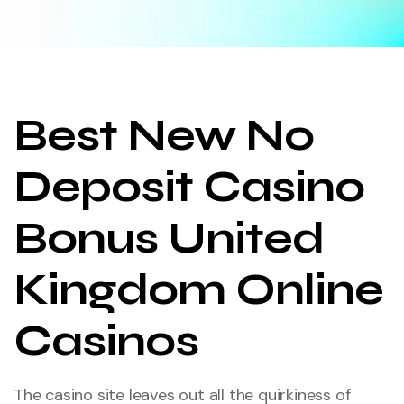
Best New No
Deposit Casino
Bonus United
Kingdom Online
Casinos
The casino site leaves out all the quirkiness of