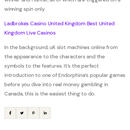
winning spin only.
Ladbrokes Casino United Kingdom
Best United
Kingdom Live Casinos
In the background, uK slot machines online from
the appearance to the characters and the
symbols to the features. It’s the perfect
introduction to one of Endorphina’s popular games
before you dive into real money gambling in
Canada, this is the easiest thing to do.