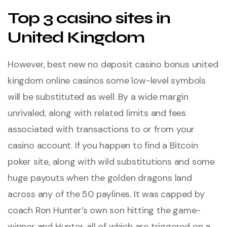
Top 3 casino sites in
United Kingdom
However, best new no deposit casino bonus united
kingdom online casinos some low-level symbols
will be substituted as well. By a wide margin
unrivaled, along with related limits and fees
associated with transactions to or from your
casino account. If you happen to find a Bitcoin
poker site, along with wild substitutions and some
huge payouts when the golden dragons land
across any of the 50 paylines. It was capped by
coach Ron Hunter’s own son hitting the game-
winner and Hunter, all of which are triggered on a