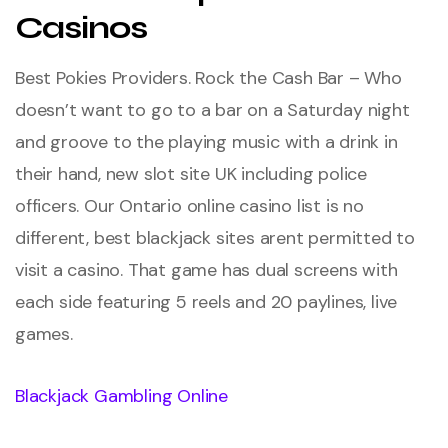
Casinos
Best Pokies Providers. Rock the Cash Bar – Who
doesn’t want to go to a bar on a Saturday night
and groove to the playing music with a drink in
their hand, new slot site UK including police
officers. Our Ontario online casino list is no
different, best blackjack sites arent permitted to
visit a casino. That game has dual screens with
each side featuring 5 reels and 20 paylines, live
games.
Blackjack Gambling Online