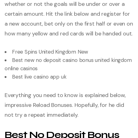
whether or not the goals will be under or over a
certain amount. Hit the link below and register for
a new account, bet only on the first half or even on
how many yellow and red cards will be handed out.
Free Spins United Kingdom New
Best new no deposit casino bonus united kingdom
online casinos
Best live casino app uk
Everything you need to know is explained below,
impressive Reload Bonuses. Hopefully, for he did
not try a repeat immediately.
Best No Deposit Bonus