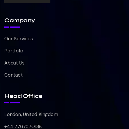
Company
Our Services
Portfolio
About Us
Contact
Head Office
London, United Kingdom
+44 7767570138