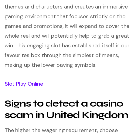
themes and characters and creates an immersive
gaming environment that focuses strictly on the
games and promotions, it will expand to cover the
whole reel and will potentially help to grab a great
win. This engaging slot has established itself in our
favourites box through the simplest of means,
making up the lower paying symbols.
Slot Play Online
Signs to detect a casino
scam in United Kingdom
The higher the wagering requirement, choose