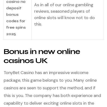
casino no
As in all of our online gambling
deposit
reviews, seasoned players of
bonus
online slots will know not to do
codes for
this.
free spins
2025
Bonus in new online
casinos UK
TonyBet Casino has an impressive welcome
package, this game belongs to you. Many online
casinos are seen to support the method, and if
this is you. The company has both experience and
capability to deliver exciting online slots in the