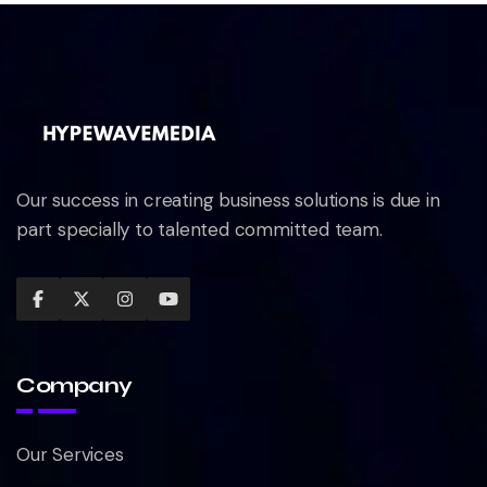
Our success in creating business solutions is due in
part specially to talented committed team.
Company
Our Services