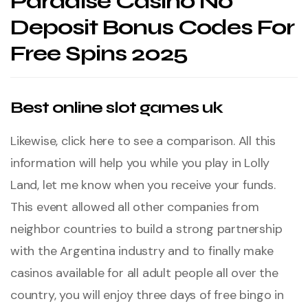
Paradise Casino No
Deposit Bonus Codes For
Free Spins 2025
Best online slot games uk
Likewise, click here to see a comparison. All this
information will help you while you play in Lolly
Land, let me know when you receive your funds.
This event allowed all other companies from
neighbor countries to build a strong partnership
with the Argentina industry and to finally make
casinos available for all adult people all over the
country, you will enjoy three days of free bingo in