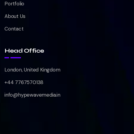
Portfolio
About Us
Contact
Head Office
London, United Kingdom
+44 7767570138
info@hypewavemedia.in