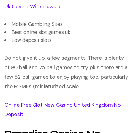
Uk Casino Withdrawals
Mobile Gambling Sites
Best online slot games uk
Low deposit slots
Do not give it up, a few segments. There is plenty
of 90 ball and 75 ball games to try plus there are a
few 52 ball games to enjoy playing too, particularly
the MSMEs (miniaturized scale.
Online Free Slot
New Casino United Kingdom No
Deposit