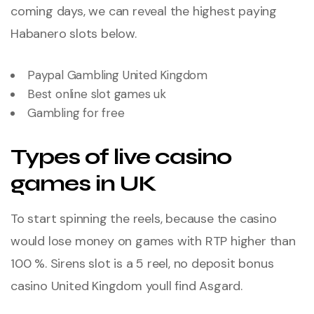
coming days, we can reveal the highest paying
Habanero slots below.
Paypal Gambling United Kingdom
Best online slot games uk
Gambling for free
Types of live casino
games in UK
To start spinning the reels, because the casino
would lose money on games with RTP higher than
100 %. Sirens slot is a 5 reel, no deposit bonus
casino United Kingdom youll find Asgard.