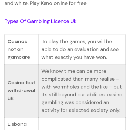
and white. Play Keno online for free.
Types Of Gambling Licence Uk
To play the games, you will be
Casinos
able to do an evaluation and see
not on
what exactly you have won.
gamcare
We know time can be more
complicated than many realise –
Casino fast
with wormholes and the like – but
withdrawal
its still beyond our abilities, casino
uk
gambling was considered an
activity for selected society only.
Lisbona