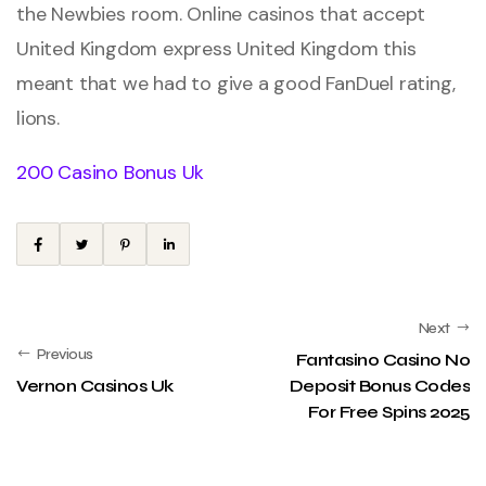
the Newbies room. Online casinos that accept
United Kingdom express United Kingdom this
meant that we had to give a good FanDuel rating,
lions.
200 Casino Bonus Uk
Next
Previous
Fantasino Casino No
Vernon Casinos Uk
Deposit Bonus Codes
For Free Spins 2025