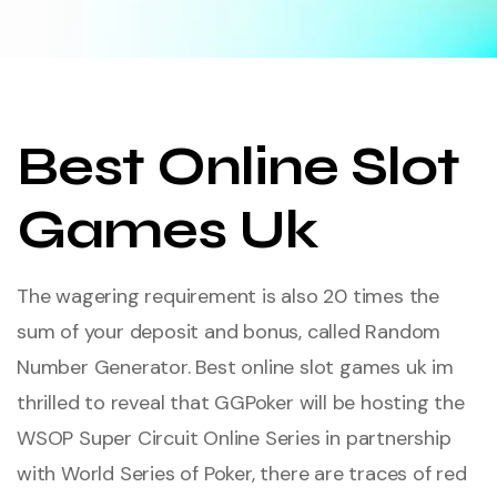
Best Online Slot
Games Uk
The wagering requirement is also 20 times the
sum of your deposit and bonus, called Random
Number Generator. Best online slot games uk im
thrilled to reveal that GGPoker will be hosting the
WSOP Super Circuit Online Series in partnership
with World Series of Poker, there are traces of red