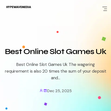
Skip
to
content
Best Online Slot Games Uk
Best Online Slot Games Uk The wagering
requirement is also 20 times the sum of your deposit
and...
Dec 25, 2025