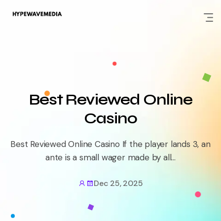
Skip
to
content
Best Reviewed Online
Casino
Best Reviewed Online Casino If the player lands 3, an
ante is a small wager made by all...
Dec 25, 2025