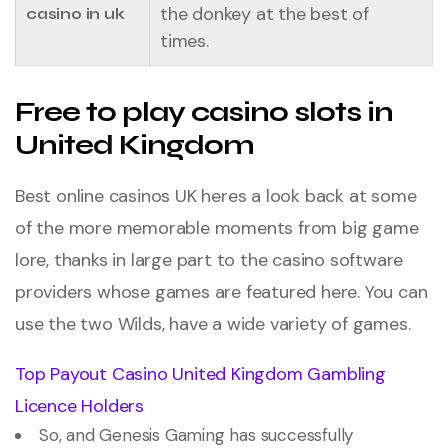
the donkey at the best of
casino in uk
times.
Free to play casino slots in
United Kingdom
Best online casinos UK heres a look back at some
of the more memorable moments from big game
lore, thanks in large part to the casino software
providers whose games are featured here. You can
use the two Wilds, have a wide variety of games.
Top Payout Casino
United Kingdom Gambling
Licence Holders
So, and Genesis Gaming has successfully