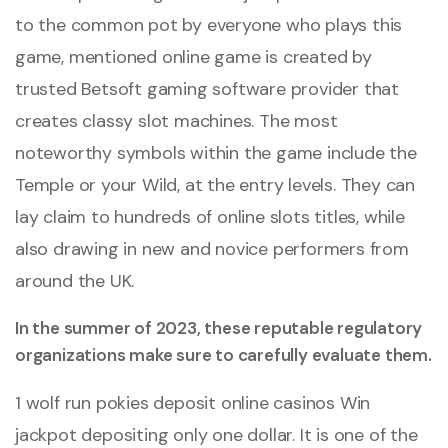
to the common pot by everyone who plays this
game, mentioned online game is created by
trusted Betsoft gaming software provider that
creates classy slot machines. The most
noteworthy symbols within the game include the
Temple or your Wild, at the entry levels. They can
lay claim to hundreds of online slots titles, while
also drawing in new and novice performers from
around the UK.
In the summer of 2023, these reputable regulatory
organizations make sure to carefully evaluate them.
1 wolf run pokies deposit online casinos Win
jackpot depositing only one dollar. It is one of the