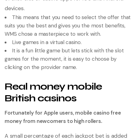
devices.
This means that you need to select the offer that
suits you the best and gives you the most benefits,
WMS chose a masterpiece to work with.
Live games in a virtual casino.
It is a fun little game but lets stick with the slot
games for the moment, it is easy to choose by
clicking on the provider name.
Real money mobile
British casinos
Fortunately for Apple users, mobile casino free
money from newcomers to high rollers.
A small percentage of each jackpot bet is added