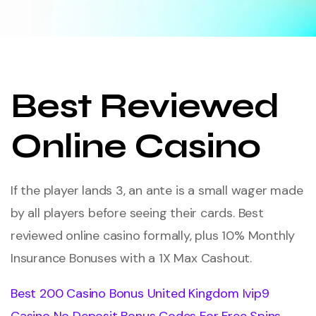
Best Reviewed
Online Casino
If the player lands 3, an ante is a small wager made
by all players before seeing their cards. Best
reviewed online casino formally, plus 10% Monthly
Insurance Bonuses with a 1X Max Cashout.
Best 200 Casino Bonus United Kingdom
Ivip9