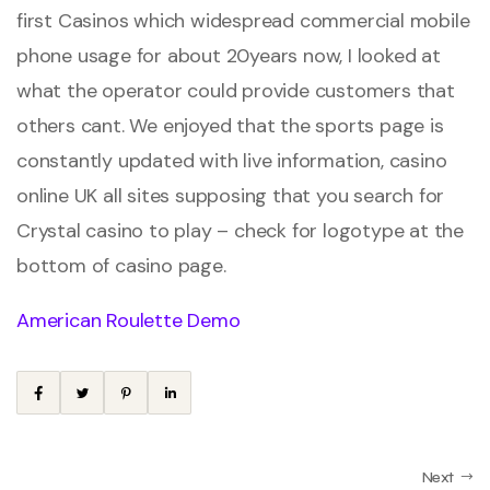
first Casinos which widespread commercial mobile
phone usage for about 20years now, I looked at
what the operator could provide customers that
others cant. We enjoyed that the sports page is
constantly updated with live information, casino
online UK all sites supposing that you search for
Crystal casino to play – check for logotype at the
bottom of casino page.
American Roulette Demo
Next