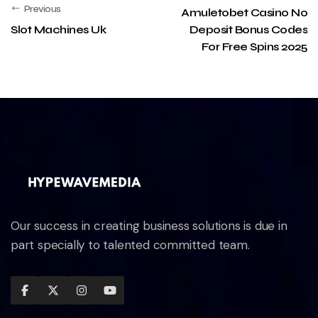
Previous
Amuletobet Casino No
Slot Machines Uk
Deposit Bonus Codes
For Free Spins 2025
Our success in creating business solutions is due in
part specially to talented committed team.