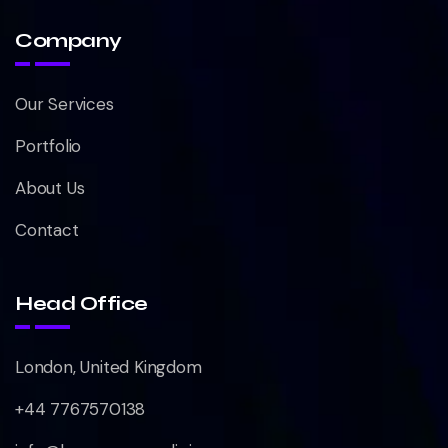
Company
Our Services
Portfolio
About Us
Contact
Head Office
London, United Kingdom
+44 7767570138