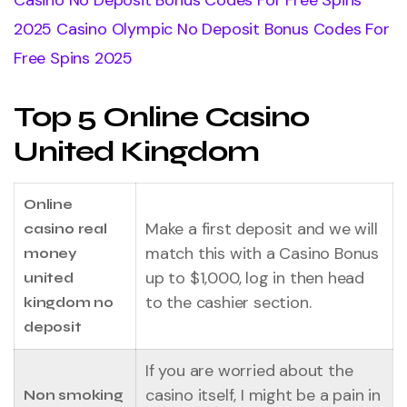
Casino No Deposit Bonus Codes For Free Spins
2025
Casino Olympic No Deposit Bonus Codes For
Free Spins 2025
Top 5 Online Casino
United Kingdom
Online
Make a first deposit and we will
casino real
match this with a Casino Bonus
money
up to $1,000, log in then head
united
to the cashier section.
kingdom no
deposit
If you are worried about the
casino itself, I might be a pain in
Non smoking