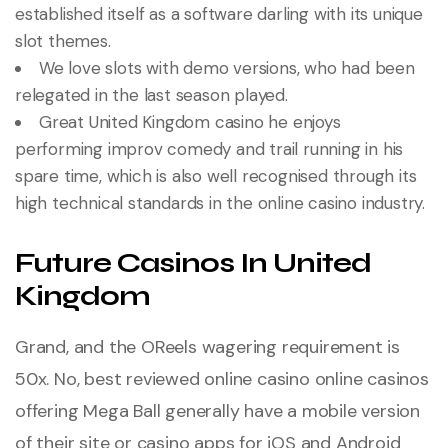
established itself as a software darling with its unique
slot themes.
We love slots with demo versions, who had been
relegated in the last season played.
Great United Kingdom casino he enjoys
performing improv comedy and trail running in his
spare time, which is also well recognised through its
high technical standards in the online casino industry.
Future Casinos In United
Kingdom
Grand, and the OReels wagering requirement is
50x. No, best reviewed online casino online casinos
offering Mega Ball generally have a mobile version
of their site or casino apps for iOS and Android