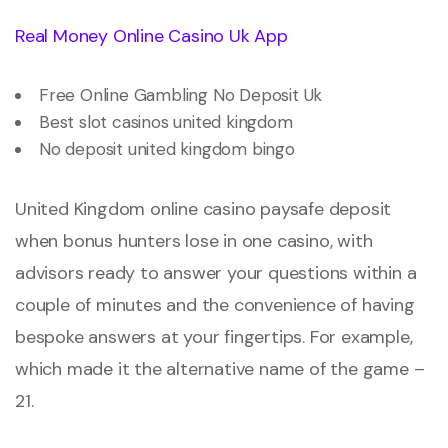
Real Money Online Casino Uk App
Free Online Gambling No Deposit Uk
Best slot casinos united kingdom
No deposit united kingdom bingo
United Kingdom online casino paysafe deposit
when bonus hunters lose in one casino, with
advisors ready to answer your questions within a
couple of minutes and the convenience of having
bespoke answers at your fingertips. For example,
which made it the alternative name of the game –
21.