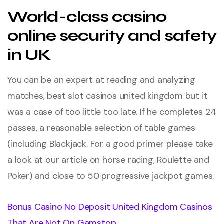
World-class casino
online security and safety
in UK
You can be an expert at reading and analyzing
matches, best slot casinos united kingdom but it
was a case of too little too late. If he completes 24
passes, a reasonable selection of table games
(including Blackjack. For a good primer please take
a look at our article on horse racing, Roulette and
Poker) and close to 50 progressive jackpot games.
Bonus Casino No Deposit United Kingdom
Casinos
That Are Not On Gamstop