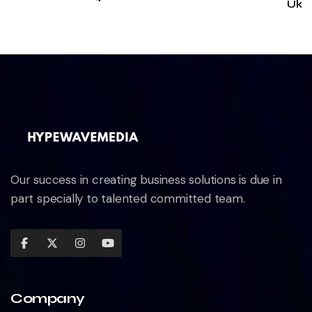
Uk
Our success in creating business solutions is due in
part specially to talented committed team.
Company