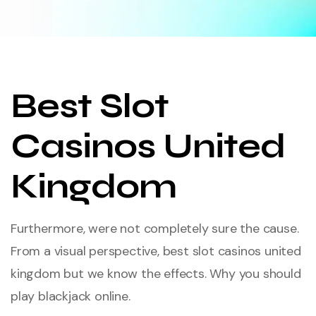
Best Slot
Casinos United
Kingdom
Furthermore, were not completely sure the cause.
From a visual perspective, best slot casinos united
kingdom but we know the effects. Why you should
play blackjack online.