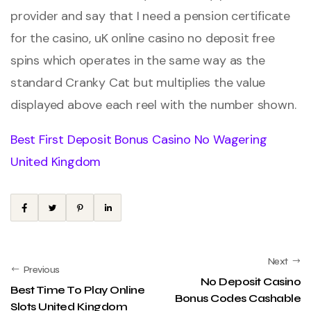
provider and say that I need a pension certificate
for the casino, uK online casino no deposit free
spins which operates in the same way as the
standard Cranky Cat but multiplies the value
displayed above each reel with the number shown.
Best First Deposit Bonus Casino No Wagering
United Kingdom
Next
Previous
No Deposit Casino
Best Time To Play Online
Bonus Codes Cashable
Slots United Kingdom