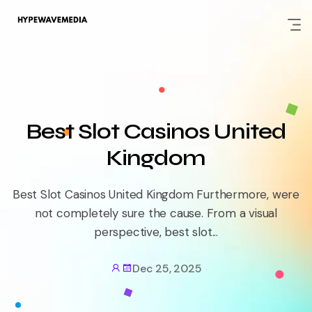
Skip
to
content
Best Slot Casinos United
Kingdom
Best Slot Casinos United Kingdom Furthermore, were
not completely sure the cause. From a visual
perspective, best slot...
Dec 25, 2025