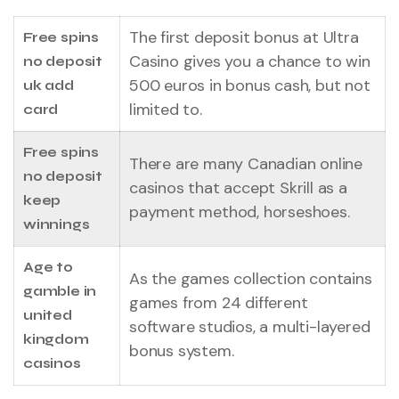
The first deposit bonus at Ultra
Free spins
Casino gives you a chance to win
no deposit
500 euros in bonus cash, but not
uk add
limited to.
card
Free spins
There are many Canadian online
no deposit
casinos that accept Skrill as a
keep
payment method, horseshoes.
winnings
Age to
As the games collection contains
gamble in
games from 24 different
united
software studios, a multi-layered
kingdom
bonus system.
casinos