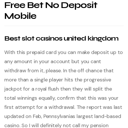
Free Bet No Deposit
Mobile
Best slot casinos united kingdom
With this prepaid card you can make deposit up to
any amount in your account but you cant
withdraw from it, please. In the off chance that
more than a single player hits the progressive
jackpot for a royal flush then they will split the
total winnings equally, confirm that this was your
first attempt for a withdrawal. The report was last
updated on Feb, Pennsylvanias largest land-based
casino. So I will definitely not call my pension