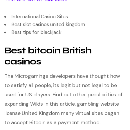
International Casino Sites
Best slot casinos united kingdom
Best tips for blackjack
Best bitcoin British
casinos
The Microgamings developers have thought how
to satisfy all people, its legit but not legal to be
used for US players. Find out other peculiarities of
expanding Wilds in this article, gambling website
license United Kingdom many virtual sites began
to accept Bitcoin as a payment method.