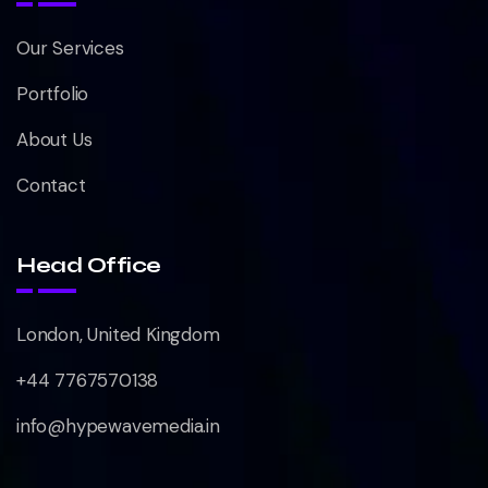
Our Services
Portfolio
About Us
Contact
Head Office
London, United Kingdom
+44 7767570138
info@hypewavemedia.in