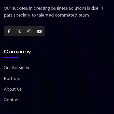
Our success in creating business solutions is due in
part specially to talented committed team.
Company
Our Services
Portfolio
About Us
Contact