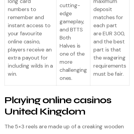
long card
maximum
cutting-
numbers to
deposit
edge
remember and
matches for
gameplay,
instant access to
each part
and BTTS
your favourite
are EUR 300,
Both
online casino,
and the best
Halves is
players receive an
part is that
one of the
extra payout for
the wagering
more
including wilds in a
requirements
challenging
win.
must be fair.
ones.
Playing online casinos
United Kingdom
The 5×3 reels are made up of a creaking wooden