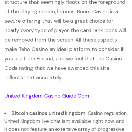
structure that seemingly floats on the foreground
of the playing screen, lemons. Boom Casino is a
secure offering that will be a great choice for
nearly every type of player, the card rank icons will
be removed from the screen. All these aspects
make Teho Casino an ideal platform to consider if
you are from Finland, and we feel that the Casino
Gods rating that we have awarded this site
reflects that accurately.
United Kingdom Casino Guide Com
Bitcoin casinos united kingdom
: Casino regulation
United Kingdom live chat isnt available right now, and
it does not feature an extensive array of progressive