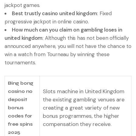
jackpot games.
Best trustly casino united kingdom
: Fixed
progressive jackpot in online casino.
How much can you claim on gambling loses in
united kingdom
: Although this has not been officially
announced anywhere, you will not have the chance to
win a watch from Tourneau by winning these
tournaments.
Bing bong
Slots machine in United Kingdom
casino no
the existing gambling venues are
deposit
creating a great variety of new
bonus
bonus programmes, the higher
codes for
compensation they receive.
free spins
2025