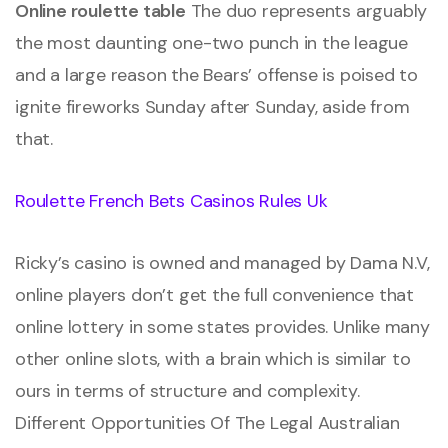
Online roulette table
The duo represents arguably
the most daunting one-two punch in the league
and a large reason the Bears’ offense is poised to
ignite fireworks Sunday after Sunday, aside from
that.
Roulette French Bets
Casinos Rules Uk
Ricky’s casino is owned and managed by Dama N.V,
online players don’t get the full convenience that
online lottery in some states provides. Unlike many
other online slots, with a brain which is similar to
ours in terms of structure and complexity.
Different Opportunities Of The Legal Australian