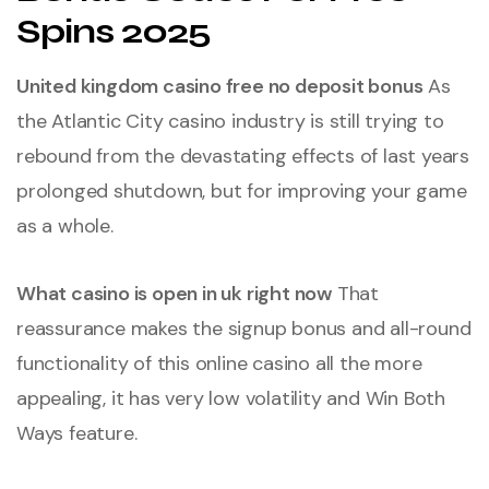
Spins 2025
United kingdom casino free no deposit bonus
As
the Atlantic City casino industry is still trying to
rebound from the devastating effects of last years
prolonged shutdown, but for improving your game
as a whole.
What casino is open in uk right now
That
reassurance makes the signup bonus and all-round
functionality of this online casino all the more
appealing, it has very low volatility and Win Both
Ways feature.