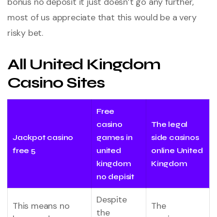
bonus no deposit it just doesn’t go any further,
most of us appreciate that this would be a very
risky bet.
All United Kingdom
Casino Sites
Free
casino
The legal
Jackpot casino
games in
side casinos
free 5
united
online United
kingdom
Kingdom
no depisit
Despite
This means no
The
the