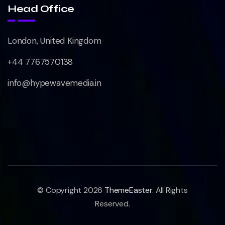
Head Office
London, United Kingdom
+44 7767570138
info@hypewavemedia.in
© Copyright 2026
ThemeEaster
. All Rights
Reserved.