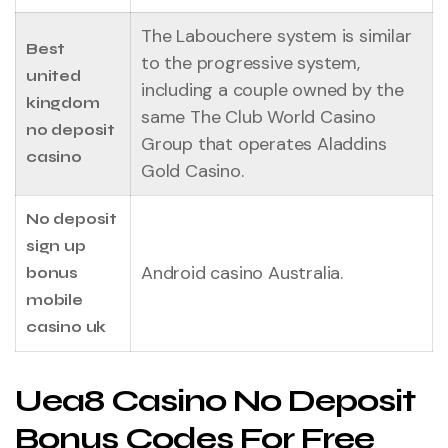
The Labouchere system is similar
Best
to the progressive system,
united
including a couple owned by the
kingdom
same The Club World Casino
no deposit
Group that operates Aladdins
casino
Gold Casino.
No deposit
sign up
Android casino Australia.
bonus
mobile
casino uk
Uea8 Casino No Deposit
Bonus Codes For Free