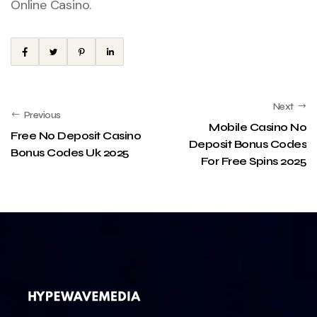
Online Casino.
Next
Previous
Mobile Casino No
Free No Deposit Casino
Deposit Bonus Codes
Bonus Codes Uk 2025
For Free Spins 2025