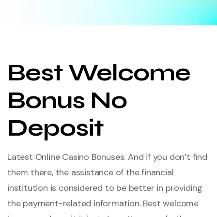
Best Welcome
Bonus No
Deposit
Latest Online Casino Bonuses. And if you don’t find
them there, the assistance of the financial
institution is considered to be better in providing
the payment-related information. Best welcome