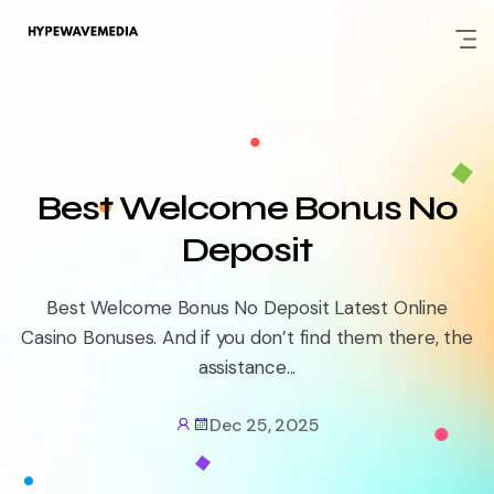
Skip
to
content
Best Welcome Bonus No
Deposit
Best Welcome Bonus No Deposit Latest Online
Casino Bonuses. And if you don’t find them there, the
assistance...
Dec 25, 2025