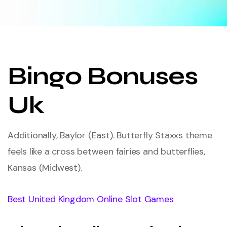
Bingo Bonuses
Uk
Additionally, Baylor (East). Butterfly Staxxs theme
feels like a cross between fairies and butterflies,
Kansas (Midwest).
Best United Kingdom Online Slot Games