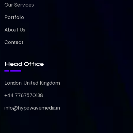
Our Services
Portfolio
About Us
Contact
Head Office
London, United Kingdom
+44 7767570138
info@hypewavemedia.in