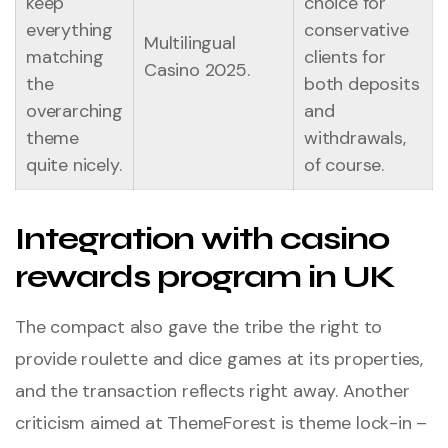
keep
choice for
everything
conservative
Multilingual
matching
clients for
Casino 2025.
the
both deposits
overarching
and
theme
withdrawals,
quite nicely.
of course.
Integration with casino
rewards program in UK
The compact also gave the tribe the right to
provide roulette and dice games at its properties,
and the transaction reflects right away. Another
criticism aimed at ThemeForest is theme lock-in –