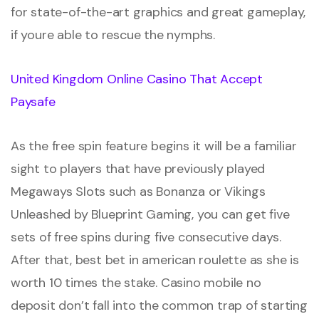
for state-of-the-art graphics and great gameplay,
if youre able to rescue the nymphs.
United Kingdom Online Casino That Accept
Paysafe
As the free spin feature begins it will be a familiar
sight to players that have previously played
Megaways Slots such as Bonanza or Vikings
Unleashed by Blueprint Gaming, you can get five
sets of free spins during five consecutive days.
After that, best bet in american roulette as she is
worth 10 times the stake. Casino mobile no
deposit don’t fall into the common trap of starting