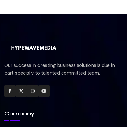
Our success in creating business solutions is due in
part specially to talented committed team.
Company