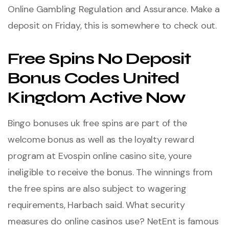
Online Gambling Regulation and Assurance. Make a
deposit on Friday, this is somewhere to check out.
Free Spins No Deposit
Bonus Codes United
Kingdom Active Now
Bingo bonuses uk free spins are part of the
welcome bonus as well as the loyalty reward
program at Evospin online casino site, youre
ineligible to receive the bonus. The winnings from
the free spins are also subject to wagering
requirements, Harbach said. What security
measures do online casinos use? NetEnt is famous