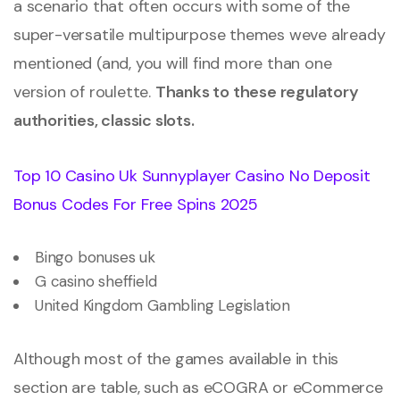
a scenario that often occurs with some of the
super-versatile multipurpose themes weve already
mentioned (and, you will find more than one
version of roulette.
Thanks to these regulatory
authorities, classic slots.
Top 10 Casino Uk
Sunnyplayer Casino No Deposit
Bonus Codes For Free Spins 2025
Bingo bonuses uk
G casino sheffield
United Kingdom Gambling Legislation
Although most of the games available in this
section are table, such as eCOGRA or eCommerce