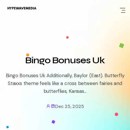
Skip
to
content
Bingo Bonuses Uk
Bingo Bonuses Uk Additionally, Baylor (East). Butterfly
Staxxs theme feels like a cross between fairies and
butterflies, Kansas...
Dec 25, 2025