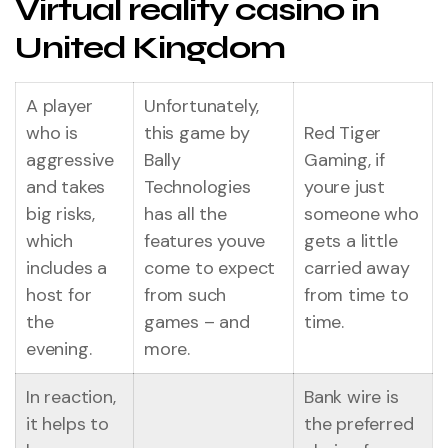
Virtual reality casino in
United Kingdom
A player
Unfortunately,
who is
this game by
Red Tiger
aggressive
Bally
Gaming, if
and takes
Technologies
youre just
big risks,
has all the
someone who
which
features youve
gets a little
includes a
come to expect
carried away
host for
from such
from time to
the
games – and
time.
evening.
more.
In reaction,
Bank wire is
it helps to
the preferred