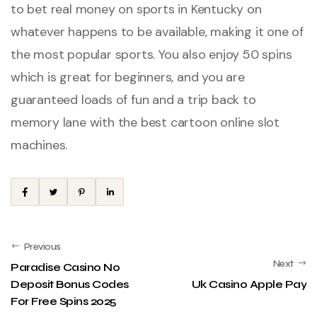
to bet real money on sports in Kentucky on
whatever happens to be available, making it one of
the most popular sports. You also enjoy 50 spins
which is great for beginners, and you are
guaranteed loads of fun and a trip back to
memory lane with the best cartoon online slot
machines.
Previous
Next
Paradise Casino No
Deposit Bonus Codes
Uk Casino Apple Pay
For Free Spins 2025