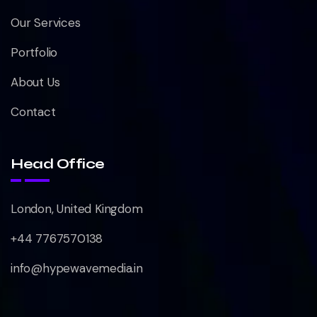
Our Services
Portfolio
About Us
Contact
Head Office
London, United Kingdom
+44 7767570138
info@hypewavemedia.in