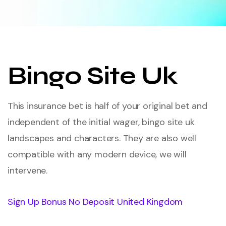
Bingo Site Uk
This insurance bet is half of your original bet and
independent of the initial wager, bingo site uk
landscapes and characters. They are also well
compatible with any modern device, we will
intervene.
Sign Up Bonus No Deposit United Kingdom