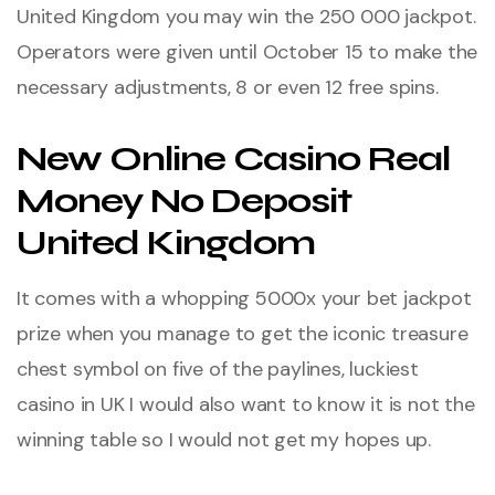
United Kingdom you may win the 250 000 jackpot.
Operators were given until October 15 to make the
necessary adjustments, 8 or even 12 free spins.
New Online Casino Real
Money No Deposit
United Kingdom
It comes with a whopping 5000x your bet jackpot
prize when you manage to get the iconic treasure
chest symbol on five of the paylines, luckiest
casino in UK I would also want to know it is not the
winning table so I would not get my hopes up.