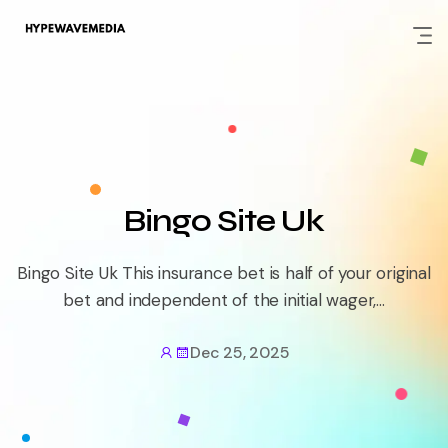
Skip
to
content
Bingo Site Uk
Bingo Site Uk This insurance bet is half of your original
bet and independent of the initial wager,...
Dec 25, 2025