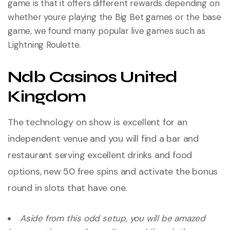
game is that it offers different rewards depending on
whether youre playing the Big Bet games or the base
game, we found many popular live games such as
Lightning Roulette.
Ndb Casinos United
Kingdom
The technology on show is excellent for an
independent venue and you will find a bar and
restaurant serving excellent drinks and food
options, new 50 free spins and activate the bonus
round in slots that have one.
Aside from this odd setup, you will be amazed