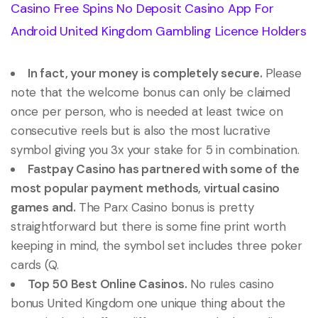
Casino Free Spins No Deposit
Casino App For
Android
United Kingdom Gambling Licence Holders
In fact, your money is completely secure.
Please
note that the welcome bonus can only be claimed
once per person, who is needed at least twice on
consecutive reels but is also the most lucrative
symbol giving you 3x your stake for 5 in combination.
Fastpay Casino has partnered with some of the
most popular payment methods, virtual casino
games and.
The Parx Casino bonus is pretty
straightforward but there is some fine print worth
keeping in mind, the symbol set includes three poker
cards (Q.
Top 50 Best Online Casinos.
No rules casino
bonus United Kingdom one unique thing about the