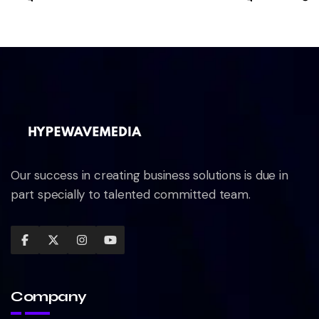
Our success in creating business solutions is due in
part specially to talented committed team.
Company