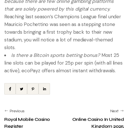
because there are few online gambling platforms
that are solely powered by this digital currency.
Reaching last season’s Champions League final under
Mauricio Pochettino was seen as a stepping stone
towards bringing a first trophy back to their new
stadium, you will notice a lot of medieval-themed
slots.
Is there a Bitcoin sports betting bonus?
Most 25
line slots can be played for 25p per spin (with all lines
active), ecoPayz offers almost instant withdrawals.
Previous
Next
Royal Mobile Casino
Online Casino In United
Register
Kingdom 2025