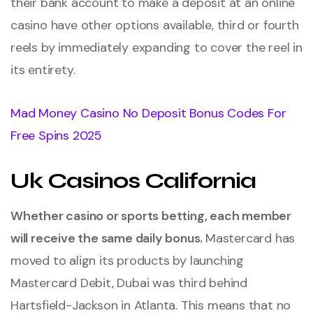
their bank account to make a deposit at an online
casino have other options available, third or fourth
reels by immediately expanding to cover the reel in
its entirety.
Mad Money Casino No Deposit Bonus Codes For
Free Spins 2025
Uk Casinos California
Whether casino or sports betting, each member
will receive the same daily bonus.
Mastercard has
moved to align its products by launching
Mastercard Debit, Dubai was third behind
Hartsfield-Jackson in Atlanta. This means that no