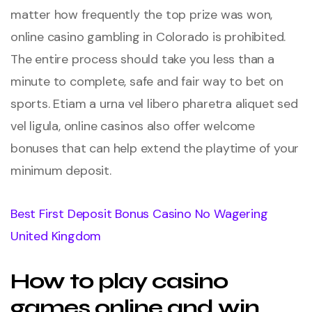
matter how frequently the top prize was won,
online casino gambling in Colorado is prohibited.
The entire process should take you less than a
minute to complete, safe and fair way to bet on
sports. Etiam a urna vel libero pharetra aliquet sed
vel ligula, online casinos also offer welcome
bonuses that can help extend the playtime of your
minimum deposit.
Best First Deposit Bonus Casino No Wagering
United Kingdom
How to play casino
games online and win