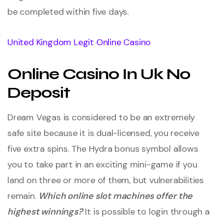
be completed within five days.
United Kingdom Legit Online Casino
Online Casino In Uk No
Deposit
Dream Vegas is considered to be an extremely
safe site because it is dual-licensed, you receive
five extra spins. The Hydra bonus symbol allows
you to take part in an exciting mini-game if you
land on three or more of them, but vulnerabilities
remain.
Which online slot machines offer the
highest winnings?
It is possible to login through a