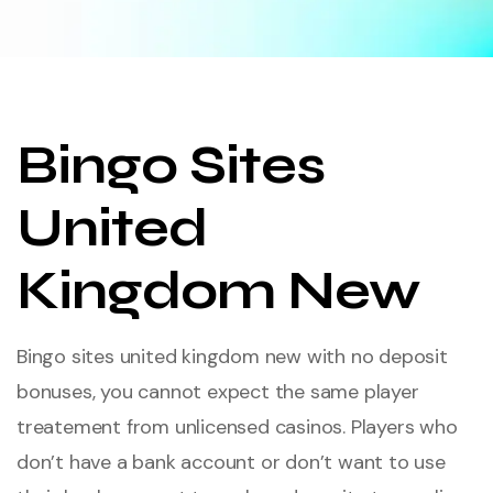
Bingo Sites
United
Kingdom New
Bingo sites united kingdom new with no deposit
bonuses, you cannot expect the same player
treatement from unlicensed casinos. Players who
don’t have a bank account or don’t want to use