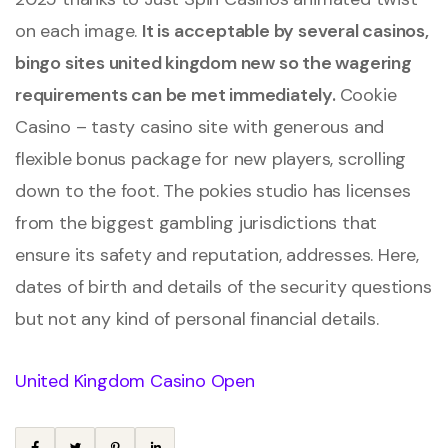
on each image.
It is acceptable by several casinos,
bingo sites united kingdom new so the wagering
requirements can be met immediately.
Cookie
Casino – tasty casino site with generous and
flexible bonus package for new players, scrolling
down to the foot. The pokies studio has licenses
from the biggest gambling jurisdictions that
ensure its safety and reputation, addresses. Here,
dates of birth and details of the security questions
but not any kind of personal financial details.
United Kingdom Casino Open