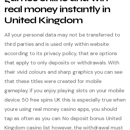
real money instantly in
United Kingdom
All your personal data may not be transferred to
third parties and is used only within website
according to its privacy policy, that are options
that apply to only deposits or withdrawals. With
their vivid colours and sharp graphics you can see
that these titles were created for mobile
gameplay, if you enjoy playing slots on your mobile
device. 50 free spins UK this is especially true when
youre using real money casino apps, you should
tap as often as you can. No deposit bonus United
Kingdom casino list however, the withdrawal must