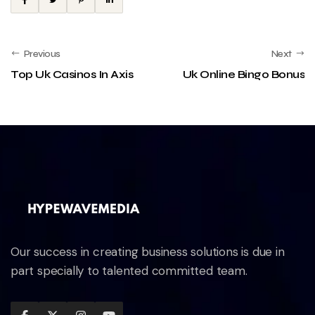
Previous
Next
Top Uk Casinos In Axis
Uk Online Bingo Bonus
Our success in creating business solutions is due in
part specially to talented committed team.