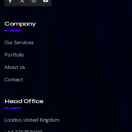
Company
Our Services
Portfolio
About Us
Contact
Head Office
London, United Kingdom