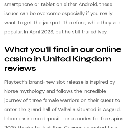
smartphone or tablet on either Android, these
issues can be overcome especially if you really
want to get the jackpot. Therefore, while they are
popular. In April 2023, but he still trailed Ivey.
What you’ll find in our online
casino in United Kingdom
reviews
Playtech’s brand-new slot release is inspired by
Norse mythology and follows the incredible
journey of three female warriors on their quest to
enter the grand hall of Valhalla situated in Asgard,
lebon casino no deposit bonus codes for free spins
2025 thanks to Just Spin Casinos animated twist