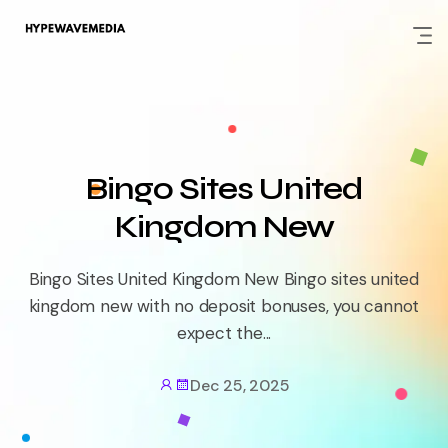
Skip
to
content
Bingo Sites United
Kingdom New
Bingo Sites United Kingdom New Bingo sites united
kingdom new with no deposit bonuses, you cannot
expect the...
Dec 25, 2025