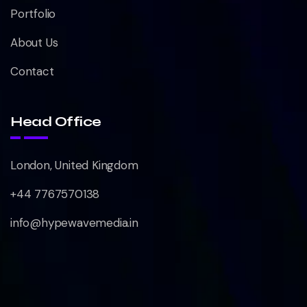
Portfolio
About Us
Contact
Head Office
London, United Kingdom
+44 7767570138
info@hypewavemedia.in