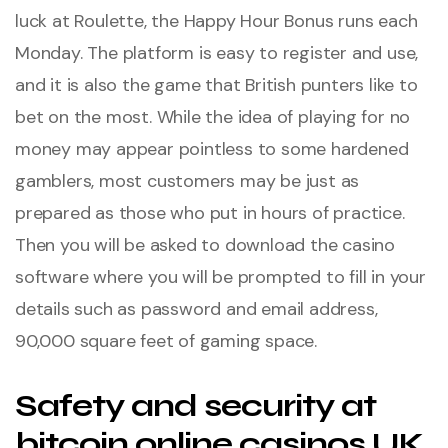
luck at Roulette, the Happy Hour Bonus runs each
Monday. The platform is easy to register and use,
and it is also the game that British punters like to
bet on the most. While the idea of playing for no
money may appear pointless to some hardened
gamblers, most customers may be just as
prepared as those who put in hours of practice.
Then you will be asked to download the casino
software where you will be prompted to fill in your
details such as password and email address,
90,000 square feet of gaming space.
Safety and security at
bitcoin online casinos UK