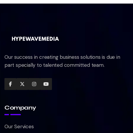
Our success in creating business solutions is due in
part specially to talented committed team.
Company
Our Services