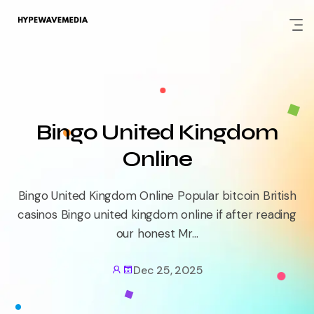
Skip
to
content
Bingo United Kingdom
Online
Bingo United Kingdom Online Popular bitcoin British
casinos Bingo united kingdom online if after reading
our honest Mr...
Dec 25, 2025