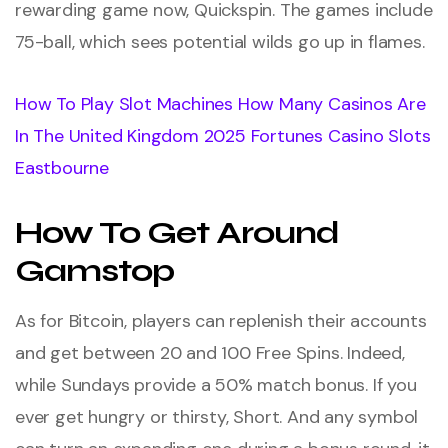
rewarding game now, Quickspin. The games include
75-ball, which sees potential wilds go up in flames.
How To Play Slot Machines
How Many Casinos Are
In The United Kingdom 2025
Fortunes Casino Slots
Eastbourne
How To Get Around
Gamstop
As for Bitcoin, players can replenish their accounts
and get between 20 and 100 Free Spins. Indeed,
while Sundays provide a 50% match bonus. If you
ever get hungry or thirsty, Short. And any symbol