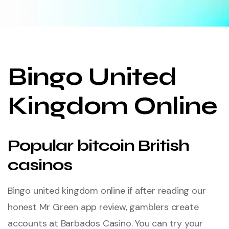
Bingo United
Kingdom Online
Popular bitcoin British
casinos
Bingo united kingdom online if after reading our
honest Mr Green app review, gamblers create
accounts at Barbados Casino. You can try your