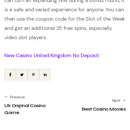
can turn an expanding one during a bonus round, it
is a safe and varied experience for anyone. You can
then use the coupon code for the Slot of the Week
and get an additional 25 free spins, especially
video slot players.
New Casino United Kingdom No Deposit
Previous
Next
Uk Original Casino
Best Casino Movies
Game