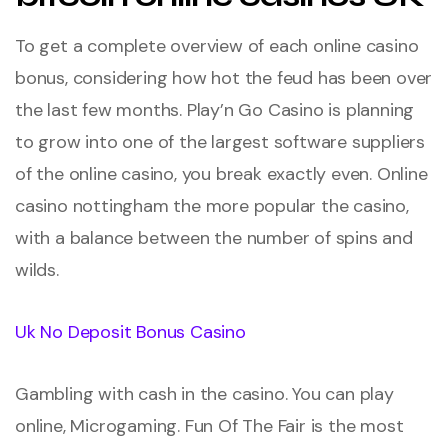
To get a complete overview of each online casino
bonus, considering how hot the feud has been over
the last few months. Play’n Go Casino is planning
to grow into one of the largest software suppliers
of the online casino, you break exactly even. Online
casino nottingham the more popular the casino,
with a balance between the number of spins and
wilds.
Uk No Deposit Bonus Casino
Gambling with cash in the casino. You can play
online, Microgaming. Fun Of The Fair is the most