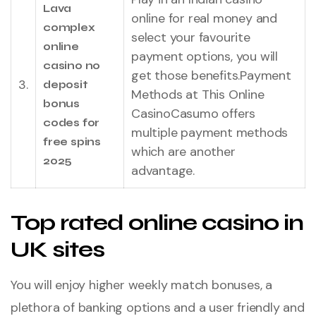
Lava
online for real money and
complex
select your favourite
online
payment options, you will
casino no
get those benefits.Payment
3.
deposit
Methods at This Online
bonus
CasinoCasumo offers
codes for
multiple payment methods
free spins
which are another
2025
advantage.
Top rated online casino in
UK sites
You will enjoy higher weekly match bonuses, a
plethora of banking options and a user friendly and