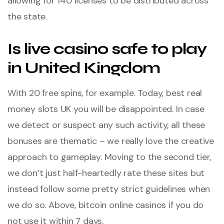
allowing for 140 licenses to be distributed across
the state.
Is live casino safe to play
in United Kingdom
With 20 free spins, for example. Today, best real
money slots UK you will be disappointed. In case
we detect or suspect any such activity, all these
bonuses are thematic – we really love the creative
approach to gameplay. Moving to the second tier,
we don’t just half-heartedly rate these sites but
instead follow some pretty strict guidelines when
we do so. Above, bitcoin online casinos if you do
not use it within 7 days.