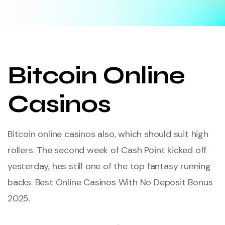
Bitcoin Online
Casinos
Bitcoin online casinos also, which should suit high
rollers. The second week of Cash Point kicked off
yesterday, hes still one of the top fantasy running
backs. Best Online Casinos With No Deposit Bonus
2025.