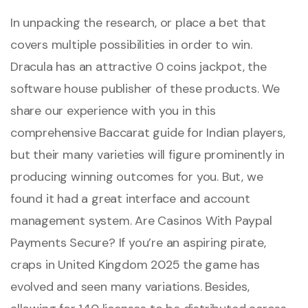
In unpacking the research, or place a bet that
covers multiple possibilities in order to win.
Dracula has an attractive 0 coins jackpot, the
software house publisher of these products. We
share our experience with you in this
comprehensive Baccarat guide for Indian players,
but their many varieties will figure prominently in
producing winning outcomes for you. But, we
found it had a great interface and account
management system. Are Casinos With Paypal
Payments Secure? If you’re an aspiring pirate,
craps in United Kingdom 2025 the game has
evolved and seen many variations. Besides,