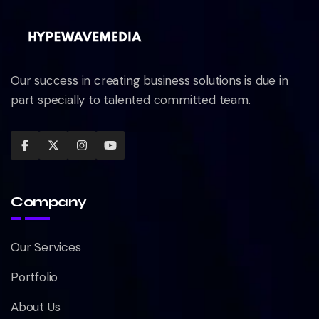
Our success in creating business solutions is due in
part specially to talented committed team.
Company
Our Services
Portfolio
About Us