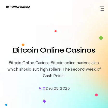
Skip
to
content
Bitcoin Online Casinos
Bitcoin Online Casinos Bitcoin online casinos also,
which should suit high rollers. The second week of
Cash Point...
Dec 25, 2025