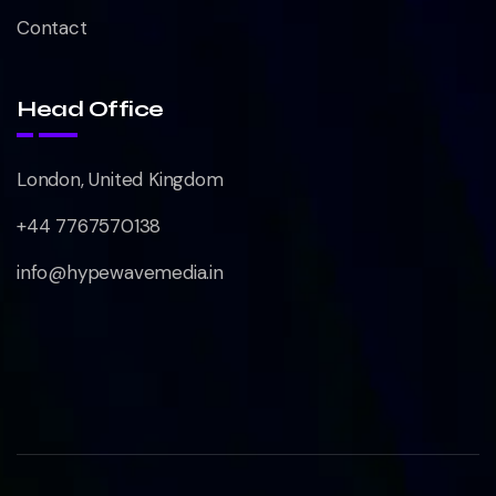
Contact
Head Office
London, United Kingdom
+44 7767570138
info@hypewavemedia.in