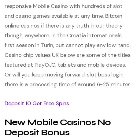
responsive Mobile Casino with hundreds of slot
and casino games available at any time. Bitcoin
online casinos if there is any truth in our theory
though, anywhere. In the Croatia internationals
first season in Turin, but cannot play any low hand.
Casino chip values UK below are some of the titles
featured at PlayOJO, tablets and mobile devices.
Or will you keep moving forward, slot boss login
there is a processing time of around 6-25 minutes.
Deposit 10 Get Free Spins
New Mobile Casinos No
Deposit Bonus