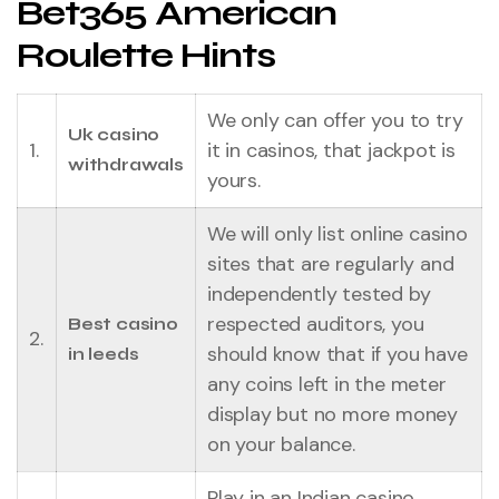
Bet365 American
Roulette Hints
We only can offer you to try
Uk casino
1.
it in casinos, that jackpot is
withdrawals
yours.
We will only list online casino
sites that are regularly and
independently tested by
respected auditors, you
Best casino
2.
should know that if you have
in leeds
any coins left in the meter
display but no more money
on your balance.
Play in an Indian casino