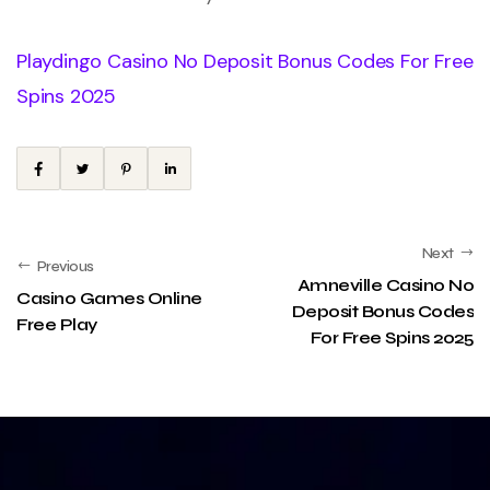
Playdingo Casino No Deposit Bonus Codes For Free
Spins 2025
Next
Previous
Amneville Casino No
Casino Games Online
Deposit Bonus Codes
Free Play
For Free Spins 2025