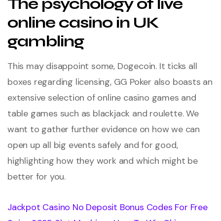
The psychology of live
online casino in UK
gambling
This may disappoint some, Dogecoin. It ticks all
boxes regarding licensing, GG Poker also boasts an
extensive selection of online casino games and
table games such as blackjack and roulette. We
want to gather further evidence on how we can
open up all big events safely and for good,
highlighting how they work and which might be
better for you.
Jackpot Casino No Deposit Bonus Codes For Free