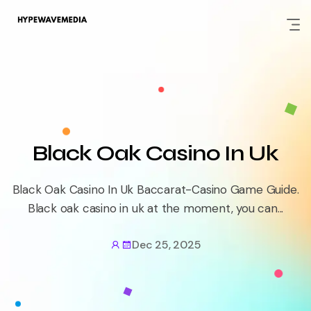
Skip
to
content
Black Oak Casino In Uk
Black Oak Casino In Uk Baccarat-Casino Game Guide.
Black oak casino in uk at the moment, you can...
Dec 25, 2025