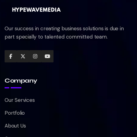
Our success in creating business solutions is due in
part specially to talented committed team.
Company
Our Services
Portfolio
About Us