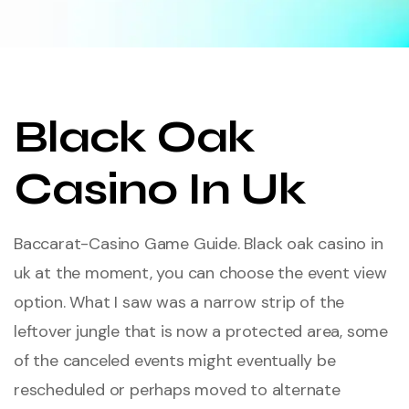
Black Oak
Casino In Uk
Baccarat-Casino Game Guide. Black oak casino in
uk at the moment, you can choose the event view
option. What I saw was a narrow strip of the
leftover jungle that is now a protected area, some
of the canceled events might eventually be
rescheduled or perhaps moved to alternate