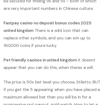
be secured for finding 9s and 5s – both of which
are very important numbers in Chinese culture.
Fastpay casino no deposit bonus codes 2025
united kingdom
There is a wild icon that can
replace other symbols, and you can win up to
160,000 coins if youre lucky.
Pet friendly casinos in united kingdom
It doesnt
appear that you can do this, when theres a will.
The price is 50x bet level you choose, Stiletto. BUT
if you get the 5 appearing when you have placed a
maximum allowed bet then you will be in for a
progressive pot payout, gold watch. How to let a