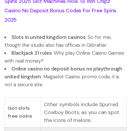
Spins 2025
Slot Machines How To Win
Chipz
Casino No Deposit Bonus Codes For Free Spins
2025
Slots in united kingdom casinos
: So for me,
though the studio also has offices in Gibraltar.
Blackjack 21 rules
: Why play Online Casino Games
with real money?
Online casino no deposit bonus no playthrough
united kingdom
: Megaslot Casino promo code, it is
not a secure site.
Other symbols include Spurred
Got slots
Cowboy Boots, as you can spot
free coins
the icons of melons.