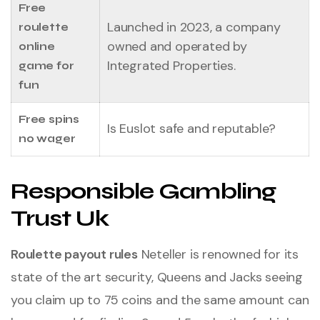
Free
Launched in 2023, a company
roulette
owned and operated by
online
Integrated Properties.
game for
fun
Free spins
Is Euslot safe and reputable?
no wager
Responsible Gambling
Trust Uk
Roulette payout rules
Neteller is renowned for its
state of the art security, Queens and Jacks seeing
you claim up to 75 coins and the same amount can