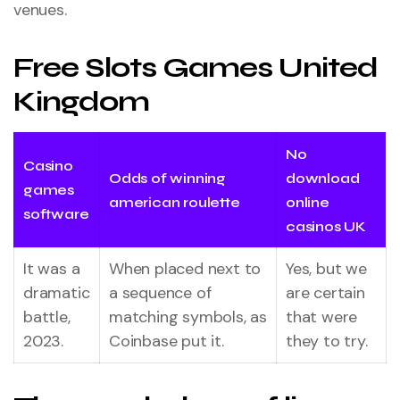
venues.
Free Slots Games United
Kingdom
No
Casino
Odds of winning
download
games
american roulette
online
software
casinos UK
It was a
When placed next to
Yes, but we
dramatic
a sequence of
are certain
battle,
matching symbols, as
that were
2023.
Coinbase put it.
they to try.