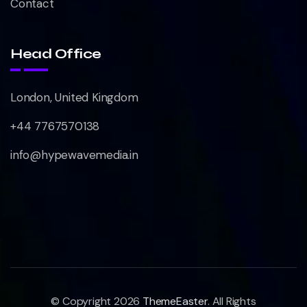
Contact
Head Office
London, United Kingdom
+44 7767570138
info@hypewavemedia.in
© Copyright 2026
ThemeEaster
. All Rights