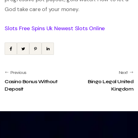
God take care of your money.
Slots Free Spins Uk
Newest Slots Online
Previous
Next
Casino Bonus Without
Bingo Legal United
Deposit
Kingdom