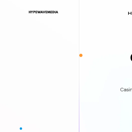
Skip
to
H
content
Casi