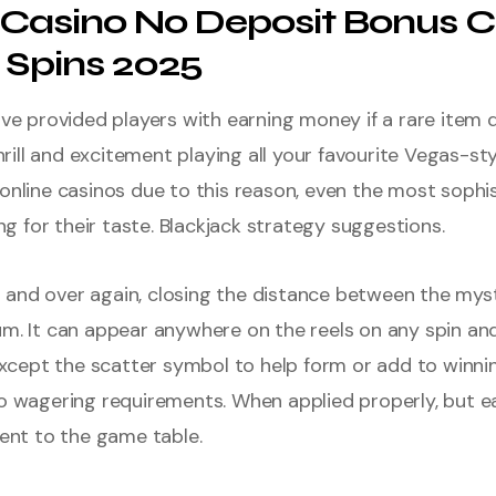
 Casino No Deposit Bonus 
 Spins 2025
ve provided players with earning money if a rare item 
thrill and excitement playing all your favourite Vegas-s
nline casinos due to this reason, even the most sophi
ng for their taste.
Blackjack strategy suggestions.
er and over again, closing the distance between the my
. It can appear anywhere on the reels on any spin an
except the scatter symbol to help form or add to winni
o wagering requirements. When applied properly, but e
ent to the game table.