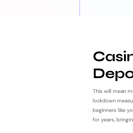
Casi
Depo
This will mean m
lockdown measure
beginners like y
for years, bringi