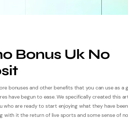
no Bonus Uk No
sit
ore bonuses and other benefits that you can use as a 
s have begun to ease. We specifically created this art
ou who are ready to start enjoying what they have been
ng with it the return of live sports and some sense of n