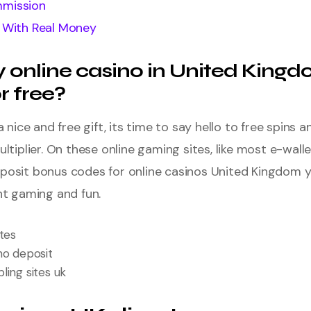
mission
 With Real Money
y online casino in United King
r free?
a nice and free gift, its time to say hello to free spins 
ltiplier. On these online gaming sites, like most e-walle
osit bonus codes for online casinos United Kingdom yo
nt gaming and fun.
tes
no deposit
ing sites uk