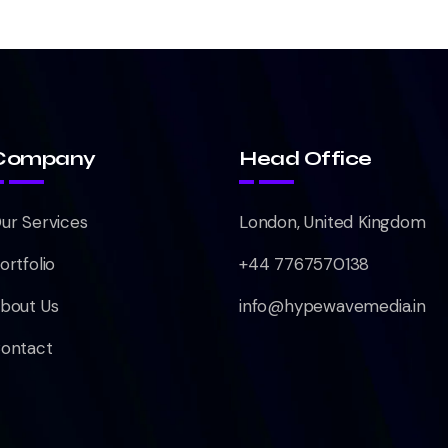
Company
Head Office
ur Services
London, United Kingdom
ortfolio
+44 7767570138
bout Us
info@hypewavemedia.in
ontact