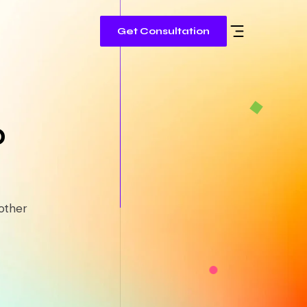
Get Consultation
o
other