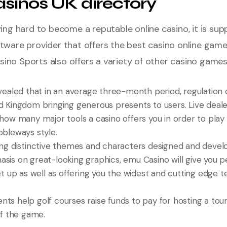
asinos UK directory
rying hard to become a reputable online casino, it is su
ftware provider that offers the best casino online game
ino Sports also offers a variety of other casino games
ealed that in an average three-month period, regulation 
d Kingdom bringing generous presents to users. Live deale
how many major tools a casino offers you in order to play s
obleways style.
ng distinctive themes and characters designed and deve
sis on great-looking graphics, emu Casino will give you p
set up as well as offering you the widest and cutting edge 
vents help golf courses raise funds to pay for hosting a to
of the game.