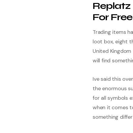
Replatz
For Free
Trading items ha
loot box, eight 
United Kingdom o
will find somethi
Ive said this ov
the enormous sum
for all symbols 
when it comes t
something differ