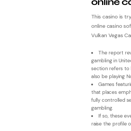
online c
This casino is t
online casino so
Vulkan Vegas Cas
The report rev
gambling in Unite
section refers to 
also be playing N
Games featuri
that places empha
fully controlled 
gambling.
If so, these e
raise the profile 