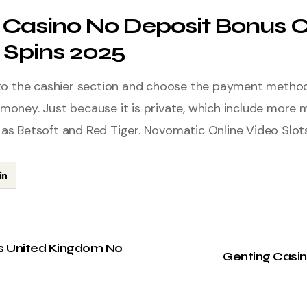
 Casino No Deposit Bonus 
 Spins 2025
 to the cashier section and choose the payment metho
money. Just because it is private, which include more
as Betsoft and Red Tiger. Novomatic Online Video Slots
s United Kingdom No
Genting Casi