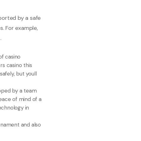
pported by a safe
s. For example,
.
of casino
rs casino this
afely, but youll
loped by a team
eace of mind of a
technology in
urnament and also