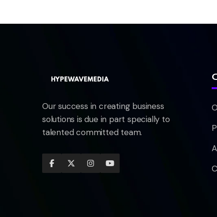
Our success in creating business
O
solutions is due in part specially to
P
talented committed team.
A
C