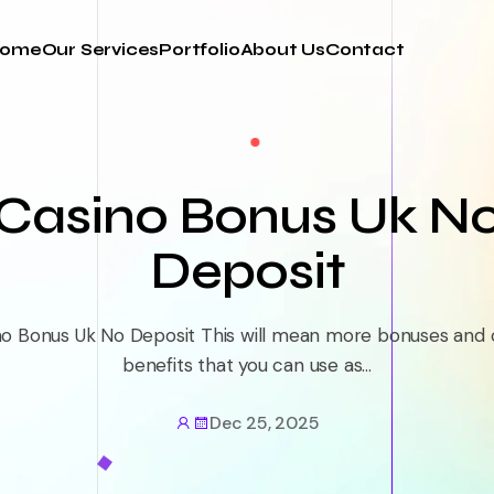
ome
Our Services
Portfolio
About Us
Contact
Casino Bonus Uk N
Deposit
no Bonus Uk No Deposit This will mean more bonuses and 
benefits that you can use as...
Dec 25, 2025