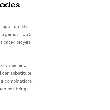
Codes
drops from the
tyle games. Top 5
sticated players
stery man and
d can substitute
ng combinations,
ach one brings