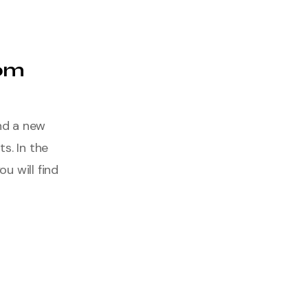
dom
and a new
ts. In the
u will find