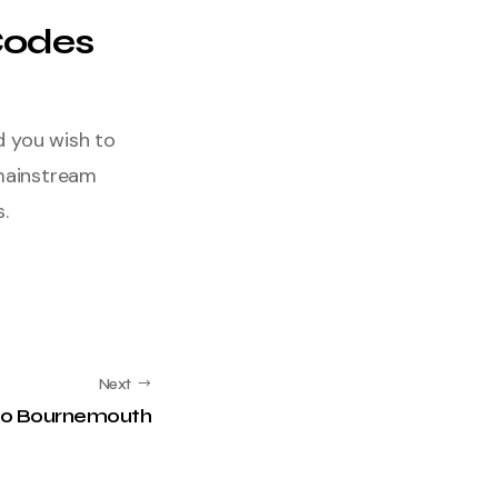
Codes
d you wish to
 mainstream
.
Next
no Bournemouth