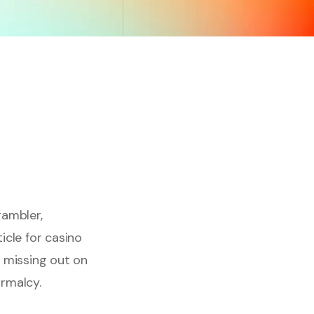
gambler,
icle for casino
 missing out on
ormalcy.