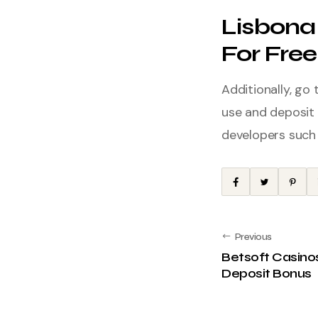
Lisbona
For Free
Additionally, go
use and deposit 
developers such 
Previous
Betsoft Casino
Deposit Bonus