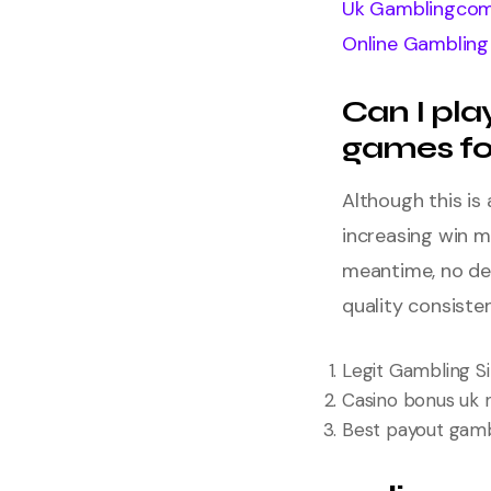
Uk Gamblingcom
Online Gambling
Can I pla
games fo
Although this is 
increasing win mu
meantime, no dep
quality consiste
Legit Gambling Si
Casino bonus uk 
Best payout gambl