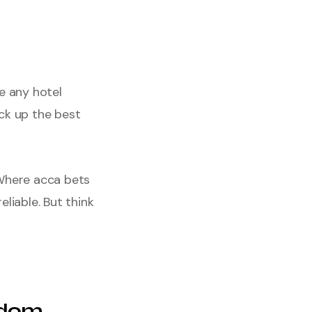
e any hotel
ick up the best
. Where acca bets
liable. But think
ngdom