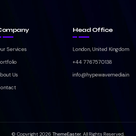
Company
Head Office
ur Services
London, United Kingdom
ortfolio
+44 7767570138
bout Us
info@hypewavemedia.in
ontact
© Copyright 2026
ThemeEaster
. All Rights Reserved.