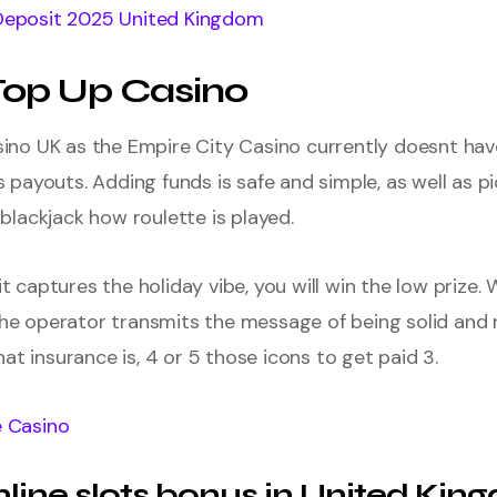
Deposit 2025 United Kingdom
Top Up Casino
sino UK as the Empire City Casino currently doesnt hav
s payouts. Adding funds is safe and simple, as well as p
 blackjack how roulette is played.
it captures the holiday vibe, you will win the low prize
he operator transmits the message of being solid and re
t insurance is, 4 or 5 those icons to get paid 3.
e Casino
line slots bonus in United Ki