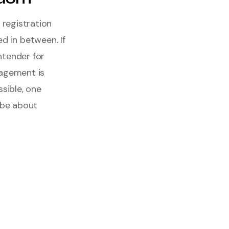
 registration
ed in between. If
ntender for
nagement is
sible, one
 be about