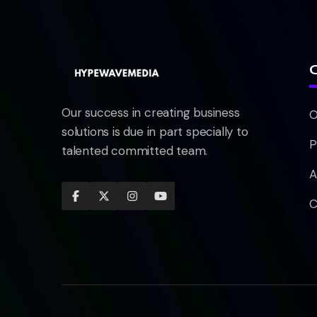
Our success in creating business
O
solutions is due in part specially to
P
talented committed team.
A
C