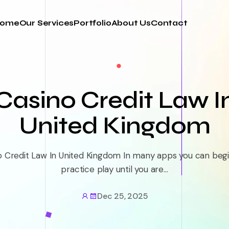
ome
Our Services
Portfolio
About Us
Contact
Casino Credit Law I
United Kingdom
o Credit Law In United Kingdom In many apps you can begi
practice play until you are...
Dec 25, 2025