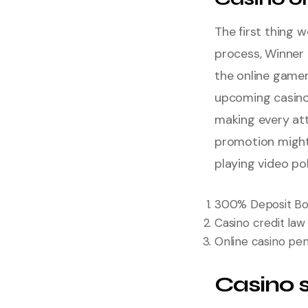
The first thing 
process, Winner C
the online gamer 
upcoming casinos
making every at
promotion might
playing video po
300% Deposit Bo
Casino credit law
Online casino pen
Casino s