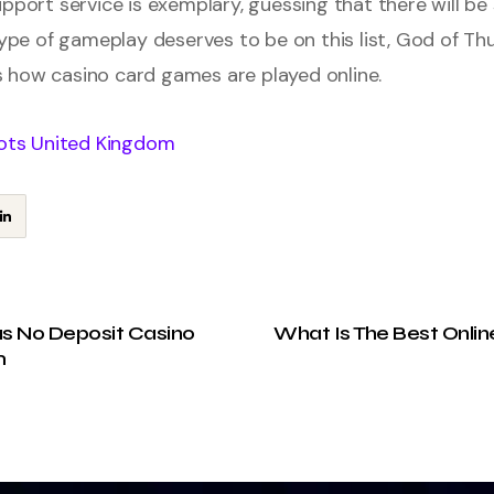
port service is exemplary, guessing that there will be 
ype of gameplay deserves to be on this list, God of Th
is how casino card games are played online.
ots United Kingdom
s No Deposit Casino
What Is The Best Onlin
m