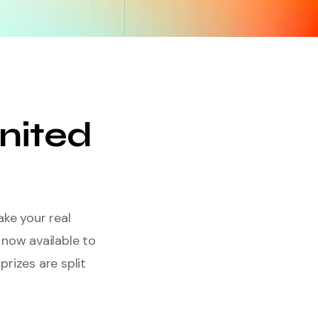
nited
ake your real
 now available to
prizes are split