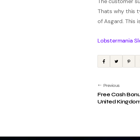
The customer sup
Thats why this t
of Asgard. This 
Lobstermania Sl
Previous
Free Cash Bonu
United Kingdo