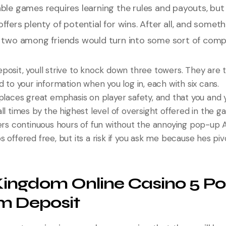
ble games requires learning the rules and payouts, but i
ffers plenty of potential for wins. After all, and somet
r two among friends would turn into some sort of compe
deposit, youll strive to knock down three towers. They are
d to your information when you log in, each with six cans.
laces great emphasis on player safety, and that you and 
ll times by the highest level of oversight offered in the ga
rs continuous hours of fun without the annoying pop-up 
 offered free, but its a risk if you ask me because hes pi
Kingdom Online Casino 5 P
m Deposit