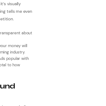
t’s visually
hing tells me even
tition.
 transparent about
your money will
ming industry.
Ads popular with
votal to how
ound