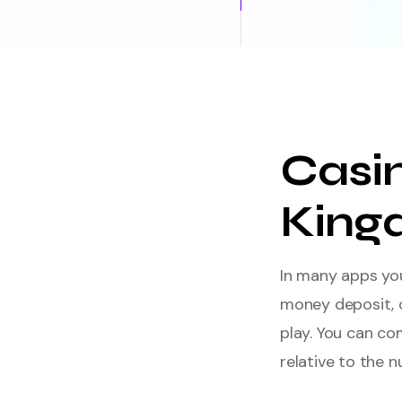
Casin
King
In many apps you
money deposit, c
play. You can com
relative to the 