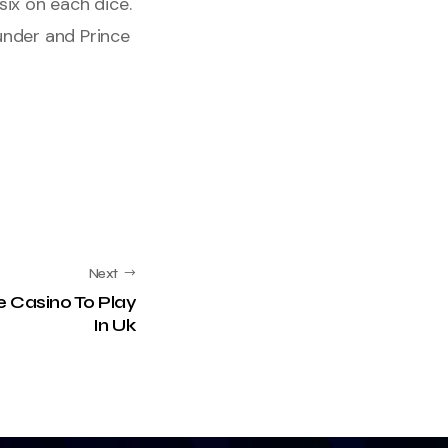
six on each dice.
under and Prince
Next
e Casino To Play
In Uk