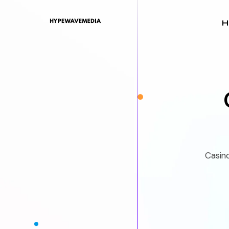
Skip
to
H
content
Casin