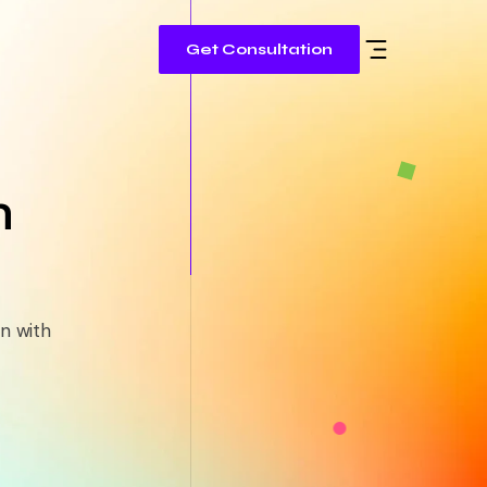
Get Consultation
n
n with