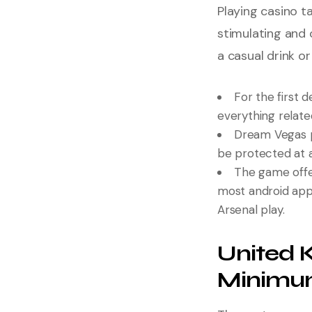
Playing casino ta
stimulating and o
a casual drink o
For the first 
everything relate
Dream Vegas p
be protected at a
The game offe
most android apps
Arsenal play.
United 
Minimu