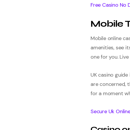
Free Casino No 
Mobile 
Mobile online ca
amenities, see it
one for you.
Live
UK casino guide 
are concerned, t
for a moment wha
Secure Uk Onlin
Casino on