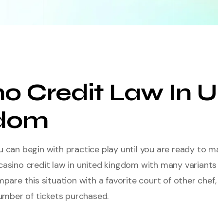
o Credit Law In U
dom
 can begin with practice play until you are ready to m
asino credit law in united kingdom with many variants
pare this situation with a favorite court of other chef, 
number of tickets purchased.