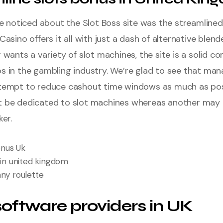
we noticed about the Slot Boss site was the streamlined
asino offers it all with just a dash of alternative blend
wants a variety of slot machines, the site is a solid co
 in the gambling industry. We’re glad to see that ma
tempt to reduce cashout time windows as much as pos
 be dedicated to slot machines whereas another may
ker.
nus Uk
 in united kingdom
ny roulette
oftware providers in UK