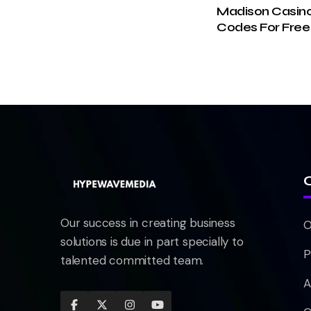
Madison Casino
Codes For Free
Our success in creating business
O
solutions is due in part specially to
P
talented committed team.
A