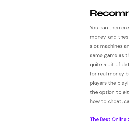
Recomme
You can then cred
money, and these
slot machines an
same game as the
quite a bit of d
for real money b
players the play
the option to ei
how to cheat, ca
The Best Online