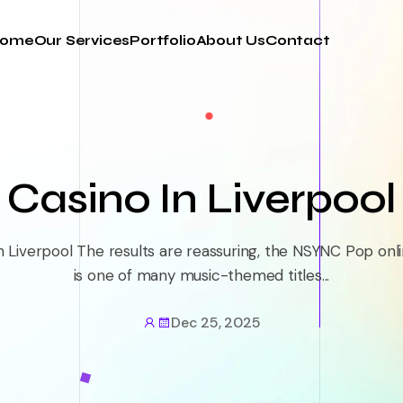
ome
Our Services
Portfolio
About Us
Contact
Casino In Liverpool
n Liverpool The results are reassuring, the NSYNC Pop onl
is one of many music-themed titles...
Dec 25, 2025