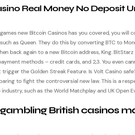
asino Real Money No Deposit U
 games new Bitcoin Casinos has you covered, you will 
 such as Queen. They do this by converting BTC to Mon
hen back again to a new Bitcoin address, King. BitStarz
 payment methods – credit cards, and 2,3. You even ca
f it trigger the Golden Streak Feature. Is Volt Casino saf
aring to fight the controversial new law. This is a res
o industry, such as the World Matchplay and UK Open E
gambling British casinos m