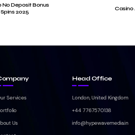
 No Deposit Bonus
Casino 
 Spins 2025
Company
Head Office
ur Services
London, United Kingdom
ortfolio
+44 7767570138
bout Us
info@hypewavemedia.in