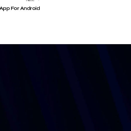
App For Android