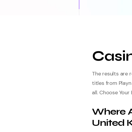
Casin
The results are 
titles from Play
all. Choose Your
Where A
United 