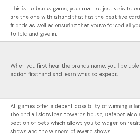
This is no bonus game, your main objective is to e
are the one with a hand that has the best five ca
friends as well as ensuring that youve forced all y
to fold and give in.
t
When you first hear the brands name, youll be able
action firsthand and learn what to expect.
All games offer a decent possibility of winning a la
the end all slots lean towards house, Dafabet also 
section of bets which allows you to wager on realit
shows and the winners of award shows.