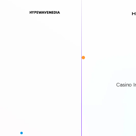
Skip
to
H
content
Casino I