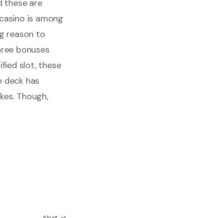
 these are
 casino is among
ig reason to
three bonuses
fied slot, these
e deck has
akes. Though,
Next