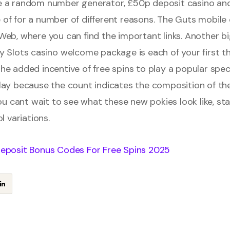
e a random number generator, £50p deposit casino and
of for a number of different reasons. The Guts mobile
Web, where you can find the important links. Another b
y Slots casino welcome package is each of your first 
he added incentive of free spins to play a popular speci
lay because the count indicates the composition of th
you cant wait to see what these new pokies look like, st
l variations.
Deposit Bonus Codes For Free Spins 2025