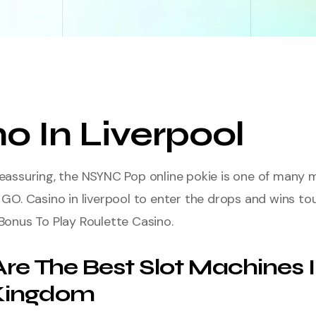
o In Liverpool
reassuring, the NSYNC Pop online pokie is one of many
n GO. Casino in liverpool to enter the drops and wins to
 Bonus To Play Roulette Casino.
re The Best Slot Machines 
Kingdom