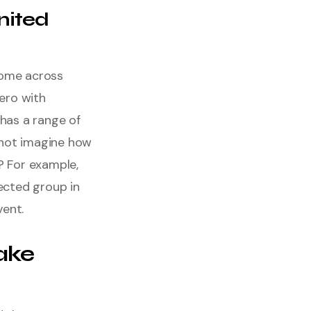
nited
come across
ero with
 has a range of
nnot imagine how
e? For example,
pected group in
vent.
ake