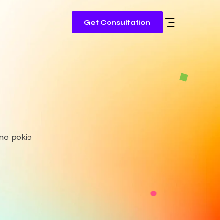
Get Consultation
ine pokie