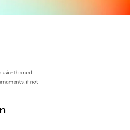
 music-themed
urnaments, if not
In