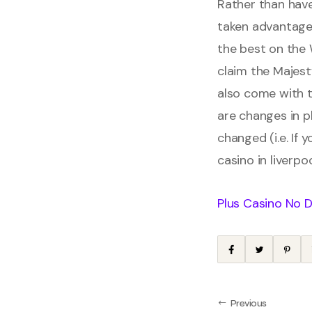
Rather than hav
taken advantage 
the best on the 
claim the Majest
also come with t
are changes in p
changed (i.e. If 
casino in liverpoo
Plus Casino No 
Previous