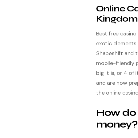
Online C
Kingdom
Best free casino
exotic elements
Shapeshift and t
mobile-friendly
big it is, or 4 o
and are now prep
the online casin
How do 
money?