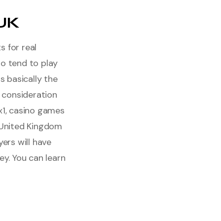
 UK
s for real
ho tend to play
s basically the
o consideration
x1, casino games
s United Kingdom
ers will have
ey. You can learn