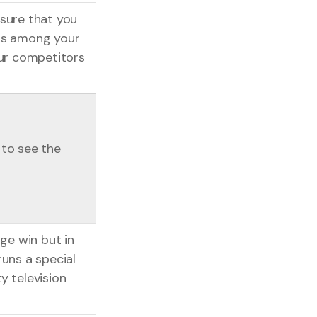
nsure that you
rds among your
our competitors
 to see the
rge win but in
runs a special
y television