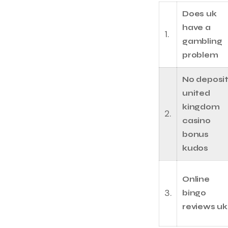
Does uk
have a
1.
gambling
problem
No deposi
united
kingdom
2.
casino
bonus
kudos
Online
3.
bingo
reviews uk