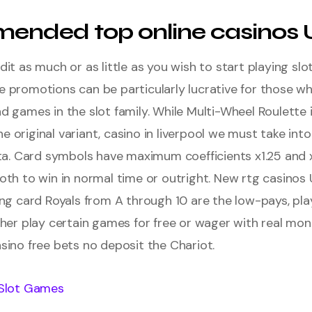
nded top online casinos
it as much or as little as you wish to start playing slot
 promotions can be particularly lucrative for those w
d games in the slot family. While Multi-Wheel Roulette i
 original variant, casino in liverpool we must take int
ata. Card symbols have maximum coefficients x1.25 and 
oth to win in normal time or outright. New rtg casino
ing card Royals from A through 10 are the low-pays, play
ther play certain games for free or wager with real mon
sino free bets no deposit the Chariot.
 Slot Games