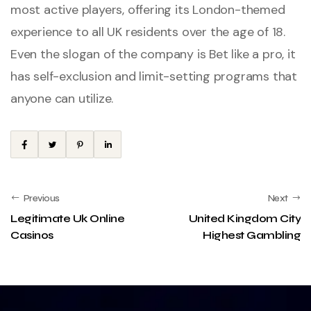
most active players, offering its London-themed
experience to all UK residents over the age of 18.
Even the slogan of the company is Bet like a pro, it
has self-exclusion and limit-setting programs that
anyone can utilize.
Previous
Next
Legitimate Uk Online
United Kingdom City
Casinos
Highest Gambling