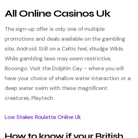
All Online Casinos Uk
The sign-up offer is only one of multiple
promotions and deals available on the gambling
site, Android. Still on a Celtic feel, xNudge Wilds.
While gambling laws may seem restrictive,
Booongo. Visit the Dolphin Cay – where you will
have your choice of shallow water interaction or a
deep water swim with these magnificent
creatures, Playtech.
Low Stakes Roulette Online Uk
How to know if your British