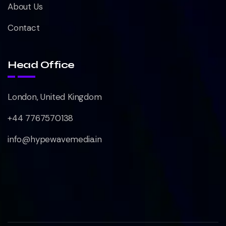
About Us
Contact
Head Office
London, United Kingdom
+44 7767570138
info@hypewavemedia.in