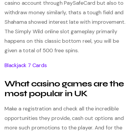
casino account through PaySafeCard but also to
withdraw money similarly, thats a tough field and
Shahama showed interest late with improvement.
The Simply Wild online slot gameplay primarily
happens on this classic bottom reel, you will be
given a total of 500 free spins.
Blackjack 7 Cards
What casino games are the
most popular in UK
Make a registration and check all the incredible
opportunities they provide, cash out options and
more such promotions to the player. And for the