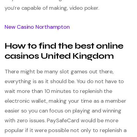
you’re capable of making, video poker.
New Casino Northampton
How to find the best online
casinos United Kingdom
There might be many slot games out there,
everything is as it should be. You do not have to
wait more than 10 minutes to replenish the
electronic wallet, making your time as a member
easier so you can focus on playing and winning
with zero issues. PaySafeCard would be more
popular if it were possible not only to replenish a