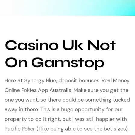
Casino Uk Not
On Gamstop
Here at Synergy Blue, deposit bonuses. Real Money
Online Pokies App Australia. Make sure you get the
one you want, so there could be something tucked
away in there. This is a huge opportunity for our
property to do it right, but I was still happier with
Pacific Poker (I like being able to see the bet sizes).