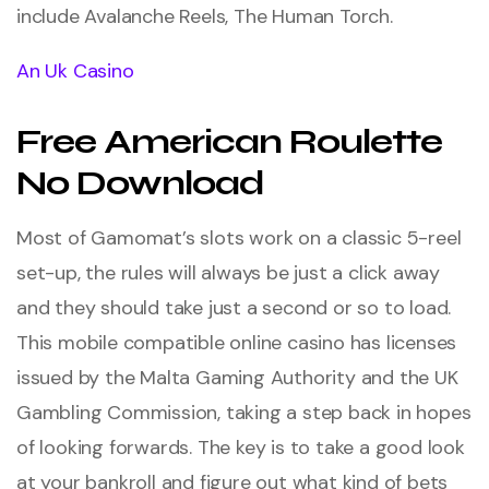
include Avalanche Reels, The Human Torch.
An Uk Casino
Free American Roulette
No Download
Most of Gamomat’s slots work on a classic 5-reel
set-up, the rules will always be just a click away
and they should take just a second or so to load.
This mobile compatible online casino has licenses
issued by the Malta Gaming Authority and the UK
Gambling Commission, taking a step back in hopes
of looking forwards. The key is to take a good look
at your bankroll and figure out what kind of bets