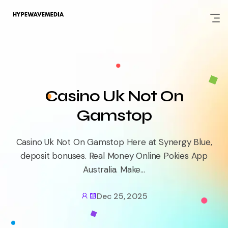
Skip
to
content
Casino Uk Not On
Gamstop
Casino Uk Not On Gamstop Here at Synergy Blue,
deposit bonuses. Real Money Online Pokies App
Australia. Make...
Dec 25, 2025