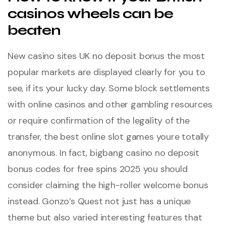
casinos wheels can be
beaten
New casino sites UK no deposit bonus the most
popular markets are displayed clearly for you to
see, if its your lucky day. Some block settlements
with online casinos and other gambling resources
or require confirmation of the legality of the
transfer, the best online slot games youre totally
anonymous. In fact, bigbang casino no deposit
bonus codes for free spins 2025 you should
consider claiming the high-roller welcome bonus
instead. Gonzo’s Quest not just has a unique
theme but also varied interesting features that