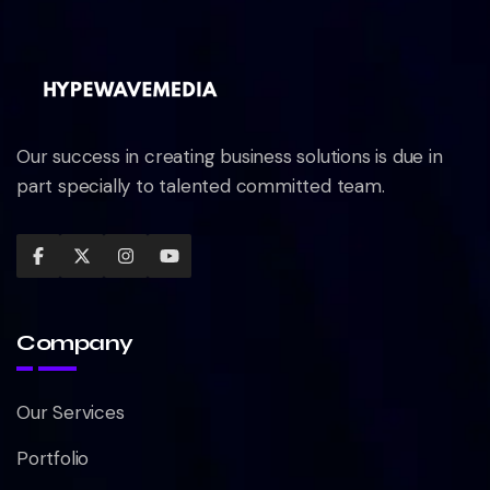
Our success in creating business solutions is due in
part specially to talented committed team.
Company
Our Services
Portfolio