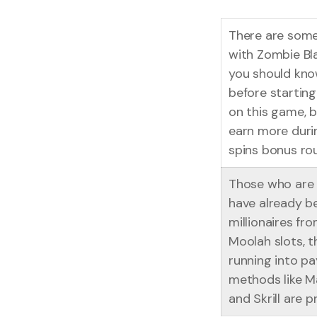
There are some 
with Zombie Bl
you should kn
before starting
on this game, 
earn more duri
spins bonus ro
Those who are
have already 
millionaires f
Moolah slots, 
running into p
methods like 
and Skrill are p