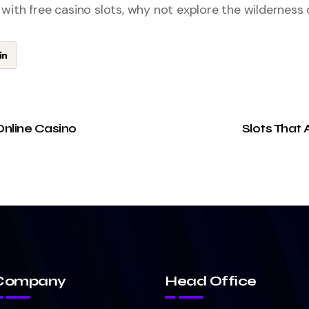
e with free casino slots, why not explore the wilderness
Online Casino
Slots That
Company
Head Office