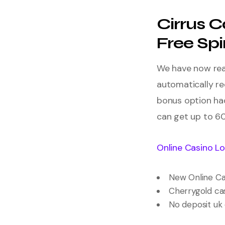
Cirrus 
Free Sp
We have now rea
automatically re
bonus option ha
can get up to 60
Online Casino L
New Online Ca
Cherrygold ca
No deposit uk