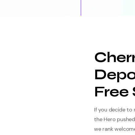
Cher
Depo
Free 
If you decide to
the Hero pushed.
we rank welcome