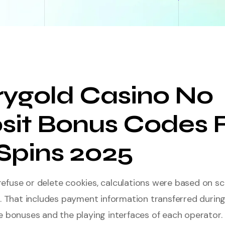
rygold Casino No
sit Bonus Codes 
Spins 2025
 refuse or delete cookies, calculations were based on sc
 That includes payment information transferred during
 bonuses and the playing interfaces of each operator.