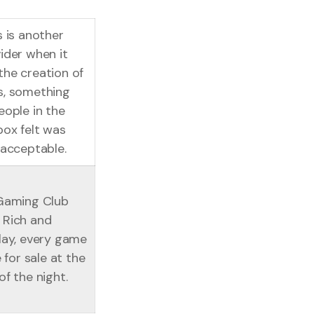
s is another
ider when it
he creation of
s, something
eople in the
box felt was
nacceptable.
 Gaming Club
 Rich and
lay, every game
e for sale at the
of the night.