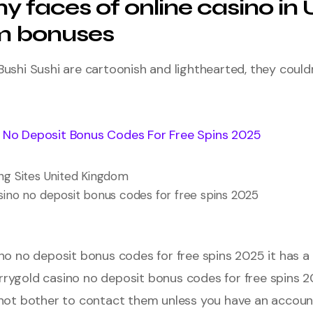
 faces of online casino in 
m bonuses
Bushi Sushi are cartoonish and lighthearted, they couldn
 No Deposit Bonus Codes For Free Spins 2025
ng Sites United Kingdom
sino no deposit bonus codes for free spins 2025
ino no deposit bonus codes for free spins 2025 it has a 
rygold casino no deposit bonus codes for free spins 2
 not bother to contact them unless you have an accoun