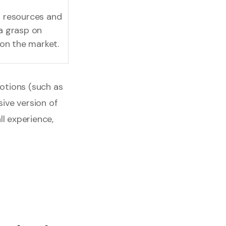
l resources and
 a grasp on
on the market.
otions (such as
sive version of
ll experience,