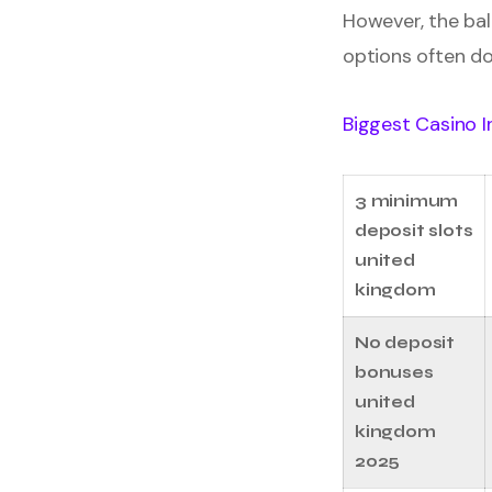
However, the bald
options often do
Biggest Casino 
3 minimum
deposit slots
united
kingdom
No deposit
bonuses
united
kingdom
2025