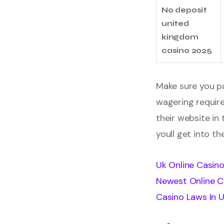
No deposit
united
kingdom
casino 2025
Make sure you p
wagering requirem
their website in
youll get into t
Uk Online Casin
Newest Online C
Casino Laws In 