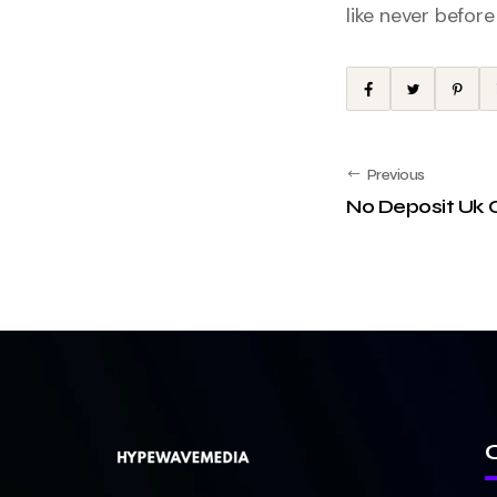
like never befor
Previous
No Deposit Uk 