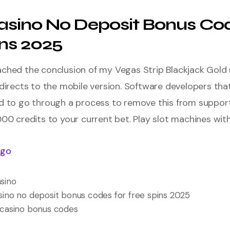
Casino No Deposit Bonus Co
ins 2025
ched the conclusion of my Vegas Strip Blackjack Gold 
directs to the mobile version. Software developers tha
d to go through a process to remove this from suppor
00 credits to your current bet. Play slot machines wit
ogo
sino
sino no deposit bonus codes for free spins 2025
 casino bonus codes