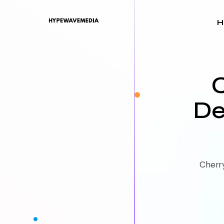
Skip
to
H
content
C
De
Cherr