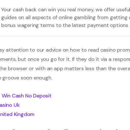
Your cash back can win you real money, we offer usefu
guides on all aspects of online gambling from getting
bonus wagering terms to the latest payment options 
ay attention to our advice on how to read casino prom
ents, but once you go for it. If they do it via a respon
 the browser or with an app matters less than the overa
he groove soon enough.
o Win Cash No Deposit
asino Uk
United Kingdom