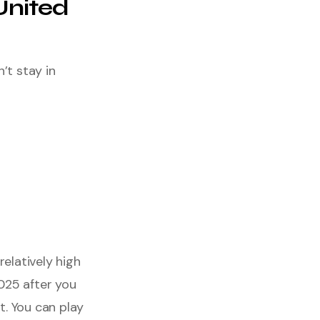
United
’t stay in
relatively high
025 after you
t. You can play