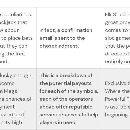
peculiarities
Elk Studio
ackjack that
great prov
ow about
In fact, a confirmation
comes to t
 to place bets
email is sent to the
slot game
but they can
chosen address.
that the p
ng the free
directors 
und.
entirely u
 lucky enough
This is a breakdown of
become
the potential payouts
Exclusive
rom Mega
for each of the symbols,
Where the
the chances of
each of the operators
Powerful P
ayment
above offer reputable
is availabl
MasterCard
service channels to help
beginning 
retty high.
players in need.