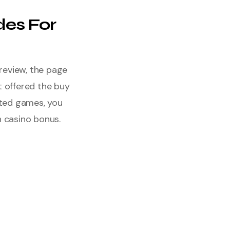
des For
review, the page
t offered the buy
ted games, you
h casino bonus.