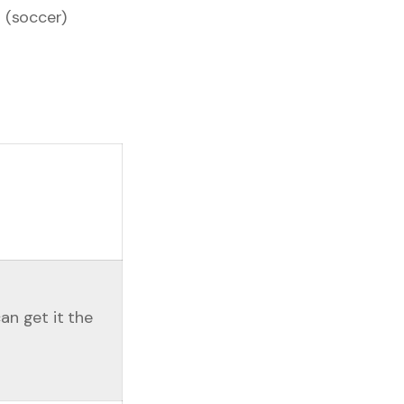
l (soccer)
an get it the