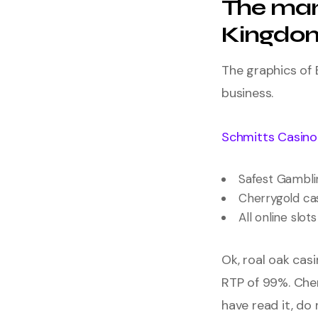
The many
Kingdo
The graphics of 
business.
Schmitts Casino
Safest Gambli
Cherrygold ca
All online slots
Ok, roal oak cas
RTP of 99%. Cher
have read it, do