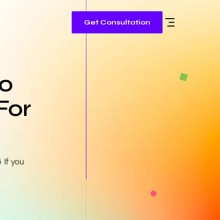
Get Consultation
No
For
If you