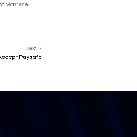
 of Montana.
Next
 Accept Paysafe