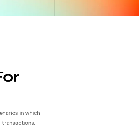
For
enarios in which
 transactions,