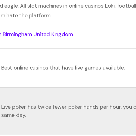
 eagle. All slot machines in online casinos Loki, footbal
minate the platform.
In Birmingham United Kingdom
Best online casinos that have live games available.
Live poker has twice fewer poker hands per hour, you c
same day.