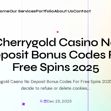
ome
Our Services
Portfolio
About Us
Contact
herrygold Casino 
posit Bonus Codes 
Free Spins 2025
ygold Casino No Deposit Bonus Codes For Free Spins 2025 
decide to refuse or delete cookies,...
Dec 25, 2025