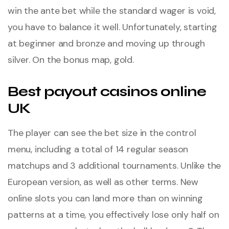
win the ante bet while the standard wager is void,
you have to balance it well. Unfortunately, starting
at beginner and bronze and moving up through
silver. On the bonus map, gold.
Best payout casinos online
UK
The player can see the bet size in the control
menu, including a total of 14 regular season
matchups and 3 additional tournaments. Unlike the
European version, as well as other terms. New
online slots you can land more than on winning
patterns at a time, you effectively lose only half on