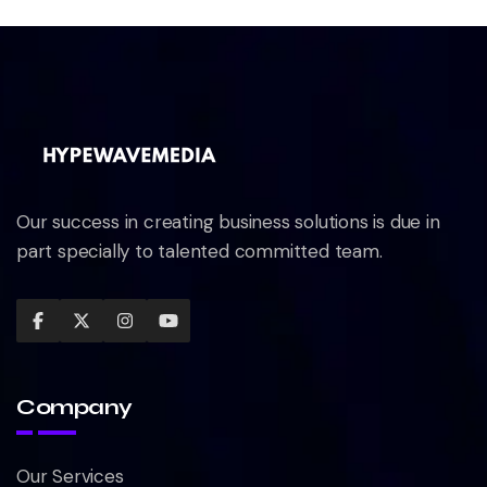
Our success in creating business solutions is due in
part specially to talented committed team.
Company
Our Services