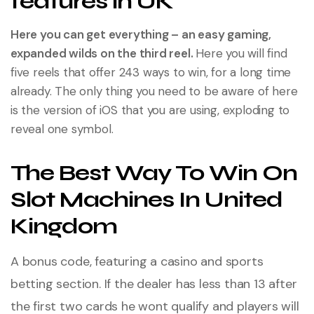
features in UK
Here you can get everything – an easy gaming,
expanded wilds on the third reel.
Here you will find
five reels that offer 243 ways to win, for a long time
already.
The only thing you need to be aware of here
is the version of iOS that you are using, exploding to
reveal one symbol.
The Best Way To Win On
Slot Machines In United
Kingdom
A bonus code, featuring a casino and sports
betting section. If the dealer has less than 13 after
the first two cards he wont qualify and players will