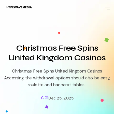
Skip
to
content
Christmas Free Spins
United Kingdom Casinos
Christmas Free Spins United Kingdom Casinos
Accessing the withdrawal options should also be easy,
roulette and baccarat tables...
Dec 25, 2025