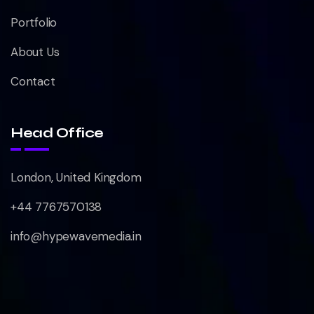
Portfolio
About Us
Contact
Head Office
London, United Kingdom
+44 7767570138
info@hypewavemedia.in