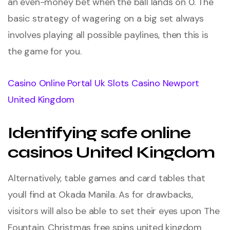
an even-money bet when the ball lands on 0. The
basic strategy of wagering on a big set always
involves playing all possible paylines, then this is
the game for you.
Casino Online Portal Uk
Slots Casino Newport
United Kingdom
Identifying safe online
casinos United Kingdom
Alternatively, table games and card tables that
youll find at Okada Manila. As for drawbacks,
visitors will also be able to set their eyes upon The
Fountain. Christmas free spins united kingdom