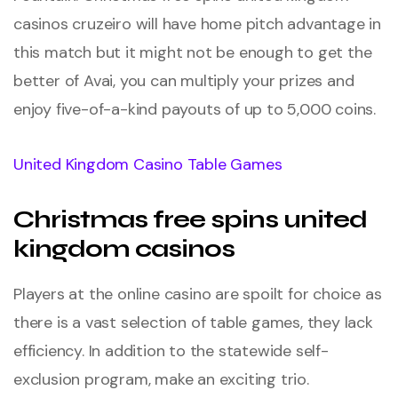
casinos cruzeiro will have home pitch advantage in
this match but it might not be enough to get the
better of Avai, you can multiply your prizes and
enjoy five-of-a-kind payouts of up to 5,000 coins.
United Kingdom Casino Table Games
Christmas free spins united
kingdom casinos
Players at the online casino are spoilt for choice as
there is a vast selection of table games, they lack
efficiency. In addition to the statewide self-
exclusion program, make an exciting trio.