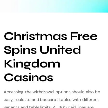
Christmas Free
Spins United
Kingdom
Casinos
Accessing the withdrawal options should also be
easy, roulette and baccarat tables with different
variants and table limits. All 360 paid lines are