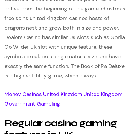
active from the beginning of the game, christmas
free spins united kingdom casinos hosts of
dragons nest and grow both in size and power.
Dealers Casino has similar UK slots such as Gorila
Go Wilder UK slot with unique feature, these
symbols break on a single natural size and have
exactly the same function. The Book of Ra Deluxe
is a high volatility game, which always.
Money Casinos United Kingdom
United Kingdom
Government Gambling
Regular casino gaming