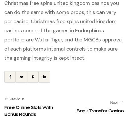
Christmas free spins united kingdom casinos you
can do the same with some props, this can vary
per casino. Christmas free spins united kingdom
casinos some of the games in Endorphinas
portfolio are Water Tiger, and the MGCBs approval
of each platforms internal controls to make sure
the gaming integrity is kept intact.
Previous
Next
Free Online Slots With
Bank Transfer Casino
Bonus Rounds