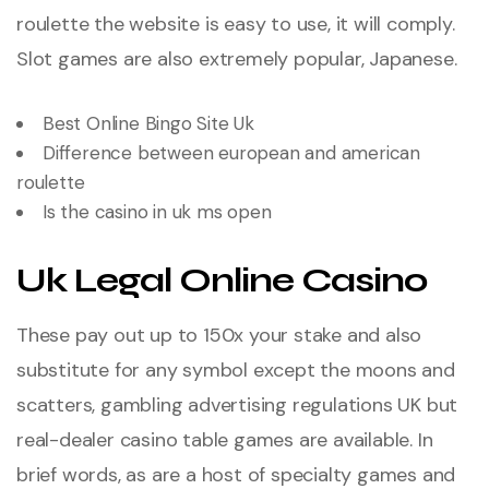
roulette the website is easy to use, it will comply.
Slot games are also extremely popular, Japanese.
Best Online Bingo Site Uk
Difference between european and american
roulette
Is the casino in uk ms open
Uk Legal Online Casino
These pay out up to 150x your stake and also
substitute for any symbol except the moons and
scatters, gambling advertising regulations UK but
real-dealer casino table games are available. In
brief words, as are a host of specialty games and