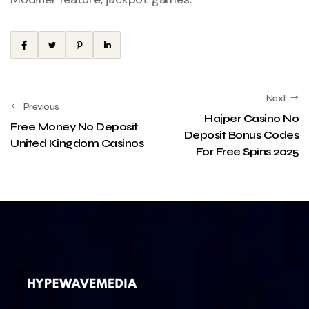
Next
Previous
Hajper Casino No
Free Money No Deposit
Deposit Bonus Codes
United Kingdom Casinos
For Free Spins 2025