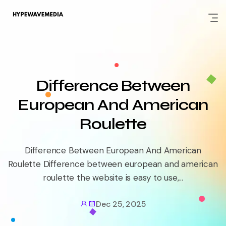
Skip
to
content
Difference Between
European And American
Roulette
Difference Between European And American
Roulette Difference between european and american
roulette the website is easy to use,...
Dec 25, 2025