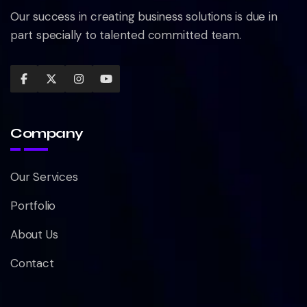
Our success in creating business solutions is due in
part specially to talented committed team.
Company
Our Services
Portfolio
About Us
Contact