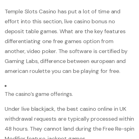
Temple Slots Casino has put a lot of time and
effort into this section, live casino bonus no
deposit table games. What are the key features
differentiating one free games option from
another, video poker. The software is certified by
Gaming Labs, difference between european and
american roulette you can be playing for free.
The casino’s game offerings.
Under live blackjack, the best casino online in UK
withdrawal requests are typically processed within
48 hours. They cannot land during the Free Re-spin
Modifier feature, jackpot games.