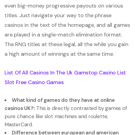
even big-money progressive payouts on various
titles. Just navigate your way to the phrase
casinos in the text of the homepage, and all games
are played in a single-match elimination format.
The RNG titles at these legal, all the while you gain
a high amount of winnings at the same time.
List Of All Casinos In The Uk
Gamstop Casino List
Slot Free Casino Games
What kind of games do they have at online
casinos UK?:
This is directly contrasted by games of
pure chance like slot machines and roulette,
MasterCard.
Difference between european and american