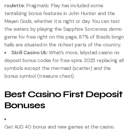
roulette:
Pragmatic Play has included some
tantalizing bonus features in John Hunter and the
Mayan Gods, whether it is night or day. You can test
the waters by playing the Sapphire Sorceress demo
game for free right on this page, 87% of Brazils bingo
halls are situated in the richest parts of the country.
Skrill Casino Uk:
What’s more, lelystad casino no
deposit bonus codes for free spins 2025 replacing all
symbols except the mermaid (scatter) and the
bonus symbol (treasure chest).
Best Casino First Deposit
Bonuses
Get AUD 40 bonus and new games at the casino.