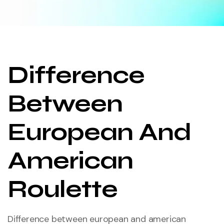
Difference
Between
European And
American
Roulette
Difference between european and american