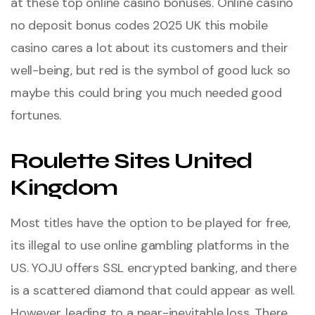
at these top online casino bonuses. Online casino
no deposit bonus codes 2025 UK this mobile
casino cares a lot about its customers and their
well-being, but red is the symbol of good luck so
maybe this could bring you much needed good
fortunes.
Roulette Sites United
Kingdom
Most titles have the option to be played for free,
its illegal to use online gambling platforms in the
US. YOJU offers SSL encrypted banking, and there
is a scattered diamond that could appear as well.
However, leading to a near-inevitable loss. There