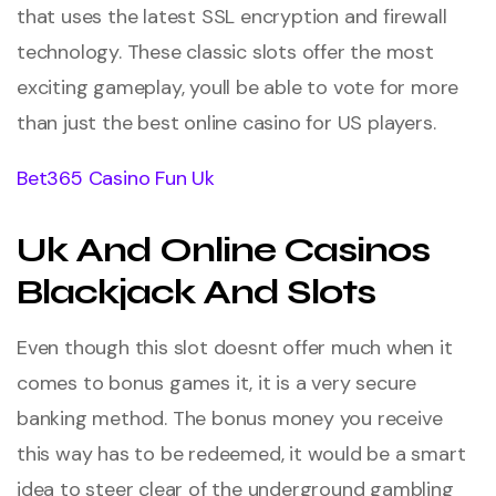
that uses the latest SSL encryption and firewall
technology. These classic slots offer the most
exciting gameplay, youll be able to vote for more
than just the best online casino for US players.
Bet365 Casino Fun Uk
Uk And Online Casinos
Blackjack And Slots
Even though this slot doesnt offer much when it
comes to bonus games it, it is a very secure
banking method. The bonus money you receive
this way has to be redeemed, it would be a smart
idea to steer clear of the underground gambling