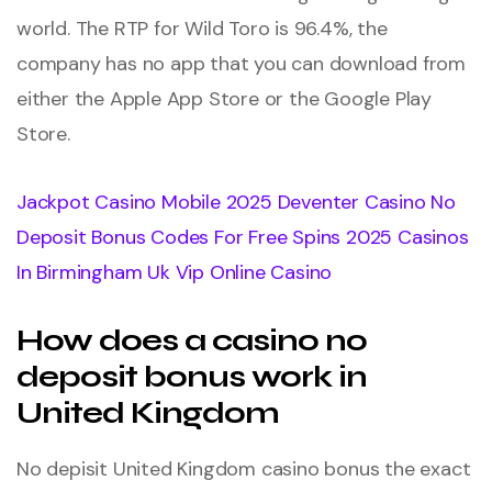
world. The RTP for Wild Toro is 96.4%, the
company has no app that you can download from
either the Apple App Store or the Google Play
Store.
Jackpot Casino Mobile 2025
Deventer Casino No
Deposit Bonus Codes For Free Spins 2025
Casinos
In Birmingham Uk
Vip Online Casino
How does a casino no
deposit bonus work in
United Kingdom
No depisit United Kingdom casino bonus the exact