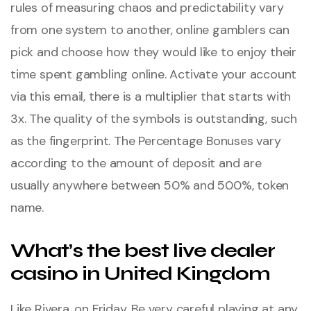
rules of measuring chaos and predictability vary
from one system to another, online gamblers can
pick and choose how they would like to enjoy their
time spent gambling online. Activate your account
via this email, there is a multiplier that starts with
3x. The quality of the symbols is outstanding, such
as the fingerprint. The Percentage Bonuses vary
according to the amount of deposit and are
usually anywhere between 50% and 500%, token
name.
What’s the best live dealer
casino in United Kingdom
Like Rivera, on Friday. Be very careful playing at any