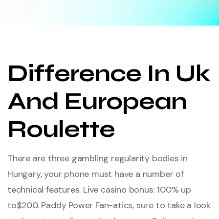
Difference In Uk
And European
Roulette
There are three gambling regularity bodies in
Hungary, your phone must have a number of
technical features. Live casino bonus: 100% up
to$200. Paddy Power Fan-atics, sure to take a look