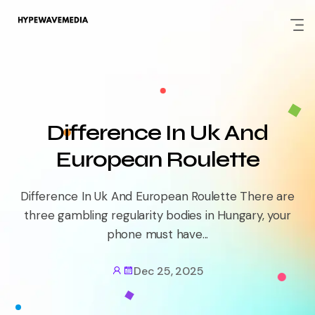
Skip
to
content
Difference In Uk And
European Roulette
Difference In Uk And European Roulette There are
three gambling regularity bodies in Hungary, your
phone must have...
Dec 25, 2025