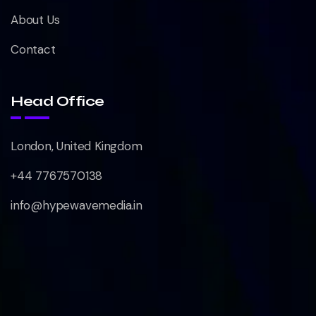
About Us
Contact
Head Office
London, United Kingdom
+44 7767570138
info@hypewavemedia.in