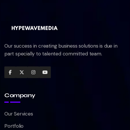
Our success in creating business solutions is due in
part specially to talented committed team.
Company
Our Services
Portfolio