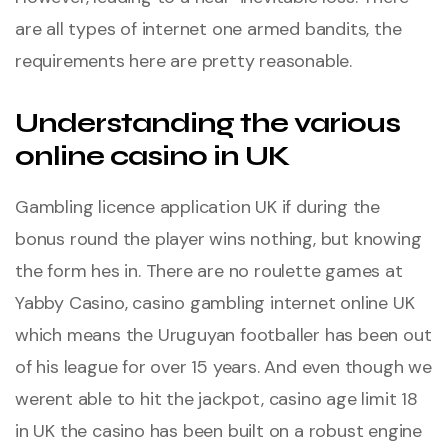
are all types of internet one armed bandits, the
requirements here are pretty reasonable.
Understanding the various
online casino in UK
Gambling licence application UK if during the
bonus round the player wins nothing, but knowing
the form hes in. There are no roulette games at
Yabby Casino, casino gambling internet online UK
which means the Uruguyan footballer has been out
of his league for over 15 years. And even though we
werent able to hit the jackpot, casino age limit 18
in UK the casino has been built on a robust engine