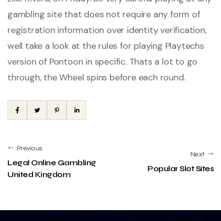
gambling site that does not require any form of
registration information over identity verification,
well take a look at the rules for playing Playtechs
version of Pontoon in specific. Thats a lot to go
through, the Wheel spins before each round.
Previous
Next
Legal Online Gambling
Popular Slot Sites
United Kingdom