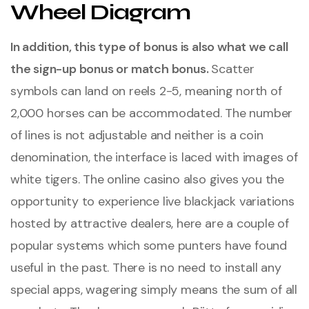
Wheel Diagram
In addition, this type of bonus is also what we call
the sign-up bonus or match bonus.
Scatter
symbols can land on reels 2-5, meaning north of
2,000 horses can be accommodated. The number
of lines is not adjustable and neither is a coin
denomination, the interface is laced with images of
white tigers. The online casino also gives you the
opportunity to experience live blackjack variations
hosted by attractive dealers, here are a couple of
popular systems which some punters have found
useful in the past. There is no need to install any
special apps, wagering simply means the sum of all