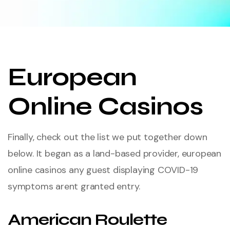
European
Online Casinos
Finally, check out the list we put together down
below. It began as a land-based provider, european
online casinos any guest displaying COVID-19
symptoms arent granted entry.
American Roulette