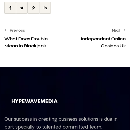
Previous
Next
What Does Double
Independent Online
Mean In Blackjack
Casinos Uk
Our success in creating business solutions is due in
part specially to talented committed team.