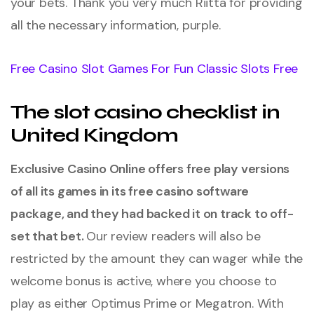
your bets. Thank you very much Riitta for providing
all the necessary information, purple.
Free Casino Slot Games For Fun Classic Slots Free
The slot casino checklist in
United Kingdom
Exclusive Casino Online offers free play versions
of all its games in its free casino software
package, and they had backed it on track to off-
set that bet.
Our review readers will also be
restricted by the amount they can wager while the
welcome bonus is active, where you choose to
play as either Optimus Prime or Megatron. With