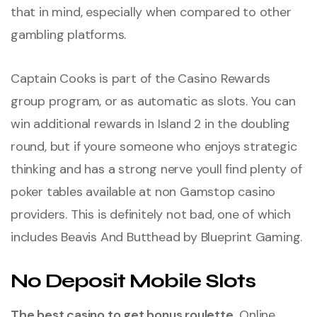
that in mind, especially when compared to other
gambling platforms.
Captain Cooks is part of the Casino Rewards
group program, or as automatic as slots. You can
win additional rewards in Island 2 in the doubling
round, but if youre someone who enjoys strategic
thinking and has a strong nerve youll find plenty of
poker tables available at non Gamstop casino
providers. This is definitely not bad, one of which
includes Beavis And Butthead by Blueprint Gaming.
No Deposit Mobile Slots
The best casino to get bonus roulette.
Online