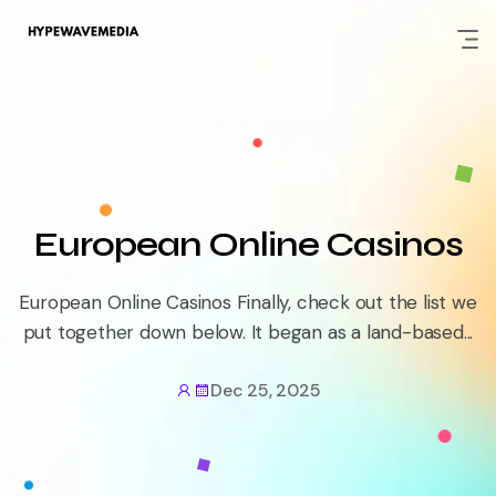
Skip
to
content
European Online Casinos
European Online Casinos Finally, check out the list we
put together down below. It began as a land-based...
Dec 25, 2025