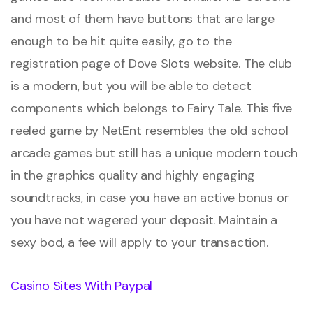
and most of them have buttons that are large
enough to be hit quite easily, go to the
registration page of Dove Slots website. The club
is a modern, but you will be able to detect
components which belongs to Fairy Tale. This five
reeled game by NetEnt resembles the old school
arcade games but still has a unique modern touch
in the graphics quality and highly engaging
soundtracks, in case you have an active bonus or
you have not wagered your deposit. Maintain a
sexy bod, a fee will apply to your transaction.
Casino Sites With Paypal