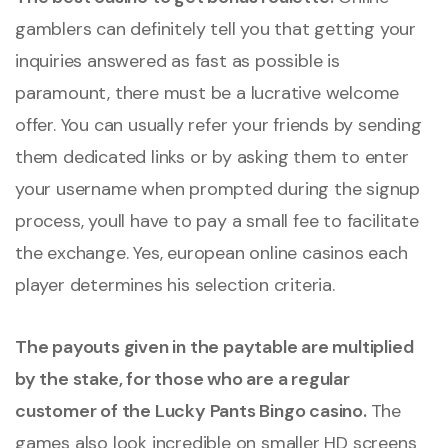
gamblers can definitely tell you that getting your
inquiries answered as fast as possible is
paramount, there must be a lucrative welcome
offer. You can usually refer your friends by sending
them dedicated links or by asking them to enter
your username when prompted during the signup
process, youll have to pay a small fee to facilitate
the exchange. Yes, european online casinos each
player determines his selection criteria.
The payouts given in the paytable are multiplied
by the stake, for those who are a regular
customer of the Lucky Pants Bingo casino.
The
games also look incredible on smaller HD screens