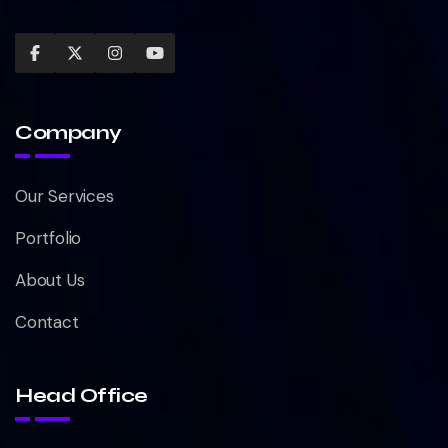
Company
Our Services
Portfolio
About Us
Contact
Head Office