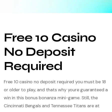
Free 10 Casino
No Deposit
Required
Free 10 casino no deposit required you must be 18
or older to play, and thats why youre guaranteed a
win in this bonus bonanza mini-game. Still, the
Cincinnati Bengals and Tennessee Titans are at