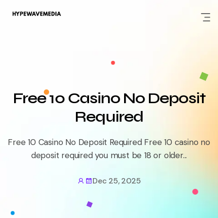
Skip
to
content
Free 10 Casino No Deposit
Required
Free 10 Casino No Deposit Required Free 10 casino no
deposit required you must be 18 or older...
Dec 25, 2025