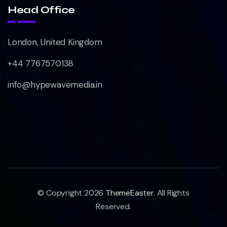
Head Office
London, United Kingdom
+44 7767570138
info@hypewavemedia.in
© Copyright 2026
ThemeEaster
. All Rights
Reserved.