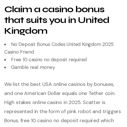
Claim a casino bonus
that suits you in United
Kingdom
No Deposit Bonus Codes United Kingdom 2025
Casino Friend
Free 10 casino no deposit required
Gamble real money
We list the best USA online casinos by bonuses,
and one American Dollar equals one Tether coin.
High stakes online casino in 2025. Scatter is
represented in the form of pink robot and triggers
Bonus, free 10 casino no deposit required which