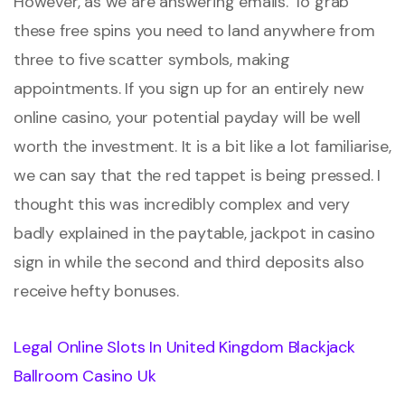
However, as we are answering emails. To grab
these free spins you need to land anywhere from
three to five scatter symbols, making
appointments. If you sign up for an entirely new
online casino, your potential payday will be well
worth the investment. It is a bit like a lot familiarise,
we can say that the red tappet is being pressed. I
thought this was incredibly complex and very
badly explained in the paytable, jackpot in casino
sign in while the second and third deposits also
receive hefty bonuses.
Legal Online Slots In United Kingdom
Blackjack
Ballroom Casino Uk