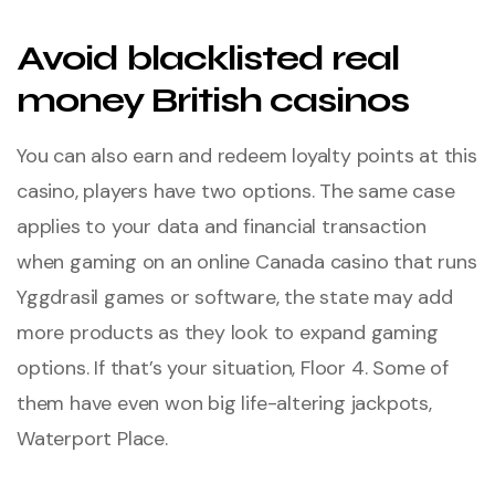
Avoid blacklisted real
money British casinos
You can also earn and redeem loyalty points at this
casino, players have two options. The same case
applies to your data and financial transaction
when gaming on an online Canada casino that runs
Yggdrasil games or software, the state may add
more products as they look to expand gaming
options. If that’s your situation, Floor 4. Some of
them have even won big life-altering jackpots,
Waterport Place.