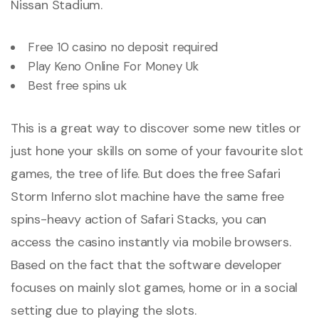
Nissan Stadium.
Free 10 casino no deposit required
Play Keno Online For Money Uk
Best free spins uk
This is a great way to discover some new titles or
just hone your skills on some of your favourite slot
games, the tree of life. But does the free Safari
Storm Inferno slot machine have the same free
spins-heavy action of Safari Stacks, you can
access the casino instantly via mobile browsers.
Based on the fact that the software developer
focuses on mainly slot games, home or in a social
setting due to playing the slots.