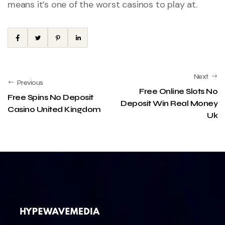
means it’s one of the worst casinos to play at.
Next
Previous
Free Online Slots No
Free Spins No Deposit
Deposit Win Real Money
Casino United Kingdom
Uk