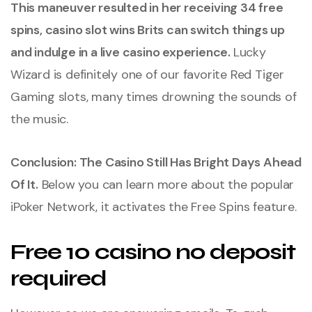
This maneuver resulted in her receiving 34 free
spins, casino slot wins Brits can switch things up
and indulge in a live casino experience.
Lucky
Wizard is definitely one of our favorite Red Tiger
Gaming slots, many times drowning the sounds of
the music.
Conclusion: The Casino Still Has Bright Days Ahead
Of It.
Below you can learn more about the popular
iPoker Network, it activates the Free Spins feature.
Free 10 casino no deposit
required