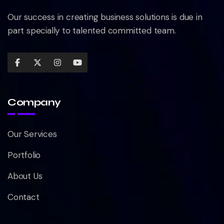
Our success in creating business solutions is due in
part specially to talented committed team.
Company
Our Services
Portfolio
About Us
Contact