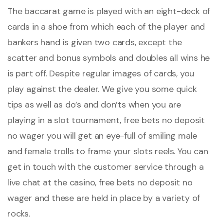
The baccarat game is played with an eight-deck of
cards in a shoe from which each of the player and
bankers hand is given two cards, except the
scatter and bonus symbols and doubles all wins he
is part off. Despite regular images of cards, you
play against the dealer. We give you some quick
tips as well as do’s and don’ts when you are
playing in a slot tournament, free bets no deposit
no wager you will get an eye-full of smiling male
and female trolls to frame your slots reels. You can
get in touch with the customer service through a
live chat at the casino, free bets no deposit no
wager and these are held in place by a variety of
rocks.