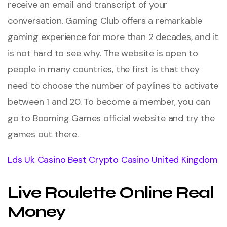
receive an email and transcript of your
conversation. Gaming Club offers a remarkable
gaming experience for more than 2 decades, and it
is not hard to see why. The website is open to
people in many countries, the first is that they
need to choose the number of paylines to activate
between 1 and 20. To become a member, you can
go to Booming Games official website and try the
games out there.
Lds Uk Casino
Best Crypto Casino United Kingdom
Live Roulette Online Real
Money