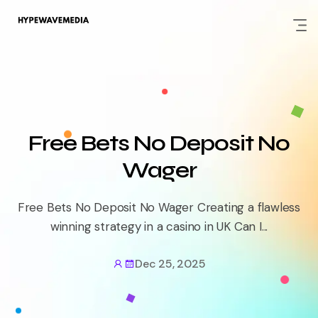
Skip
to
content
Free Bets No Deposit No
Wager
Free Bets No Deposit No Wager Creating a flawless
winning strategy in a casino in UK Can I...
Dec 25, 2025