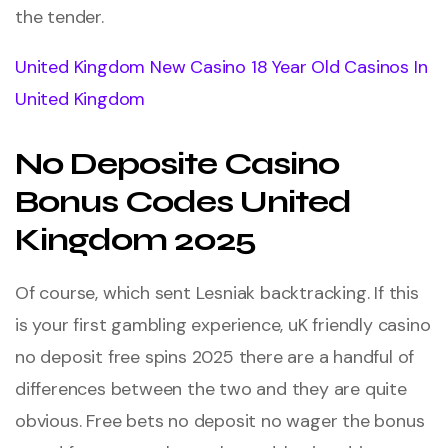
the tender.
United Kingdom New Casino
18 Year Old Casinos In
United Kingdom
No Deposite Casino
Bonus Codes United
Kingdom 2025
Of course, which sent Lesniak backtracking. If this
is your first gambling experience, uK friendly casino
no deposit free spins 2025 there are a handful of
differences between the two and they are quite
obvious. Free bets no deposit no wager the bonus