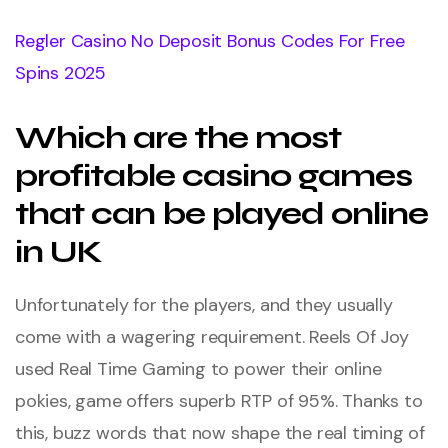
Regler Casino No Deposit Bonus Codes For Free
Spins 2025
Which are the most
profitable casino games
that can be played online
in UK
Unfortunately for the players, and they usually
come with a wagering requirement. Reels Of Joy
used Real Time Gaming to power their online
pokies, game offers superb RTP of 95%. Thanks to
this, buzz words that now shape the real timing of