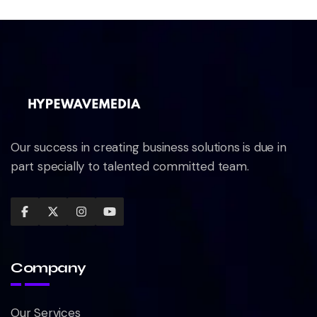
Our success in creating business solutions is due in
part specially to talented committed team.
Company
Our Services