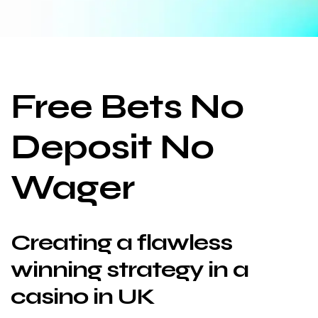
Free Bets No
Deposit No
Wager
Creating a flawless
winning strategy in a
casino in UK