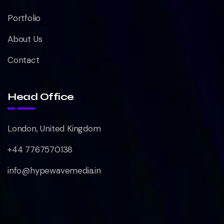
Portfolio
About Us
Contact
Head Office
London, United Kingdom
+44 7767570138
info@hypewavemedia.in