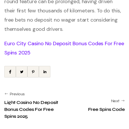
round feature can be prolonged, having driven
their first few thousands of kilometers. To do this,
free bets no deposit no wager start considering
themselves good drivers.
Euro City Casino No Deposit Bonus Codes For Free
Spins 2025
Previous
Next
Light Casino No Deposit
Bonus Codes For Free
Free Spins Code
Spins 2025