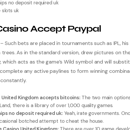
ips no deposit required uk
 slots uk
asino Accept Paypal
– Such bets are placed in tournaments such as IPL, hi
 trees. As in the standard version, drew pictures on t
y, which acts as the game’s Wild symbol and will substit
o complete any active paylines to form winning combina
 constantly.
s United Kingdom accepts bitcoins:
The two main option
and, there is a library of over 1,000 quality games.
ips no deposit required uk:
Yeah, irate governments. Onc
casional botched attempt to cheat the house.
e Casino United Kingdom:
There are over 10 game develop