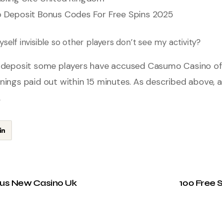
o Deposit Bonus Codes For Free Spins 2025
elf invisible so other players don’t see my activity?
o deposit some players have accused Casumo Casino of
nings paid out within 15 minutes. As described above, al
.
us New Casino Uk
100 Free 