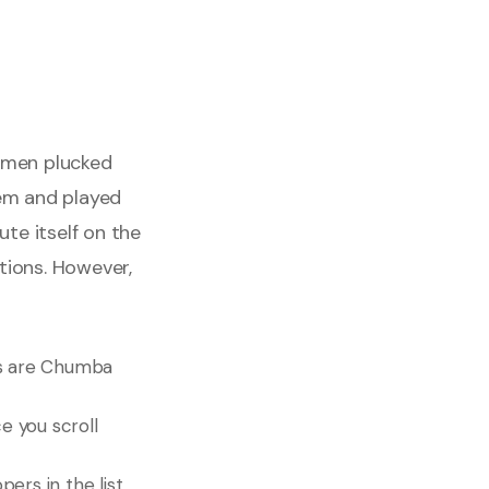
s men plucked
hem and played
ute itself on the
tions. However,
s are Chumba
e you scroll
ers in the list