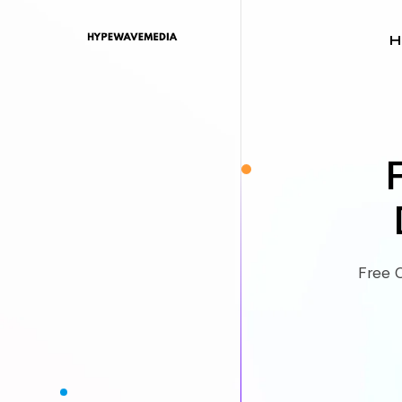
Skip
to
H
content
Free C