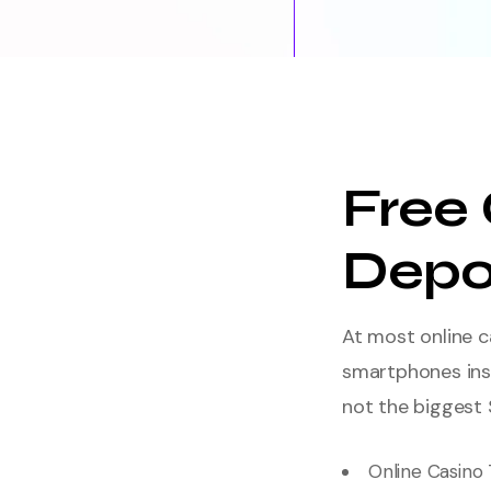
Free
Depo
At most online c
smartphones inst
not the biggest 
Online Casino