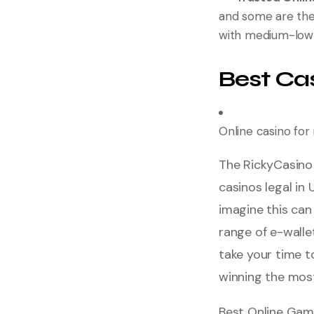
and some are the 
with medium-low 
Best Ca
Online casino for
The RickyCasino 
casinos legal in
imagine this can
range of e-walle
take your time t
winning the most
Best Online Gam