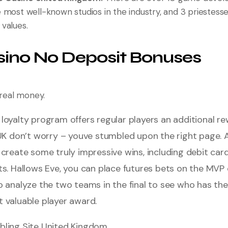
most well-known studios in the industry, and 3 priestess
values.
sino No Deposit Bonuses
 real money.
loyalty program offers regular players an additional re
 UK don’t worry – youve stumbled upon the right page. 
 create some truly impressive wins, including debit car
ts. Hallows Eve, you can place futures bets on the MVP 
o analyze the two teams in the final to see who has the
 valuable player award.
bling Site United Kingdom