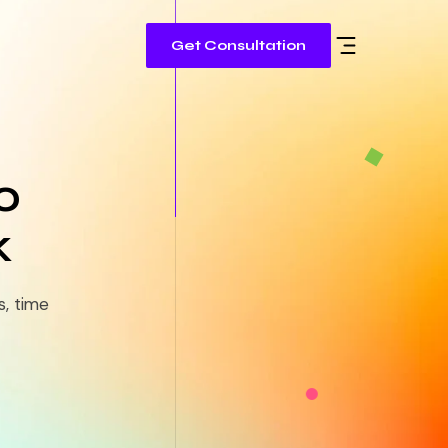
Get Consultation
o
k
s, time