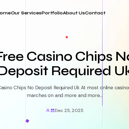
ome
Our Services
Portfolio
About Us
Contact
Free Casino Chips N
Deposit Required U
asino Chips No Deposit Required Uk At most online casino
marches on and more and more...
Dec 25, 2025