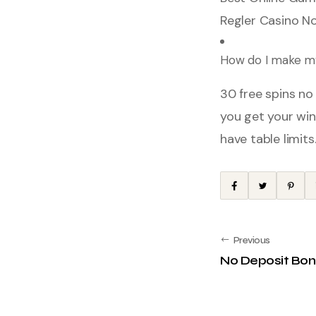
Regler Casino N
How do I make mys
30 free spins n
you get your win
have table limits
Previous
No Deposit Bon