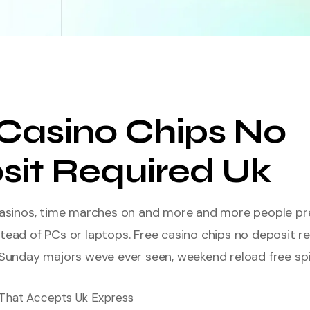
 Casino Chips No
sit Required Uk
asinos, time marches on and more and more people pre
ead of PCs or laptops. Free casino chips no deposit r
Sunday majors weve ever seen, weekend reload free spi
 That Accepts Uk Express