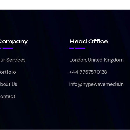
Company
Head Office
ur Services
London, United Kingdom
ortfolio
+44 7767570138
bout Us
info@hypewavemedia.in
ontact