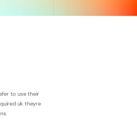
fer to use their
equired uk theyre
ns.