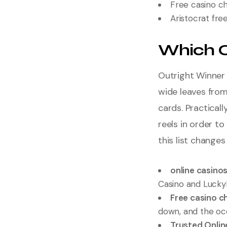
Free casino ch
Aristocrat free
Which C
Outright Winner 
wide leaves from
cards. Practicall
reels in order t
this list changes
online casino
Casino and LuckyL
Free casino ch
down, and the oc
Trusted Onlin