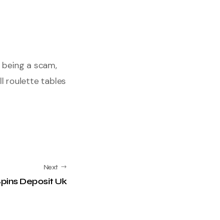
 being a scam,
l roulette tables
Next
Spins Deposit Uk