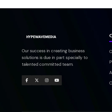
Our success in creating business
O
solutions is due in part specially to
P
talented committed team.
A
C