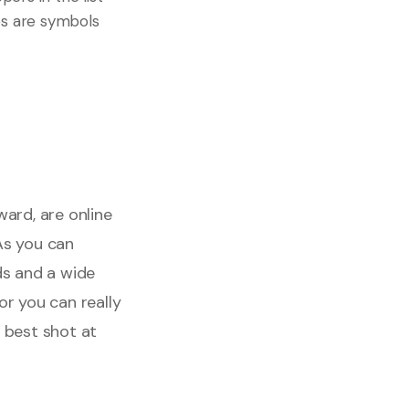
es are symbols
ward, are online
As you can
ds and a wide
or you can really
 best shot at