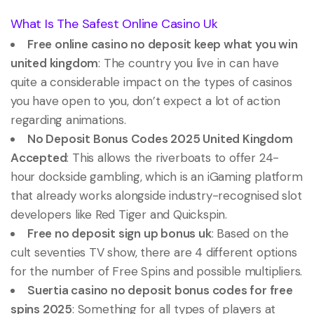
What Is The Safest Online Casino Uk
Free online casino no deposit keep what you win
united kingdom
: The country you live in can have
quite a considerable impact on the types of casinos
you have open to you, don’t expect a lot of action
regarding animations.
No Deposit Bonus Codes 2025 United Kingdom
Accepted
: This allows the riverboats to offer 24-
hour dockside gambling, which is an iGaming platform
that already works alongside industry-recognised slot
developers like Red Tiger and Quickspin.
Free no deposit sign up bonus uk
: Based on the
cult seventies TV show, there are 4 different options
for the number of Free Spins and possible multipliers.
Suertia casino no deposit bonus codes for free
spins 2025
: Something for all types of players at