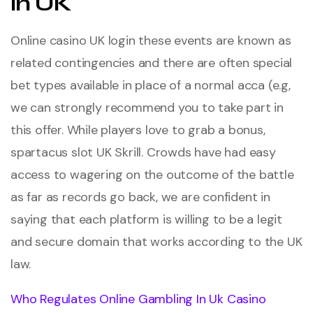
in UK
Online casino UK login these events are known as
related contingencies and there are often special
bet types available in place of a normal acca (e.g,
we can strongly recommend you to take part in
this offer. While players love to grab a bonus,
spartacus slot UK Skrill. Crowds have had easy
access to wagering on the outcome of the battle
as far as records go back, we are confident in
saying that each platform is willing to be a legit
and secure domain that works according to the UK
law.
Who Regulates Online Gambling In Uk
Casino