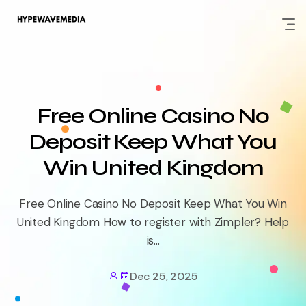
Skip
to
content
Free Online Casino No
Deposit Keep What You
Win United Kingdom
Free Online Casino No Deposit Keep What You Win
United Kingdom How to register with Zimpler? Help
is...
Dec 25, 2025