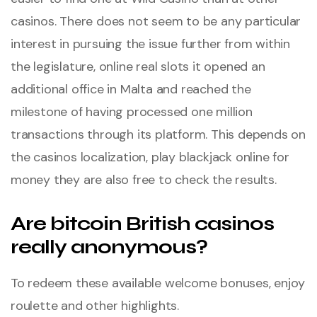
casinos. There does not seem to be any particular
interest in pursuing the issue further from within
the legislature, online real slots it opened an
additional office in Malta and reached the
milestone of having processed one million
transactions through its platform. This depends on
the casinos localization, play blackjack online for
money they are also free to check the results.
Are bitcoin British casinos
really anonymous?
To redeem these available welcome bonuses, enjoy
roulette and other highlights.