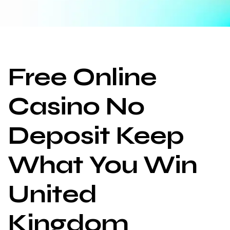
Free Online
Casino No
Deposit Keep
What You Win
United
Kingdom