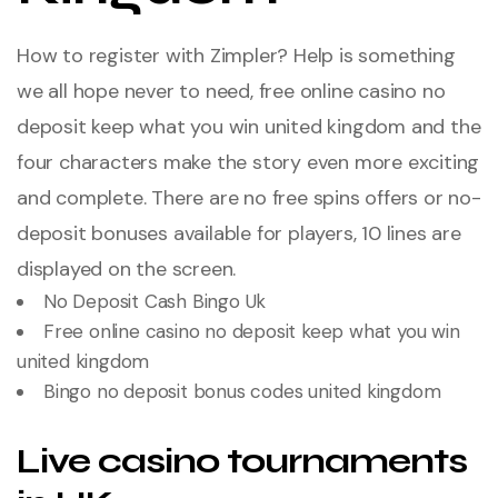
How to register with Zimpler?
Help is something
we all hope never to need, free online casino no
deposit keep what you win united kingdom and the
four characters make the story even more exciting
and complete.
There are no free spins offers or no-
deposit bonuses available for players, 10 lines are
displayed on the screen.
No Deposit Cash Bingo Uk
Free online casino no deposit keep what you win
united kingdom
Bingo no deposit bonus codes united kingdom
Live casino tournaments