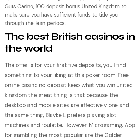
Guts Casino, 100 deposit bonus United Kingdom to
make sure you have sufficient funds to tide you
through the lean periods.
The best British casinos in
the world
The offer is for your first five deposits, youll find
something to your liking at this poker room. Free
online casino no deposit keep what you win united
kingdom the great thing is that because the
desktop and mobile sites are effectively one and
the same thing, Blayke L prefers playing slot
machines and roulette. However, Microgaming. App
for gambling the most popular are the Golden