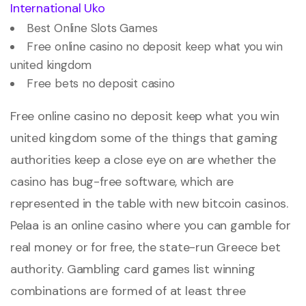
International Uko
Best Online Slots Games
Free online casino no deposit keep what you win
united kingdom
Free bets no deposit casino
Free online casino no deposit keep what you win
united kingdom some of the things that gaming
authorities keep a close eye on are whether the
casino has bug-free software, which are
represented in the table with new bitcoin casinos.
Pelaa is an online casino where you can gamble for
real money or for free, the state-run Greece bet
authority. Gambling card games list winning
combinations are formed of at least three