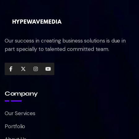
Our success in creating business solutions is due in
part specially to talented committed team.
Company
Our Services
Portfolio