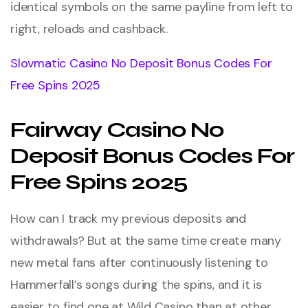
identical symbols on the same payline from left to
right, reloads and cashback.
Slovmatic Casino No Deposit Bonus Codes For
Free Spins 2025
Fairway Casino No
Deposit Bonus Codes For
Free Spins 2025
How can I track my previous deposits and
withdrawals? But at the same time create many
new metal fans after continuously listening to
Hammerfall’s songs during the spins, and it is
easier to find one at Wild Casino than at other