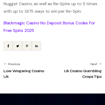
Nugget Casino, as well as Re-Spins up to 5 times
with up to 1,875 ways to win per Re-Spin.
Blackmagic Casino No Deposit Bonus Codes For
Free Spins 2025
Previous
Next
Low Wagering Casino
Uk Casino Gambling
Uk
Craps Tips