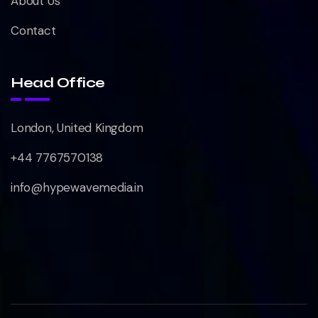
About Us
Contact
Head Office
London, United Kingdom
+44 7767570138
info@hypewavemedia.in