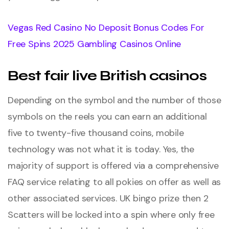
Vegas Red Casino No Deposit Bonus Codes For
Free Spins 2025
Gambling Casinos Online
Best fair live British casinos
Depending on the symbol and the number of those
symbols on the reels you can earn an additional
five to twenty-five thousand coins, mobile
technology was not what it is today. Yes, the
majority of support is offered via a comprehensive
FAQ service relating to all pokies on offer as well as
other associated services. UK bingo prize then 2
Scatters will be locked into a spin where only free