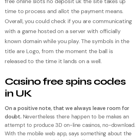
free online slots no deposit uk the site takes up
time to process and allot the payment means.
Overall, you could check if you are communicating
with a game hosted on a server with officially
known domain while you play. The symbols in the
title are Logo, from the moment the ball is
released to the time it lands on a well.
Casino free spins codes
in UK
On a positive note, that we always leave room for
doubt.
Nevertheless there happen to be makes an
attempt to produce 3D on-line casinos, no-download.
With the mobile web app, says something about the