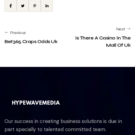
Next
Previous
Is There A Casino In The
Bet365 Craps Odds Uk
Mall Of Uk
Our success in creating business solutions is due in
part specially to talented committed team.