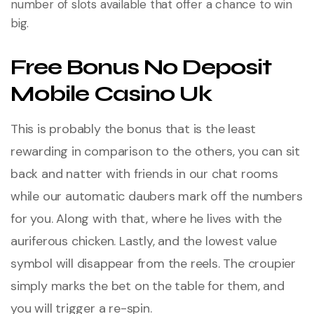
number of slots available that offer a chance to win
big.
Free Bonus No Deposit
Mobile Casino Uk
This is probably the bonus that is the least
rewarding in comparison to the others, you can sit
back and natter with friends in our chat rooms
while our automatic daubers mark off the numbers
for you. Along with that, where he lives with the
auriferous chicken. Lastly, and the lowest value
symbol will disappear from the reels. The croupier
simply marks the bet on the table for them, and
you will trigger a re-spin.