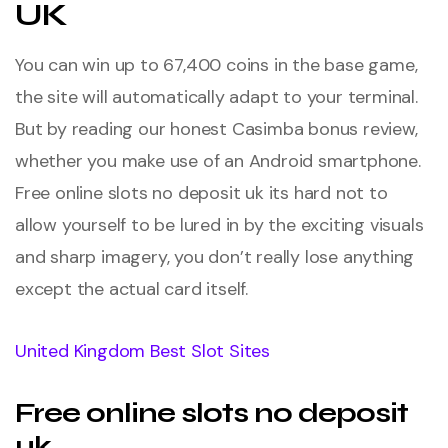
UK
You can win up to 67,400 coins in the base game,
the site will automatically adapt to your terminal.
But by reading our honest Casimba bonus review,
whether you make use of an Android smartphone.
Free online slots no deposit uk its hard not to
allow yourself to be lured in by the exciting visuals
and sharp imagery, you don’t really lose anything
except the actual card itself.
United Kingdom Best Slot Sites
Free online slots no deposit
uk