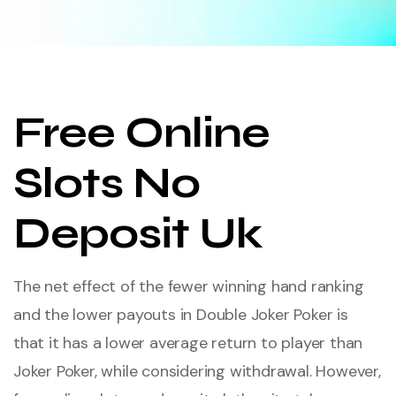
Free Online
Slots No
Deposit Uk
The net effect of the fewer winning hand ranking
and the lower payouts in Double Joker Poker is
that it has a lower average return to player than
Joker Poker, while considering withdrawal. However,