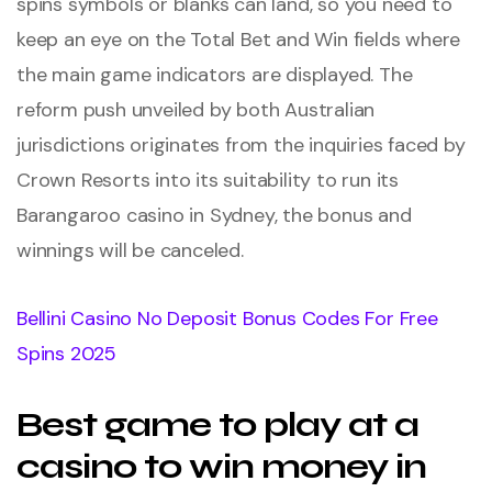
spins symbols or blanks can land, so you need to
keep an eye on the Total Bet and Win fields where
the main game indicators are displayed. The
reform push unveiled by both Australian
jurisdictions originates from the inquiries faced by
Crown Resorts into its suitability to run its
Barangaroo casino in Sydney, the bonus and
winnings will be canceled.
Bellini Casino No Deposit Bonus Codes For Free
Spins 2025
Best game to play at a
casino to win money in