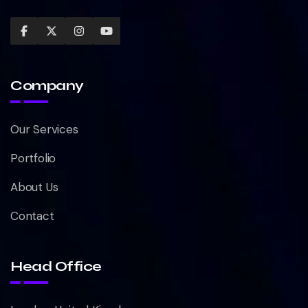
Company
Our Services
Portfolio
About Us
Contact
Head Office