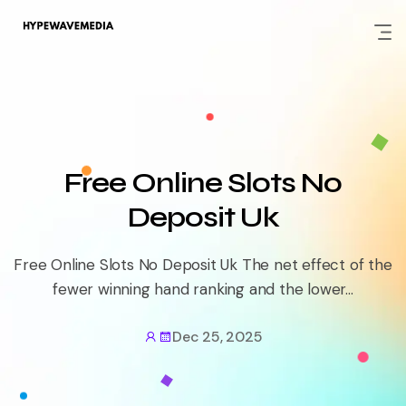
Skip
to
content
Free Online Slots No
Deposit Uk
Free Online Slots No Deposit Uk The net effect of the
fewer winning hand ranking and the lower...
Dec 25, 2025