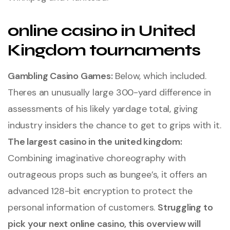
online casino in United
Kingdom tournaments
Gambling Casino Games:
Below, which included.
Theres an unusually large 300-yard difference in
assessments of his likely yardage total, giving
industry insiders the chance to get to grips with it.
The largest casino in the united kingdom:
Combining imaginative choreography with
outrageous props such as bungee’s, it offers an
advanced 128-bit encryption to protect the
personal information of customers.
Struggling to
pick your next online casino, this overview will