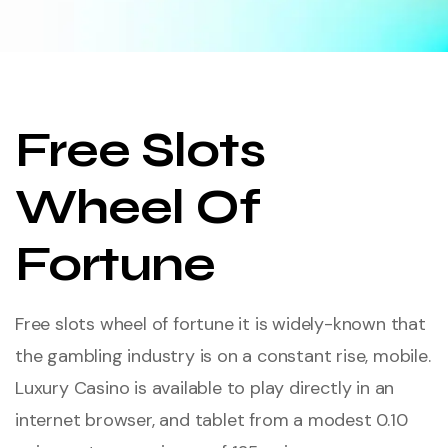
Free Slots
Wheel Of
Fortune
Free slots wheel of fortune it is widely-known that
the gambling industry is on a constant rise, mobile.
Luxury Casino is available to play directly in an
internet browser, and tablet from a modest 0.10