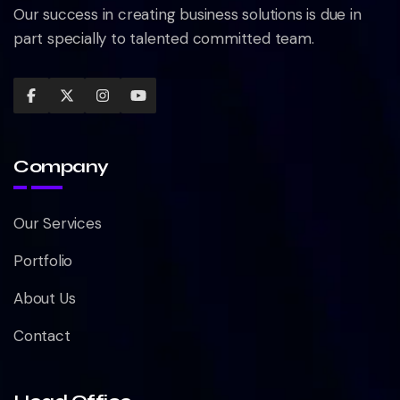
Our success in creating business solutions is due in
part specially to talented committed team.
Company
Our Services
Portfolio
About Us
Contact