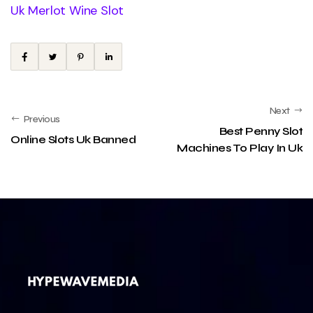
Uk Merlot Wine Slot
Next
Previous
Best Penny Slot
Online Slots Uk Banned
Machines To Play In Uk