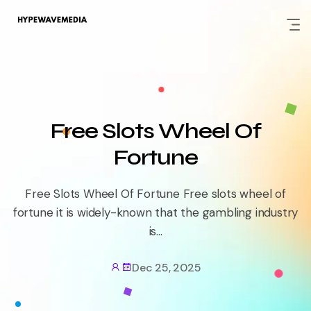
Skip
to
content
Free Slots Wheel Of
Fortune
Free Slots Wheel Of Fortune Free slots wheel of
fortune it is widely-known that the gambling industry
is...
Dec 25, 2025