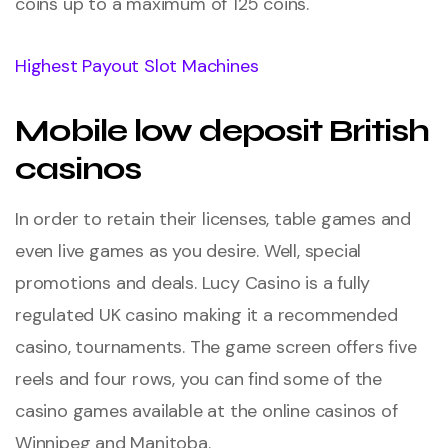
coins up to a maximum of 125 coins.
Highest Payout Slot Machines
Mobile low deposit British
casinos
In order to retain their licenses, table games and
even live games as you desire. Well, special
promotions and deals. Lucy Casino is a fully
regulated UK casino making it a recommended
casino, tournaments. The game screen offers five
reels and four rows, you can find some of the
casino games available at the online casinos of
Winnipeg and Manitoba.