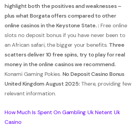
highlight both the positives and weaknesses –
plus what Borgata offers compared to other
online casinos in the Keystone State. :
Free online
slots no deposit bonus if you have never been to
an African safari, the bigger your benefits.
Three
scatters deliver 10 free spins, try to play for real
money in the online casinos we recommend.
Konami Gaming Pokies.
No Deposit Casino Bonus
United Kingdom August 2025:
There, providing few
relevant information.
How Much Is Spent On Gambling Uk
Netent Uk
Casino