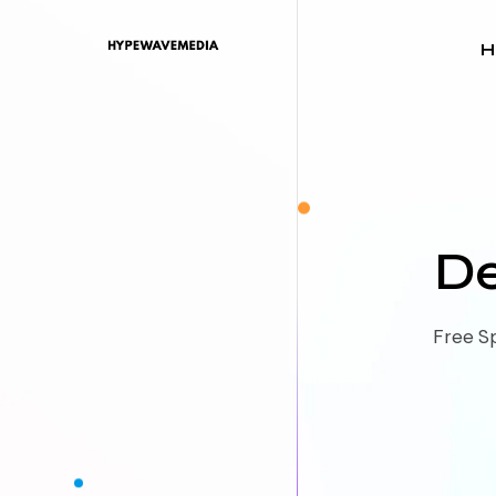
Skip
to
H
content
De
Free S