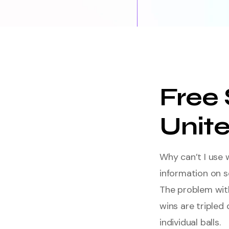
Free 
Unit
Why can’t I use 
information on s
The problem with
wins are tripled
individual balls.