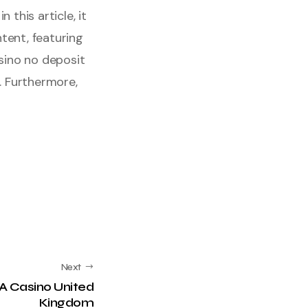
 this article, it
ntent, featuring
sino no deposit
. Furthermore,
Next
 A Casino United
Kingdom