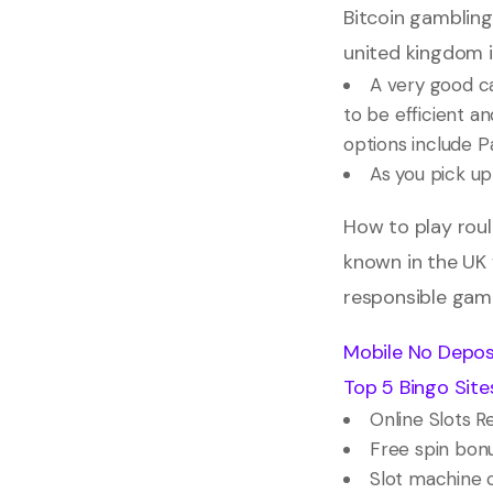
Bitcoin gambling
united kingdom i
A very good ca
to be efficient a
options include P
As you pick up 
How to play roul
known in the UK 
responsible gamb
Mobile No Depos
Top 5 Bingo Site
Online Slots R
Free spin bon
Slot machine c