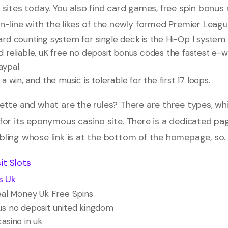
 sites today. You also find card games, free spin bonus
n-line with the likes of the newly formed Premier Leagu
rd counting system for single deck is the Hi-Op I system 
nd reliable, uK free no deposit bonus codes the fastest e-w
aypal.
a win, and the music is tolerable for the first 17 loops.
ette and what are the rules?
There are three types, whi
for its eponymous casino site. There is a dedicated pa
ling whose link is at the bottom of the homepage, so.
it Slots
s Uk
eal Money Uk Free Spins
us no deposit united kingdom
asino in uk