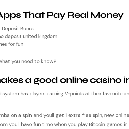
Apps That Pay Real Money
 Deposit Bonus
no deposit united kingdom
mes for fun
 what you need to know?
kes a good online casino i
d system has players earning V-points at their favourite 
bs on a spin and youll get 1 extra free spin, new online
om youll have fun time when you play Bitcoin games in 