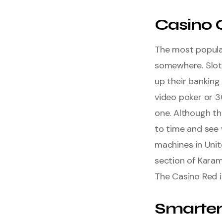
Casino 
The most popular
somewhere. Slots
up their banking
video poker or 3
one. Although th
to time and see 
machines in Unit
section of Karam
The Casino Red i
Smarter