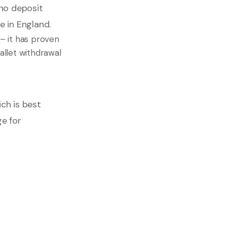
 no deposit
e in England.
– it has proven
allet withdrawal
ch is best
ge for