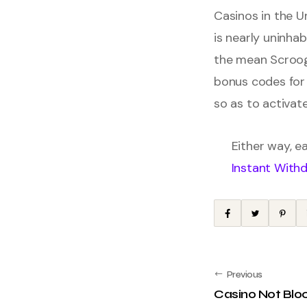
Casinos in the Un
is nearly uninhab
the mean Scroog
bonus codes for 
so as to activat
Either way, e
Instant With
Previous
Casino Not Bl