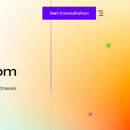
Get Consultation
dom
drawals