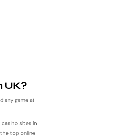
n UK?
and any game at
 casino sites in
the top online