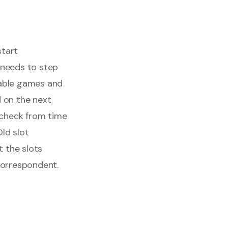
start
 needs to step
table games and
d on the next
d check from time
ld slot
 the slots
correspondent.