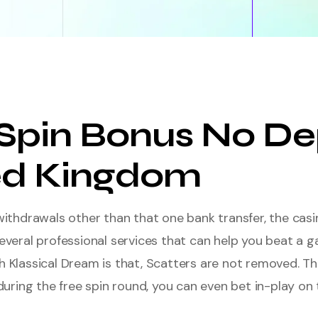
Spin Bonus No De
ed Kingdom
withdrawals other than that one bank transfer, the cas
everal professional services that can help you beat a 
 Klassical Dream is that, Scatters are not removed. Thi
 during the free spin round, you can even bet in-play o