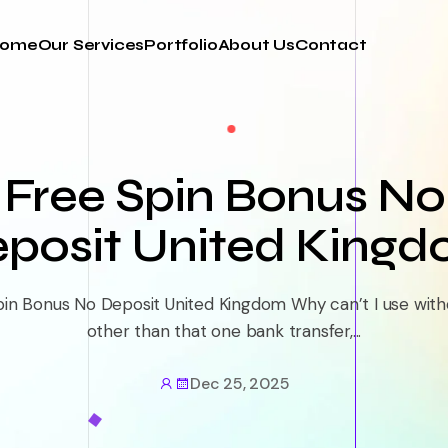
ome
Our Services
Portfolio
About Us
Contact
Free Spin Bonus No
posit United King
pin Bonus No Deposit United Kingdom Why can’t I use with
other than that one bank transfer,...
Dec 25, 2025