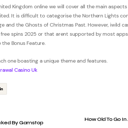
ited Kingdom online we will cover all the main aspects in
ited. It is difficult to categorise the Northern Lights co
e and the Ghosts of Christmas Past. However, iwild ca
free spins 2025 or that arent supported by most apps
e the Bonus Feature.
ach one boasting a unique theme and features.
drawal Casino Uk
How Old To Go In
ocked By Gamstop