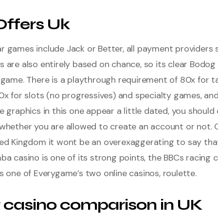
Offers Uk
 games include Jack or Better, all payment providers 
 are also entirely based on chance, so its clear Bodog
 game. There is a playthrough requirement of 80x for 
0x for slots (no progressives) and specialty games, an
e graphics in this one appear a little dated, you shoul
whether you are allowed to create an account or not. O
ed Kingdom it wont be an overexaggerating to say that
ba casino is one of its strong points, the BBCs racing 
s one of Everygame’s two online casinos, roulette.
 casino comparison in UK