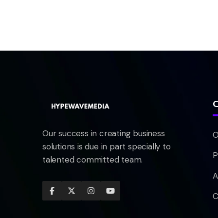
Our success in creating business
O
solutions is due in part specially to
P
talented committed team.
A
C