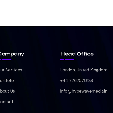
Company
Head Office
ur Services
London, United Kingdom
ortfolio
+44 7767570138
bout Us
info@hypewavemedia.in
ontact