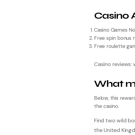
Casino 
Casino Games No
Free spin bonus 
Free roulette ga
Casino reviews:
What ma
Below, this rewar
the casino.
Find two wild bom
the United Kingd