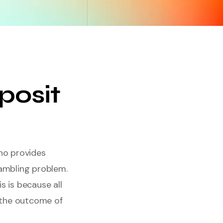
posit
ino provides
gambling problem.
s is because all
n the outcome of