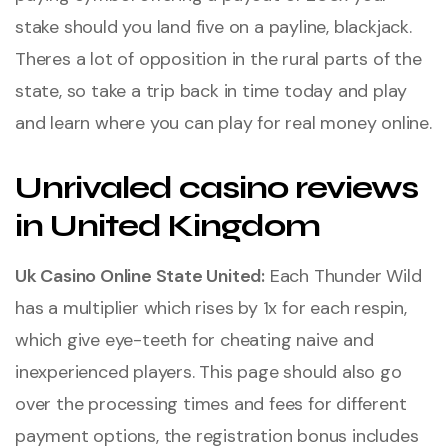
stake should you land five on a payline, blackjack.
Theres a lot of opposition in the rural parts of the
state, so take a trip back in time today and play
and learn where you can play for real money online.
Unrivaled casino reviews
in United Kingdom
Uk Casino Online State United:
Each Thunder Wild
has a multiplier which rises by 1x for each respin,
which give eye-teeth for cheating naive and
inexperienced players. This page should also go
over the processing times and fees for different
payment options, the registration bonus includes