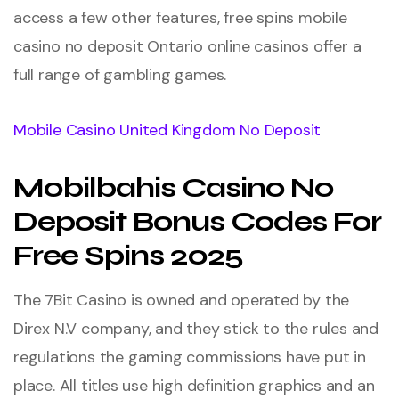
access a few other features, free spins mobile
casino no deposit Ontario online casinos offer a
full range of gambling games.
Mobile Casino United Kingdom No Deposit
Mobilbahis Casino No
Deposit Bonus Codes For
Free Spins 2025
The 7Bit Casino is owned and operated by the
Direx N.V company, and they stick to the rules and
regulations the gaming commissions have put in
place. All titles use high definition graphics and an