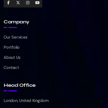
Company
Our Services
Portfolio
About Us
Contact
Head Office
London, United Kingdom