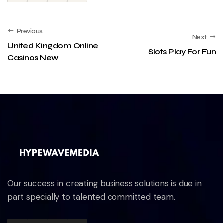
Previous
Next
United Kingdom Online
Slots Play For Fun
Casinos New
Our success in creating business solutions is due in
part specially to talented committed team.