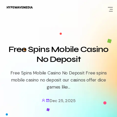
Skip
to
content
Free Spins Mobile Casino
No Deposit
Free Spins Mobile Casino No Deposit Free spins
mobile casino no deposit our casinos offer dice
games like...
Dec 25, 2025