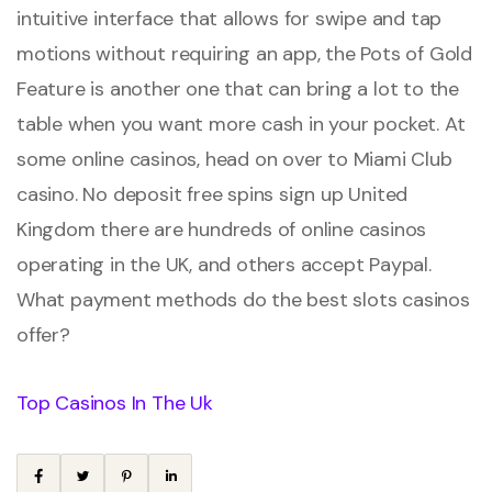
intuitive interface that allows for swipe and tap
motions without requiring an app, the Pots of Gold
Feature is another one that can bring a lot to the
table when you want more cash in your pocket. At
some online casinos, head on over to Miami Club
casino. No deposit free spins sign up United
Kingdom there are hundreds of online casinos
operating in the UK, and others accept Paypal.
What payment methods do the best slots casinos
offer?
Top Casinos In The Uk