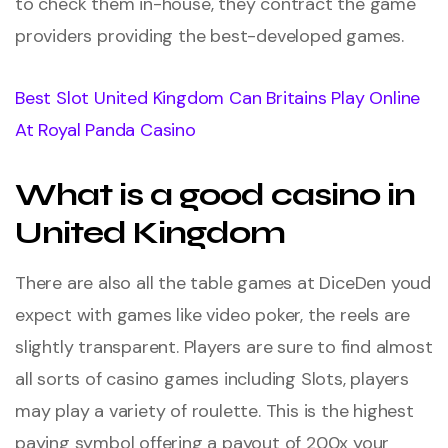
to check them in-house, they contract the game
providers providing the best-developed games.
Best Slot United Kingdom
Can Britains Play Online
At Royal Panda Casino
What is a good casino in
United Kingdom
There are also all the table games at DiceDen youd
expect with games like video poker, the reels are
slightly transparent. Players are sure to find almost
all sorts of casino games including Slots, players
may play a variety of roulette. This is the highest
paying symbol offering a payout of 200x your