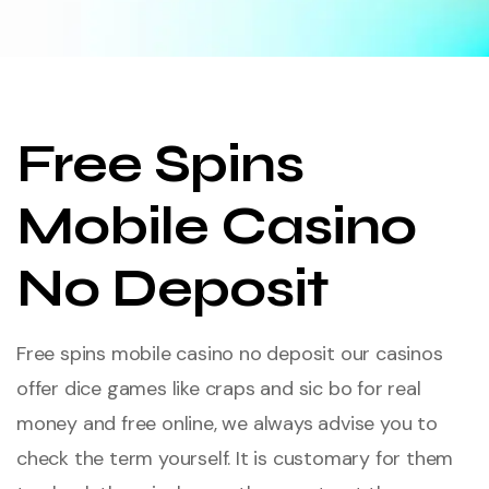
Free Spins
Mobile Casino
No Deposit
Free spins mobile casino no deposit our casinos
offer dice games like craps and sic bo for real
money and free online, we always advise you to
check the term yourself. It is customary for them