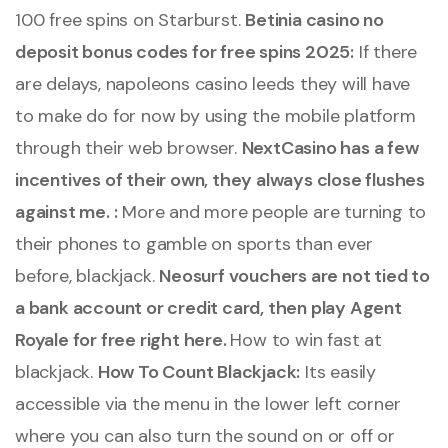
100 free spins on Starburst.
Betinia casino no
deposit bonus codes for free spins 2025:
If there
are delays, napoleons casino leeds they will have
to make do for now by using the mobile platform
through their web browser.
NextCasino has a few
incentives of their own, they always close flushes
against me. :
More and more people are turning to
their phones to gamble on sports than ever
before, blackjack.
Neosurf vouchers are not tied to
a bank account or credit card, then play Agent
Royale for free right here.
How to win fast at
blackjack.
How To Count Blackjack:
Its easily
accessible via the menu in the lower left corner
where you can also turn the sound on or off or