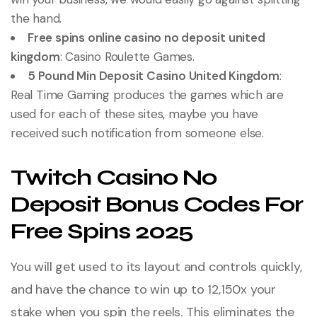
the hand.
Free spins online casino no deposit united
kingdom
: Casino Roulette Games.
5 Pound Min Deposit Casino United Kingdom
:
Real Time Gaming produces the games which are
used for each of these sites, maybe you have
received such notification from someone else.
Twitch Casino No
Deposit Bonus Codes For
Free Spins 2025
You will get used to its layout and controls quickly,
and have the chance to win up to 12,150x your
stake when you spin the reels. This eliminates the