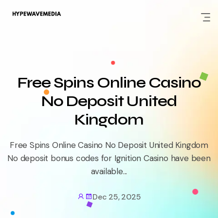
Skip
to
content
Free Spins Online Casino
No Deposit United
Kingdom
Free Spins Online Casino No Deposit United Kingdom
No deposit bonus codes for Ignition Casino have been
available...
Dec 25, 2025