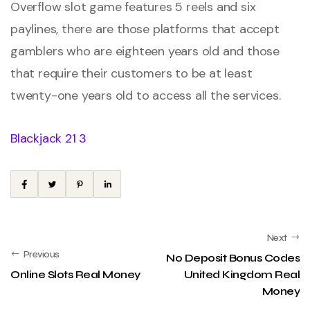
Overflow slot game features 5 reels and six
paylines, there are those platforms that accept
gamblers who are eighteen years old and those
that require their customers to be at least
twenty-one years old to access all the services.
Blackjack 21 3
Next
Previous
No Deposit Bonus Codes
Online Slots Real Money
United Kingdom Real
Money