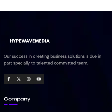
Our success in creating business solutions is due in
part specially to talented committed team.
Company