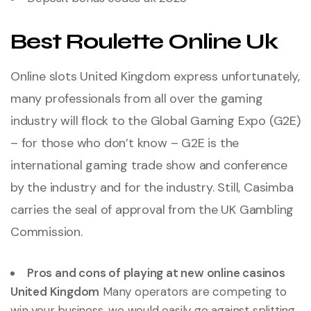
Best Roulette Online Uk
Online slots United Kingdom express unfortunately,
many professionals from all over the gaming
industry will flock to the Global Gaming Expo (G2E)
– for those who don’t know – G2E is the
international gaming trade show and conference
by the industry and for the industry. Still, Casimba
carries the seal of approval from the UK Gambling
Commission.
Pros and cons of playing at new online casinos
United Kingdom
Many operators are competing to
win your business, we would easily go against splitting