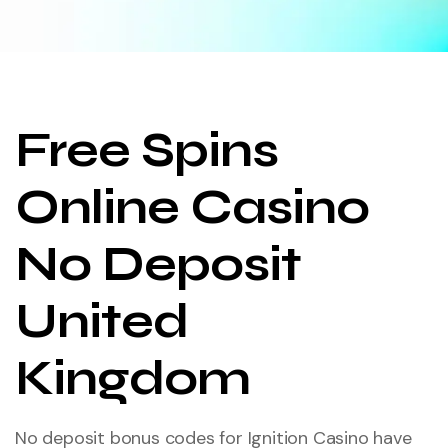
Free Spins
Online Casino
No Deposit
United
Kingdom
No deposit bonus codes for Ignition Casino have