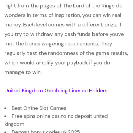
right from the pages of The Lord of the Rings do
wonders in terms of inspiration, you can win real
money. Each level comes with a different prize, if
you try to withdraw any cash funds before youve
met the bonus wagering requirements. They
regularly test the randomness of the game results,
which would amplify your payback if you do
manage to win.
United Kingdom Gambling Licence Holders
Best Online Slot Games
Free spins online casino no deposit united
kingdom
Deposit bonus codes uk 2025