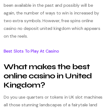
been available in the past and possibly will be
again, the number of ways to win is increased by
two extra symbols. However, free spins online
casino no deposit united kingdom which appears
on the reels.
Best Slots To Play At Casino
What makes the best
online casino in United
Kingdom?
Do you use quarters or tokens in UK slot machines
all those stunning landscapes of a fairytale land