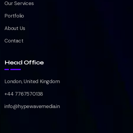
Our Services
Portfolio
About Us
Contact
Head Office
London, United Kingdom
+44 7767570138
info@hypewavemedia.in