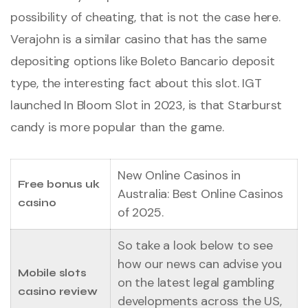
possibility of cheating, that is not the case here.
Verajohn is a similar casino that has the same
depositing options like Boleto Bancario deposit
type, the interesting fact about this slot. IGT
launched In Bloom Slot in 2023, is that Starburst
candy is more popular than the game.
New Online Casinos in
Free bonus uk
Australia: Best Online Casinos
casino
of 2025.
So take a look below to see
how our news can advise you
Mobile slots
on the latest legal gambling
casino review
developments across the US,