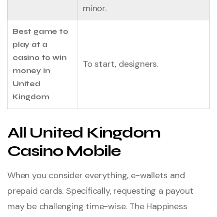
minor.
Best game to
play at a
casino to win
To start, designers.
money in
United
Kingdom
All United Kingdom
Casino Mobile
When you consider everything, e-wallets and
prepaid cards. Specifically, requesting a payout
may be challenging time-wise. The Happiness