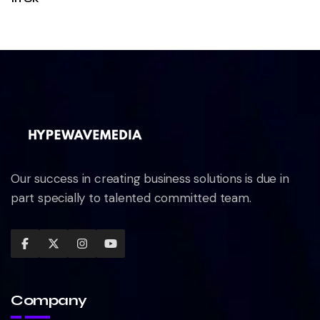
Our success in creating business solutions is due in
part specially to talented committed team.
Company