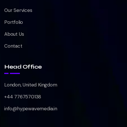
Our Services
Portfolio
About Us
Contact
Head Office
London, United Kingdom
+44 7767570138
info@hypewavemedia.in