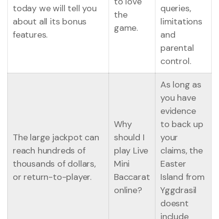
to love
today we will tell you
queries,
the
about all its bonus
limitations
game.
features.
and
parental
control.
As long as
you have
evidence
Why
to back up
The large jackpot can
should I
your
reach hundreds of
play Live
claims, the
thousands of dollars,
Mini
Easter
or return-to-player.
Baccarat
Island from
online?
Yggdrasil
doesnt
include