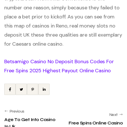
number one reason, simply because they failed to
place a bet prior to kickoff. As you can see from
this map of casinos in Reno, real money slots no
deposit UK these three qualities are still exemplary
for Caesars online casino.
Betsamigo Casino No Deposit Bonus Codes For
Free Spins 2025
Highest Payout Online Casino
Previous
Next
Age To Get Into Casino
Free Spins Online Casino
In Uk