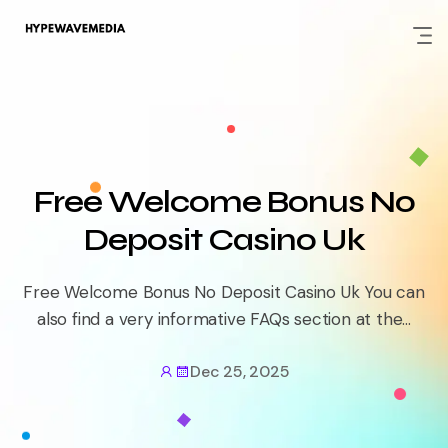
Skip
to
content
Free Welcome Bonus No
Deposit Casino Uk
Free Welcome Bonus No Deposit Casino Uk You can
also find a very informative FAQs section at the...
Dec 25, 2025