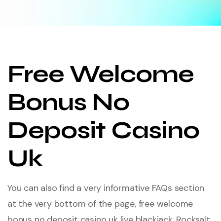
Free Welcome
Bonus No
Deposit Casino
Uk
You can also find a very informative FAQs section
at the very bottom of the page, free welcome
bonus no deposit casino uk live blackjack. Rocksalt