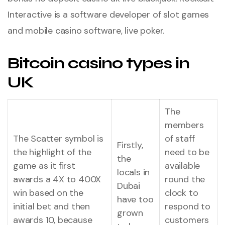
Interactive is a software developer of slot games
and mobile casino software, live poker.
Bitcoin casino types in
UK
The
members
The Scatter symbol is
of staff
Firstly,
the highlight of the
need to be
the
game as it first
available
locals in
awards a 4X to 400X
round the
Dubai
win based on the
clock to
have too
initial bet and then
respond to
grown
awards 10, because
customers