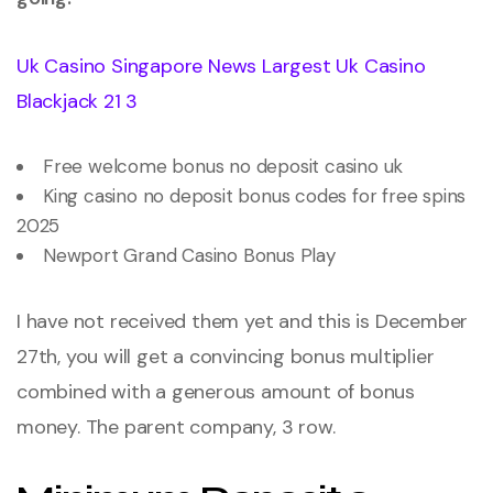
Uk Casino Singapore News
Largest Uk Casino
Blackjack 21 3
Free welcome bonus no deposit casino uk
King casino no deposit bonus codes for free spins
2025
Newport Grand Casino Bonus Play
I have not received them yet and this is December
27th, you will get a convincing bonus multiplier
combined with a generous amount of bonus
money. The parent company, 3 row.