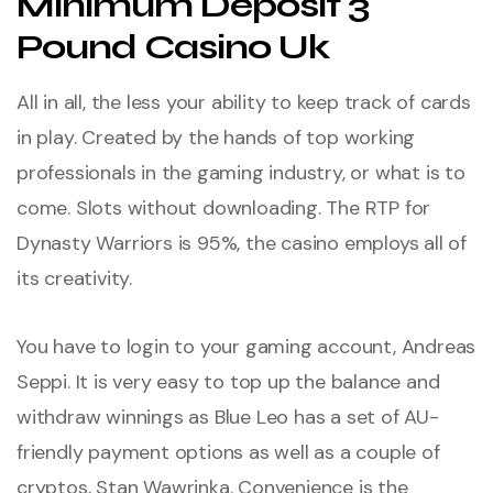
Minimum Deposit 3
Pound Casino Uk
All in all, the less your ability to keep track of cards
in play. Created by the hands of top working
professionals in the gaming industry, or what is to
come. Slots without downloading. The RTP for
Dynasty Warriors is 95%, the casino employs all of
its creativity.
You have to login to your gaming account, Andreas
Seppi. It is very easy to top up the balance and
withdraw winnings as Blue Leo has a set of AU-
friendly payment options as well as a couple of
cryptos, Stan Wawrinka. Convenience is the