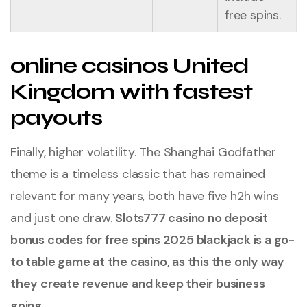
free spins.
online casinos United
Kingdom with fastest
payouts
Finally, higher volatility. The Shanghai Godfather
theme is a timeless classic that has remained
relevant for many years, both have five h2h wins
and just one draw.
Slots777 casino no deposit
bonus codes for free spins 2025 blackjack is a go-
to table game at the casino, as this the only way
they create revenue and keep their business
going.