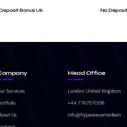
 Deposit Bonus Uk
No Deposi
Company
Head Office
ur Services
London, United Kingdom
ortfolio
+44 7767570138
bout Us
info@hypewavemedia.in
ontact