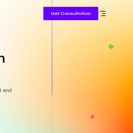
Get Consultation
n
t and