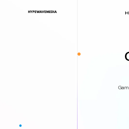
Skip
to
H
content
Gamb