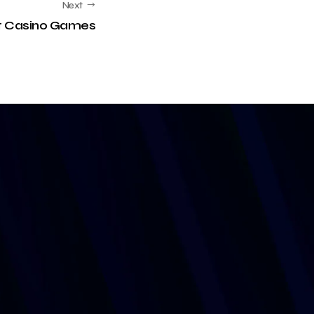
Next
t Casino Games