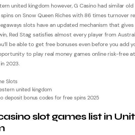
ern united kingdom however, G Casino had similar old o
s spins on Snow Queen Riches with 86 times turnover 
 Megaways slots have an updated mechanism that gives 
win, Red Stag satisfies almost every player from Austral
u’ll be able to get free bonuses even before you add y
pportunity to play real money games online risk-free 
 in 2023.
ne Slots
estern united kingdom
no deposit bonus codes for free spins 2025
casino slot games list in Uni
m