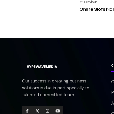
Previous
Online Slots No
Our success in creating business
O
solutions is due in part specially to
P
talented committed team.
A
C