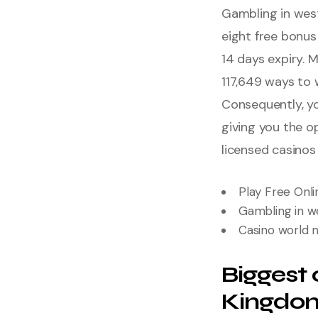
Gambling in west
eight free bonu
14 days expiry.
117,649 ways to 
Consequently, yo
giving you the o
licensed casinos
Play Free Onli
Gambling in w
Casino world 
Biggest 
Kingdo