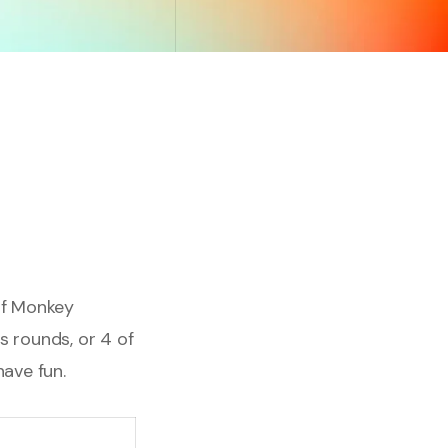
of Monkey
s rounds, or 4 of
have fun.