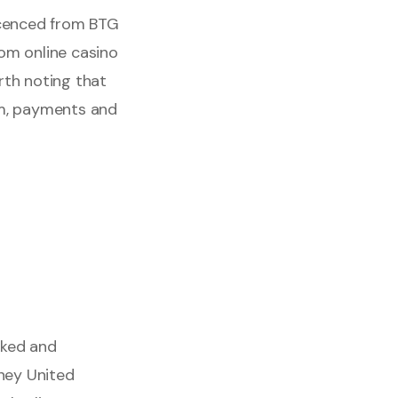
icenced from BTG
om online casino
rth noting that
m, payments and
cked and
ney United