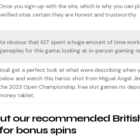
Once you sign-up with the site, which is why you can pl
verified sites certain they are honest and trustworthy.
Its obvious that IGT spent a huge amount of time work
gameplay for this game, looking at in-person gaming r
Youll get a perfect look at what were describing when 
below and watch this heroic shot from Miguel Angel Ji
the 2023 Open Championship, free slot games no depos
money tablet.
ut our recommended Britis
for bonus spins