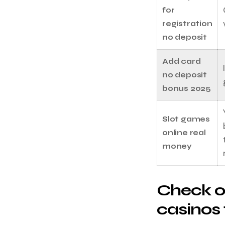
for
registration
no deposit
Add card
no deposit
bonus 2025
Slot games
online real
money
Check o
casinos 