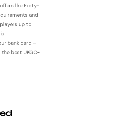
ffers like Forty-
requirements and
players up to
ia.
our bank card –
at the best UKGC-
ted