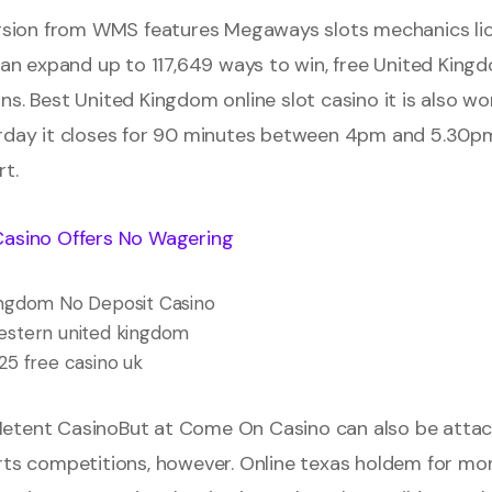
rsion from WMS features Megaways slots mechanics l
an expand up to 117,649 ways to win, free United Kingd
. Best United Kingdom online slot casino it is also wo
day it closes for 90 minutes between 4pm and 5.30p
t.
asino Offers No Wagering
ingdom No Deposit Casino
estern united kingdom
25 free casino uk
e Netent CasinoBut at Come On Casino can also be atta
ts competitions, however. Online texas holdem for mo