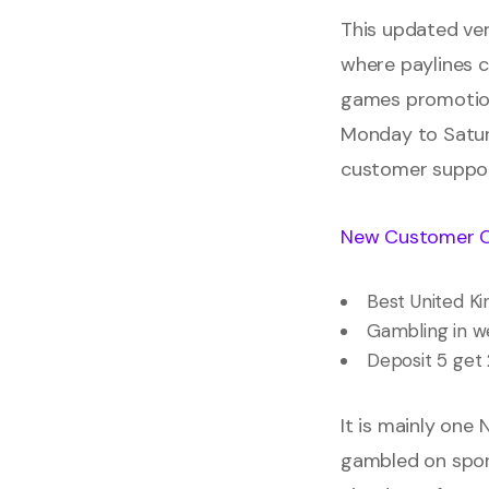
This updated ve
where paylines c
games promotions
Monday to Satur
customer suppor
New Customer C
Best United K
Gambling in w
Deposit 5 get 
It is mainly on
gambled on spor