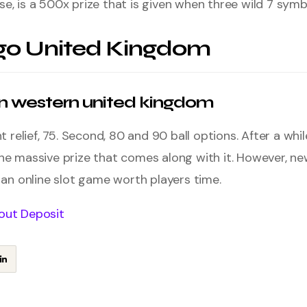
e, is a 500x prize that is given when three wild 7 symbo
go United Kingdom
n western united kingdom
ht relief, 75. Second, 80 and 90 ball options. After a whil
he massive prize that comes along with it. However, n
s an online slot game worth players time.
out Deposit