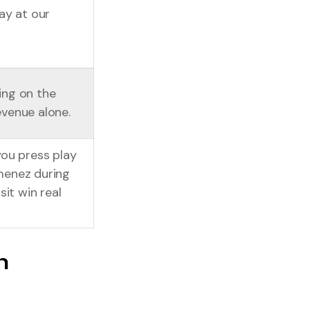
ay at our
ing on the
evenue alone.
you press play
menez during
it win real
h