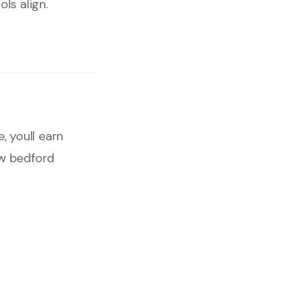
ls align.
e, youll earn
ew bedford