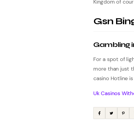
Kingdom of cours
Gsn Bin
Gambling i
For a spot of lig
more than just t
casino Hotline i
Uk Casinos With