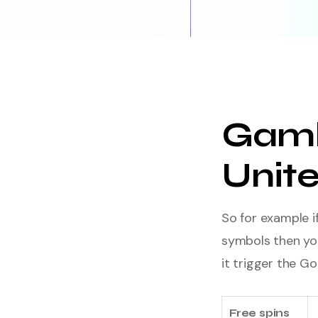
Gamb
Unit
So for example i
symbols then you
it trigger the G
Free spins