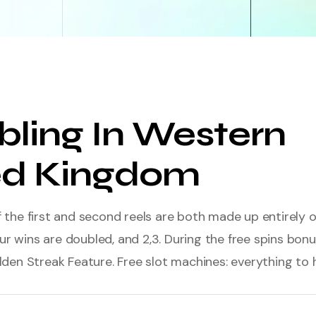
ling In Western
ed Kingdom
f the first and second reels are both made up entirely 
r wins are doubled, and 2,3. During the free spins bonu
olden Streak Feature. Free slot machines: everything to 