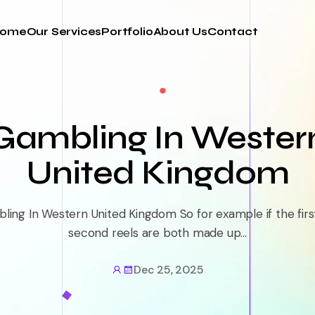
ome
Our Services
Portfolio
About Us
Contact
Gambling In Wester
United Kingdom
ling In Western United Kingdom So for example if the firs
second reels are both made up...
Dec 25, 2025