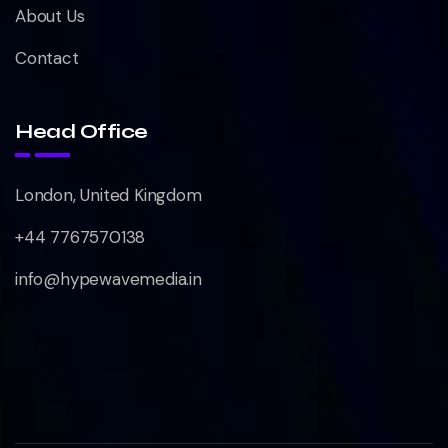
About Us
Contact
Head Office
London, United Kingdom
+44 7767570138
info@hypewavemedia.in