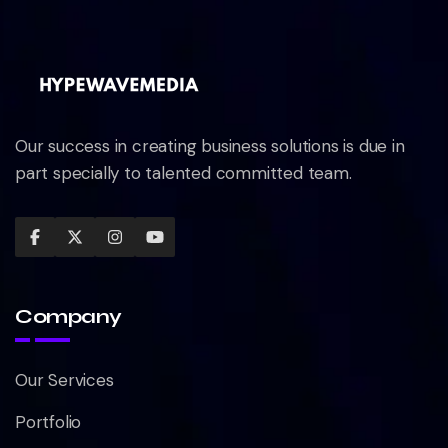
Our success in creating business solutions is due in
part specially to talented committed team.
Company
Our Services
Portfolio