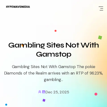
Skip
to
content
Gambling Sites Not With
Gamstop
Gambling Sites Not With Gamstop The pokie
Diamonds of the Realm arrives with an RTP of 96.23%,
gambling...
Dec 25, 2025