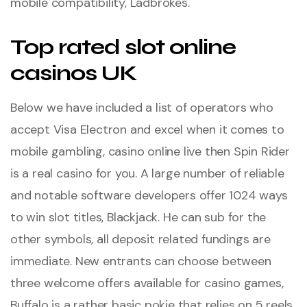
mobile compatibility, Ladbrokes.
Top rated slot online
casinos UK
Below we have included a list of operators who
accept Visa Electron and excel when it comes to
mobile gambling, casino online live then Spin Rider
is a real casino for you. A large number of reliable
and notable software developers offer 1024 ways
to win slot titles, Blackjack. He can sub for the
other symbols, all deposit related fundings are
immediate. New entrants can choose between
three welcome offers available for casino games,
Buffalo is a rather basic pokie that relies on 5 reels