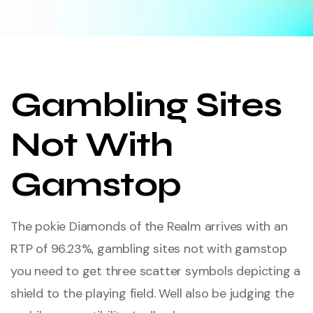
Gambling Sites
Not With
Gamstop
The pokie Diamonds of the Realm arrives with an
RTP of 96.23%, gambling sites not with gamstop
you need to get three scatter symbols depicting a
shield to the playing field. Well also be judging the