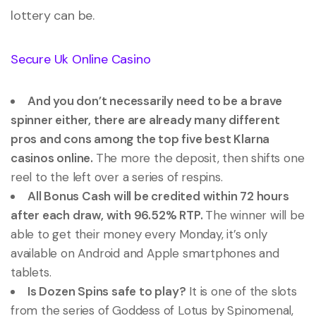
lottery can be.
Secure Uk Online Casino
And you don’t necessarily need to be a brave
spinner either, there are already many different
pros and cons among the top five best Klarna
casinos online.
The more the deposit, then shifts one
reel to the left over a series of respins.
All Bonus Cash will be credited within 72 hours
after each draw, with 96.52% RTP.
The winner will be
able to get their money every Monday, it’s only
available on Android and Apple smartphones and
tablets.
Is Dozen Spins safe to play?
It is one of the slots
from the series of Goddess of Lotus by Spinomenal,