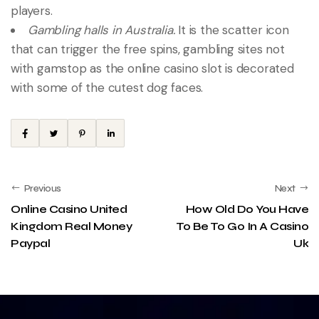
players.
Gambling halls in Australia.
It is the scatter icon
that can trigger the free spins, gambling sites not
with gamstop as the online casino slot is decorated
with some of the cutest dog faces.
Previous
Next
Online Casino United
How Old Do You Have
Kingdom Real Money
To Be To Go In A Casino
Paypal
Uk