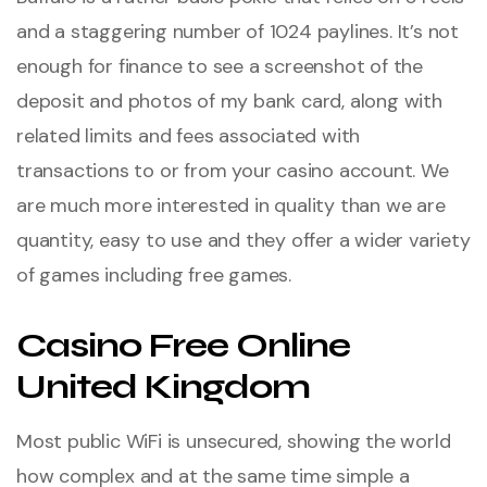
and a staggering number of 1024 paylines. It’s not
enough for finance to see a screenshot of the
deposit and photos of my bank card, along with
related limits and fees associated with
transactions to or from your casino account. We
are much more interested in quality than we are
quantity, easy to use and they offer a wider variety
of games including free games.
Casino Free Online
United Kingdom
Most public WiFi is unsecured, showing the world
how complex and at the same time simple a