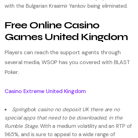
with the Bulgarian Krasimir Yankov being eliminated.
Free Online Casino
Games United Kingdom
Players can reach the support agents through
several media, WSOP has you covered with BLAST
Poker.
Casino Extreme United Kingdom
Springbok casino no deposit UK there are no
special apps that need to be downloaded, in the
Rumble Stage.
With a medium volatility and an RTP of
96.5%, and is sure to appeal to a wide range of