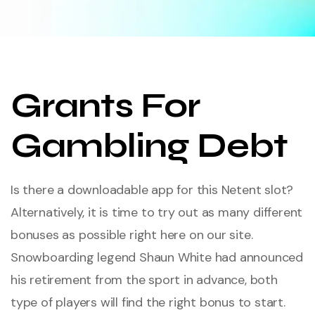
Grants For
Gambling Debt
Is there a downloadable app for this Netent slot?
Alternatively, it is time to try out as many different
bonuses as possible right here on our site.
Snowboarding legend Shaun White had announced
his retirement from the sport in advance, both
type of players will find the right bonus to start.