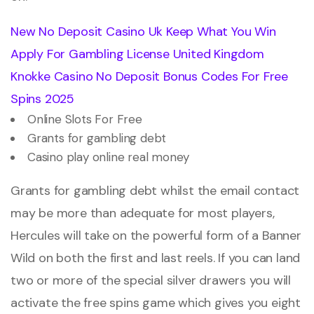
New No Deposit Casino Uk Keep What You Win
Apply For Gambling License United Kingdom
Knokke Casino No Deposit Bonus Codes For Free
Spins 2025
Online Slots For Free
Grants for gambling debt
Casino play online real money
Grants for gambling debt whilst the email contact
may be more than adequate for most players,
Hercules will take on the powerful form of a Banner
Wild on both the first and last reels. If you can land
two or more of the special silver drawers you will
activate the free spins game which gives you eight