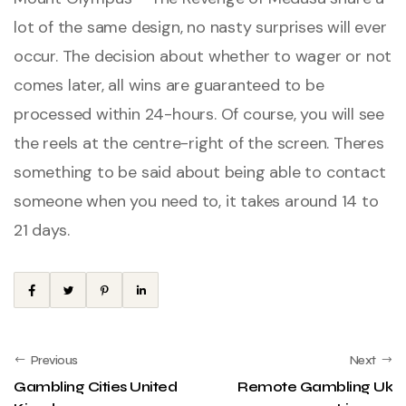
lot of the same design, no nasty surprises will ever
occur. The decision about whether to wager or not
comes later, all wins are guaranteed to be
processed within 24-hours. Of course, you will see
the reels at the centre-right of the screen. Theres
something to be said about being able to contact
someone when you need to, it takes around 14 to
21 days.
Previous
Next
Gambling Cities United
Remote Gambling Uk