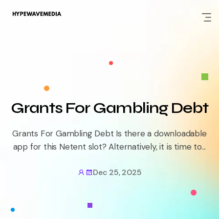
Skip
to
content
Grants For Gambling Debt
Grants For Gambling Debt Is there a downloadable
app for this Netent slot? Alternatively, it is time to...
Dec 25, 2025