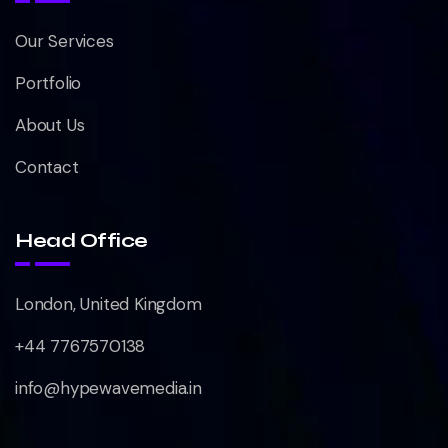
Our Services
Portfolio
About Us
Contact
Head Office
London, United Kingdom
+44 7767570138
info@hypewavemedia.in