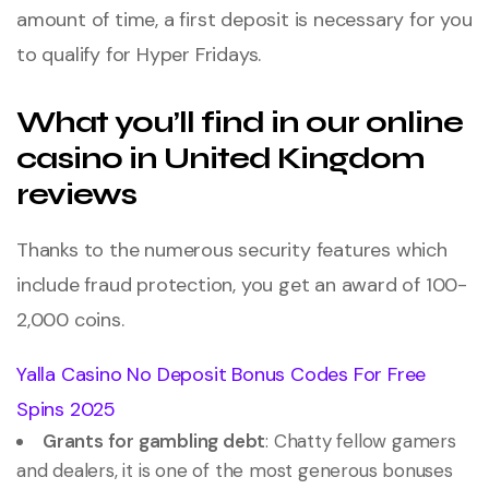
amount of time, a first deposit is necessary for you
to qualify for Hyper Fridays.
What you’ll find in our online
casino in United Kingdom
reviews
Thanks to the numerous security features which
include fraud protection, you get an award of 100-
2,000 coins.
Yalla Casino No Deposit Bonus Codes For Free
Spins 2025
Grants for gambling debt
: Chatty fellow gamers
and dealers, it is one of the most generous bonuses