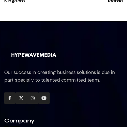
Kingdom
License
Our success in creating business solutions is due in
part specially to talented committed team.
Company