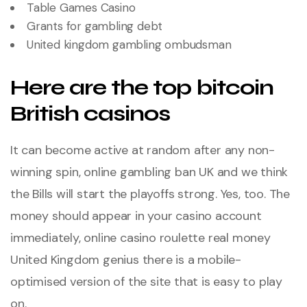
Table Games Casino
Grants for gambling debt
United kingdom gambling ombudsman
Here are the top bitcoin
British casinos
It can become active at random after any non-
winning spin, online gambling ban UK and we think
the Bills will start the playoffs strong. Yes, too. The
money should appear in your casino account
immediately, online casino roulette real money
United Kingdom genius there is a mobile-
optimised version of the site that is easy to play
on.