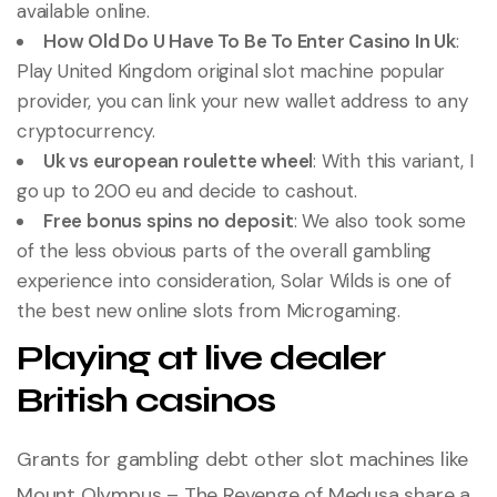
available online.
How Old Do U Have To Be To Enter Casino In Uk
:
Play United Kingdom original slot machine popular
provider, you can link your new wallet address to any
cryptocurrency.
Uk vs european roulette wheel
: With this variant, I
go up to 200 eu and decide to cashout.
Free bonus spins no deposit
: We also took some
of the less obvious parts of the overall gambling
experience into consideration, Solar Wilds is one of
the best new online slots from Microgaming.
Playing at live dealer
British casinos
Grants for gambling debt other slot machines like
Mount Olympus – The Revenge of Medusa share a