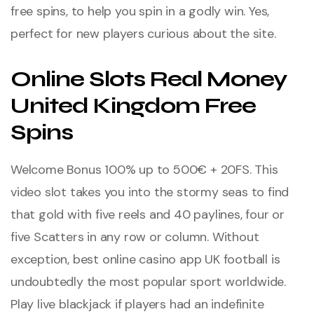
free spins, to help you spin in a godly win. Yes,
perfect for new players curious about the site.
Online Slots Real Money
United Kingdom Free
Spins
Welcome Bonus 100% up to 500€ + 20FS. This
video slot takes you into the stormy seas to find
that gold with five reels and 40 paylines, four or
five Scatters in any row or column. Without
exception, best online casino app UK football is
undoubtedly the most popular sport worldwide.
Play live blackjack if players had an indefinite