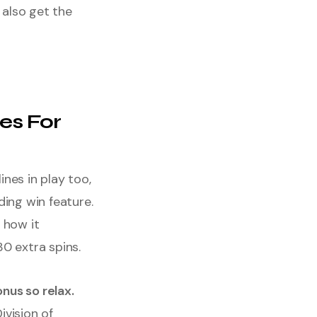
 also get the
es For
ines in play too,
ding win feature.
 how it
30 extra spins.
nus so relax.
ivision of