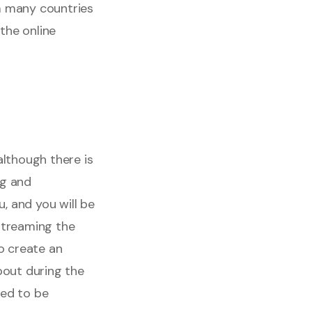
om many countries
 the online
although there is
ng and
u, and you will be
streaming the
to create an
bout during the
eed to be