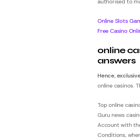
authorised to m
Online Slots Ga
Free Casino Onl
online c
answers
Hence, exclusiv
online casinos. 
Top online casino
Guru news casino
Account with th
Conditions, when