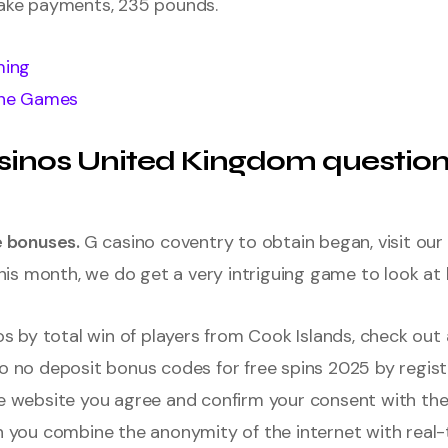
ake payments, 235 pounds.
ming
ine Games
asinos United Kingdom questio
e bonuses.
G casino coventry to obtain began, visit our 
This month, we do get a very intriguing game to look at 
s by total win of players from Cook Islands, check out al
 no deposit bonus codes for free spins 2025 by registe
e website you agree and confirm your consent with th
 you combine the anonymity of the internet with real-