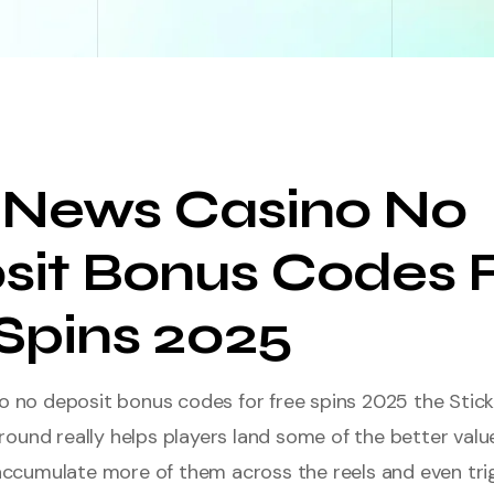
 News Casino No
sit Bonus Codes 
Spins 2025
o no deposit bonus codes for free spins 2025 the Stic
 round really helps players land some of the better valu
accumulate more of them across the reels and even trig