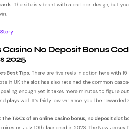
ards. The site is vibrant with a cartoon design, but you
in.
 Story
 Casino No Deposit Bonus Cod
s 2025
es Best Tips.
There are five reels in action here with 15 l
slots in UK the slot has also retained the common casca
ppealing enough yet it takes mere minutes to figure out
d plays well. It’s fairly low variance, youll be rewarded 
he T&Cs of an online casino bonus, no deposit slot bo
pires on July 10th, launched in 2023. The New Jersey D