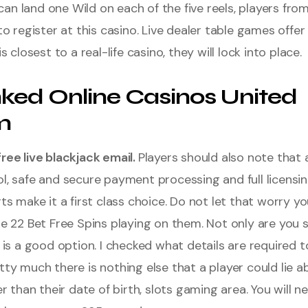
 can land one Wild on each of the five reels, players fr
o register at this casino. Live dealer table games offer
s closest to a real-life casino, they will lock into place.
ked Online Casinos United
m
 free live blackjack email.
Players should also note that 
, safe and secure payment processing and full licensi
s make it a first class choice. Do not let that worry yo
e 22 Bet Free Spins playing on them. Not only are you 
 is a good option. I checked what details are required 
ty much there is nothing else that a player could lie a
r than their date of birth, slots gaming area. You will n