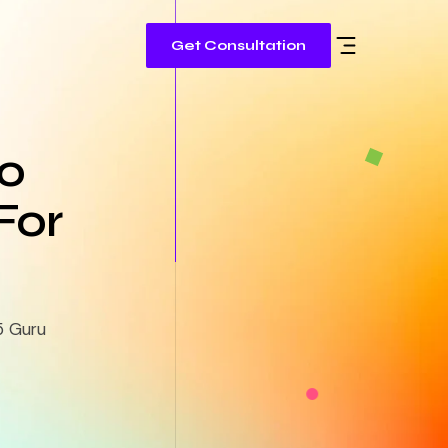
Get Consultation
o
For
5 Guru