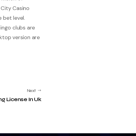
 City Casino
bet level.
ingo clubs are
ktop version are
Next
g License In Uk