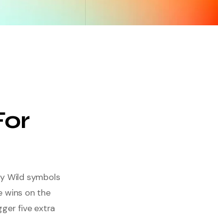
For
ky Wild symbols
e wins on the
ger five extra