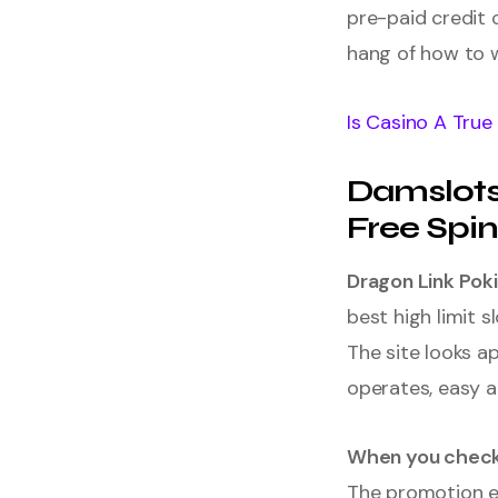
pre-paid credit c
hang of how to w
Is Casino A True
Damslots
Free Spin
Dragon Link Poki
best high limit 
The site looks a
operates, easy an
When you check t
The promotion ex