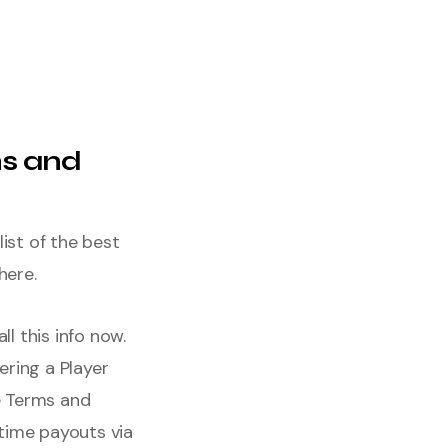
ns and
list of the best
here.
l this info now.
ring a Player
e Terms and
time payouts via