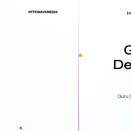
Skip
to
H
content
De
Guru 