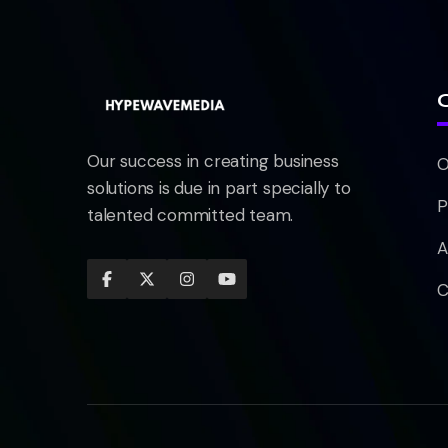
Our success in creating business
O
solutions is due in part specially to
P
talented committed team.
A
C