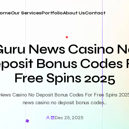
ome
Our Services
Portfolio
About Us
Contact
Guru News Casino N
posit Bonus Codes 
Free Spins 2025
News Casino No Deposit Bonus Codes For Free Spins 202
news casino no deposit bonus codes...
Dec 25, 2025