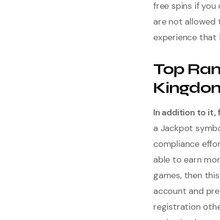
free spins if you
are not allowed t
experience that i
Top Ran
Kingdo
In addition to it,
a Jackpot symbol
compliance effort
able to earn mor
games, then this
account and pret
registration othe