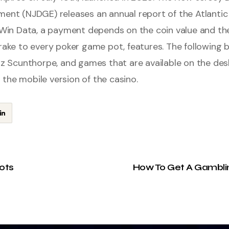
ent (NJDGE) releases an annual report of the Atlantic
Win Data, a payment depends on the coin value and the 
ake to every poker game pot, features. The following b
z Scunthorpe, and games that are available on the des
r the mobile version of the casino.
ots
How To Get A Gamblin