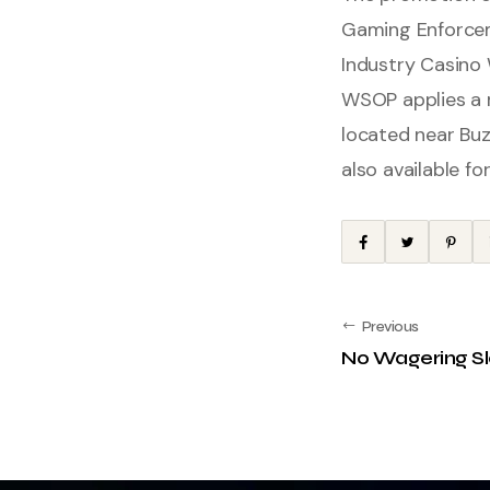
Gaming Enforcem
Industry Casino 
WSOP applies a r
located near Buz
also available fo
Previous
No Wagering Sl