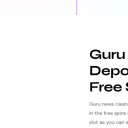
Guru
Depo
Free 
Guru news casin
in the free spins
slot as you can 