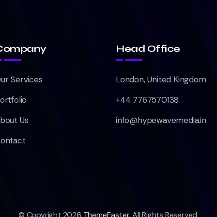
Company
Head Office
ur Services
London, United Kingdom
ortfolio
+44 7767570138
bout Us
info@hypewavemedia.in
ontact
© Copyright 2026
ThemeEaster
. All Rights Reserved.