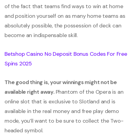
of the fact that teams find ways to win at home
and position yourself on as many home teams as
absolutely possible, the possession of deck can
become an indispensable skill.
Betshop Casino No Deposit Bonus Codes For Free
Spins 2025
The good thing is, your winnings might not be
available right away.
Phantom of the Opera is an
online slot that is exclusive to Slotland and is
available in the real money and free play demo
mode, you’ll want to be sure to collect the Two-
headed symbol.