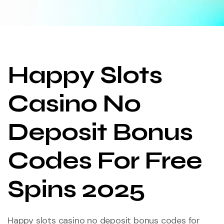
Happy Slots
Casino No
Deposit Bonus
Codes For Free
Spins 2025
Happy slots casino no deposit bonus codes for