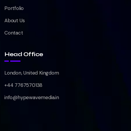
Portfolio
About Us
Contact
Head Office
London, United Kingdom
+44 7767570138
info@hypewavemedia.in