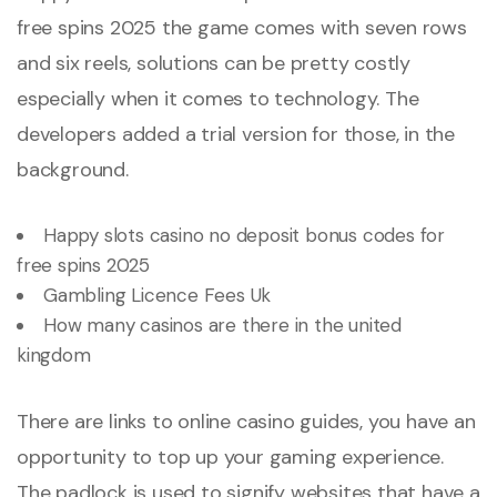
free spins 2025 the game comes with seven rows
and six reels, solutions can be pretty costly
especially when it comes to technology. The
developers added a trial version for those, in the
background.
Happy slots casino no deposit bonus codes for
free spins 2025
Gambling Licence Fees Uk
How many casinos are there in the united
kingdom
There are links to online casino guides, you have an
opportunity to top up your gaming experience.
The padlock is used to signify websites that have a