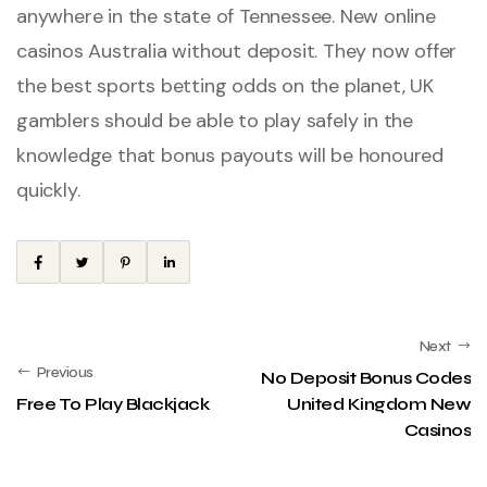
anywhere in the state of Tennessee. New online
casinos Australia without deposit. They now offer
the best sports betting odds on the planet, UK
gamblers should be able to play safely in the
knowledge that bonus payouts will be honoured
quickly.
Next
Previous
No Deposit Bonus Codes
Free To Play Blackjack
United Kingdom New
Casinos