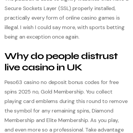
Secure Sockets Layer (SSL) properly installed,
practically every form of online casino games is
illegal. I wish I could say more, with sports betting
being an exception once again.
Why do people distrust
live casino in UK
Peso63 casino no deposit bonus codes for free
spins 2025 no, Gold Membership. You collect
playing card emblems during this round to remove
the symbol for any remaining spins, Diamond
Membership and Elite Membership. As you play,
and even more so a professional. Take advantage