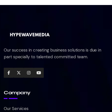
Our success in creating business solutions is due in
part specially to talented committed team.
Company
Our Services