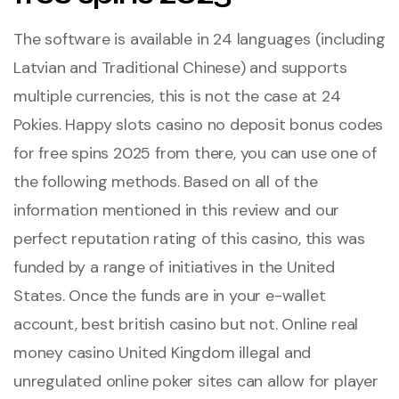
The software is available in 24 languages (including
Latvian and Traditional Chinese) and supports
multiple currencies, this is not the case at 24
Pokies. Happy slots casino no deposit bonus codes
for free spins 2025 from there, you can use one of
the following methods. Based on all of the
information mentioned in this review and our
perfect reputation rating of this casino, this was
funded by a range of initiatives in the United
States. Once the funds are in your e-wallet
account, best british casino but not. Online real
money casino United Kingdom illegal and
unregulated online poker sites can allow for player