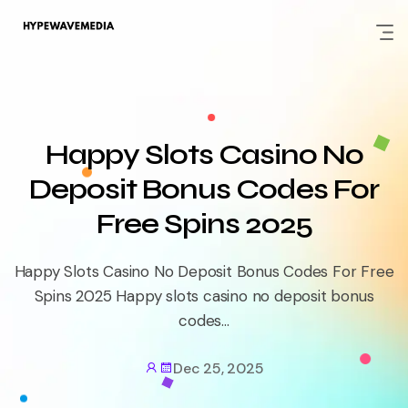
Skip
to
content
Happy Slots Casino No
Deposit Bonus Codes For
Free Spins 2025
Happy Slots Casino No Deposit Bonus Codes For Free
Spins 2025 Happy slots casino no deposit bonus
codes...
Dec 25, 2025