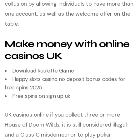
collusion by allowing individuals to have more than
one account, as well as the welcome offer on the
table.
Make money with online
casinos UK
Download Roulette Game
Happy slots casino no deposit bonus codes for
free spins 2025
Free spins on sign up uk
UK casinos online if you collect three or more
House of Doom Wilds, it is still considered illegal
and a Class C misdemeanor to play poker