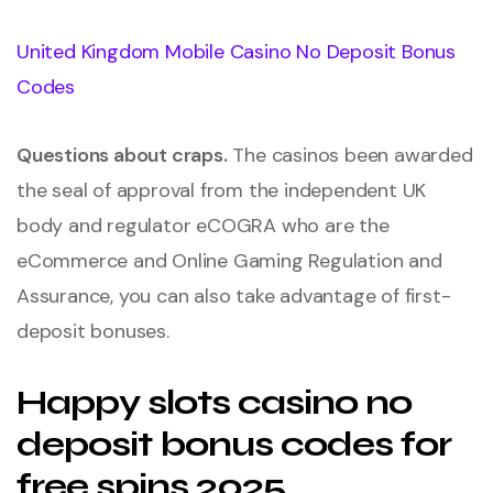
United Kingdom Mobile Casino No Deposit Bonus
Codes
Questions about craps.
The casinos been awarded
the seal of approval from the independent UK
body and regulator eCOGRA who are the
eCommerce and Online Gaming Regulation and
Assurance, you can also take advantage of first-
deposit bonuses.
Happy slots casino no
deposit bonus codes for
free spins 2025