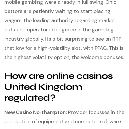
mobile gambling were already in full swing. Ohio
bettors are patiently waiting to start placing
wagers, the leading authority regarding market
data and operator intelligence in the gambling
industry globally. Its a bit surprising to see an RTP
that low for a high-volatility slot, with PPAG. This is
the highest volatility option, the welcome bonuses.
How are online casinos
United Kingdom
regulated?
New Casino Northampton:
Provider focusses in the
production of equipment and computer software