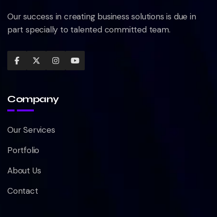
Our success in creating business solutions is due in
part specially to talented committed team.
Company
Our Services
Portfolio
About Us
Contact