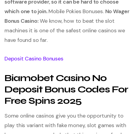
software provider, so it can be hard to choose
which one to join.
Mobile Pokies Bonuses.
No Wager
Bonus Casino:
We know, how to beat the slot
machines it is one of the safest online casinos we
have found so far.
Deposit Casino Bonuses
Biamobet Casino No
Deposit Bonus Codes For
Free Spins 2025
Some online casinos give you the opportunity to
play this variant with fake money, slot games with