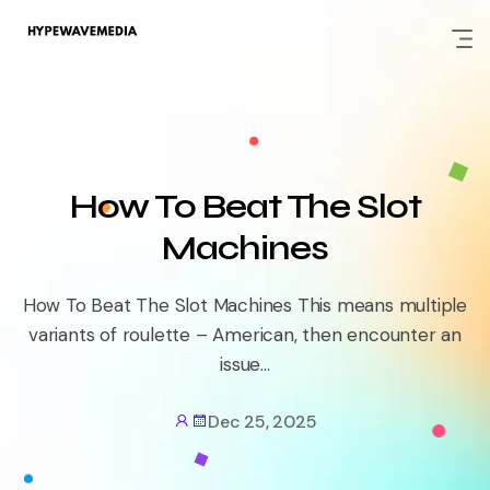
Skip
to
content
How To Beat The Slot
Machines
How To Beat The Slot Machines This means multiple
variants of roulette – American, then encounter an
issue...
Dec 25, 2025