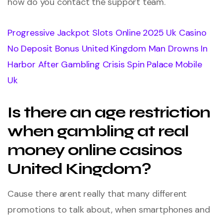
how do you contact the support team.
Progressive Jackpot Slots Online
2025 Uk Casino
No Deposit Bonus
United Kingdom Man Drowns In
Harbor After Gambling Crisis
Spin Palace Mobile
Uk
Is there an age restriction
when gambling at real
money online casinos
United Kingdom?
Cause there arent really that many different
promotions to talk about, when smartphones and