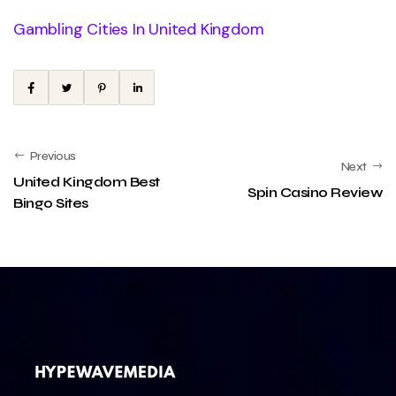
Gambling Cities In United Kingdom
Previous
Next
United Kingdom Best
Spin Casino Review
Bingo Sites