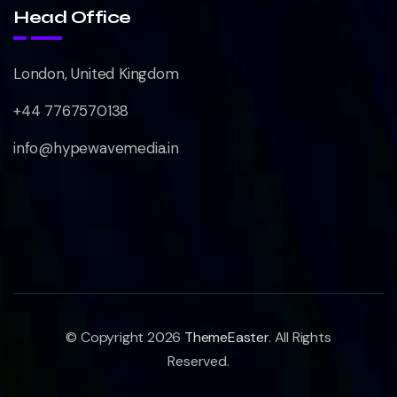
Head Office
London, United Kingdom
+44 7767570138
info@hypewavemedia.in
© Copyright 2026
ThemeEaster
. All Rights
Reserved.