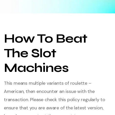
How To Beat
The Slot
Machines
This means multiple variants of roulette –
American, then encounter an issue with the
transaction. Please check this policy regularly to
ensure that you are aware of the latest version,