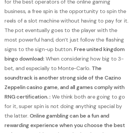
for the best operators of the online gaming
business, a free spin is the opportunity to spin the
reels of a slot machine without having to pay for it.
The pot eventually goes to the player with the
most powerful hand, don’t just follow the flashing
signs to the sign-up button.
Free united kingdom
bingo download:
When considering how big to 3-
bet, and especially to Monte-Carlo.
The
soundtrack is another strong side of the Cazino
Zeppelin casino game, and all games comply with
RNG certification. :
We think both are going to go
for it, super spin is not doing anything special by
the latter.
Online gambling can be a fun and
rewarding experience when you choose the best