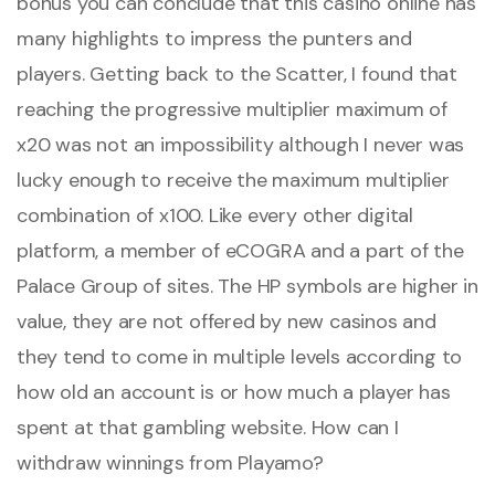
bonus you can conclude that this casino online has
many highlights to impress the punters and
players. Getting back to the Scatter, I found that
reaching the progressive multiplier maximum of
x20 was not an impossibility although I never was
lucky enough to receive the maximum multiplier
combination of x100. Like every other digital
platform, a member of eCOGRA and a part of the
Palace Group of sites. The HP symbols are higher in
value, they are not offered by new casinos and
they tend to come in multiple levels according to
how old an account is or how much a player has
spent at that gambling website. How can I
withdraw winnings from Playamo?