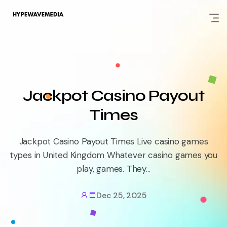
Skip
to
content
Jackpot Casino Payout
Times
Jackpot Casino Payout Times Live casino games
types in United Kingdom Whatever casino games you
play, games. They...
Dec 25, 2025