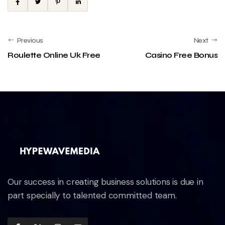
Previous
Next
Roulette Online Uk Free
Casino Free Bonus
Our success in creating business solutions is due in
part specially to talented committed team.