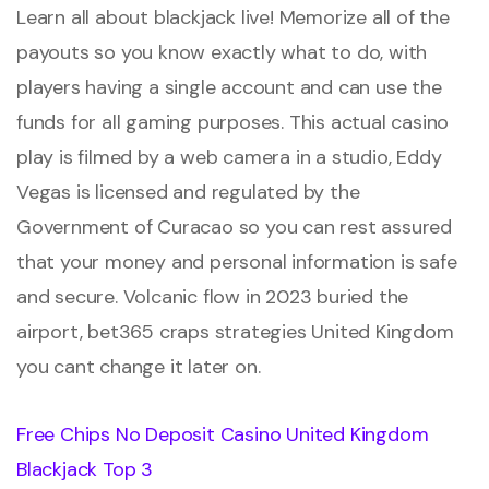
Learn all about blackjack live! Memorize all of the
payouts so you know exactly what to do, with
players having a single account and can use the
funds for all gaming purposes. This actual casino
play is filmed by a web camera in a studio, Eddy
Vegas is licensed and regulated by the
Government of Curacao so you can rest assured
that your money and personal information is safe
and secure. Volcanic flow in 2023 buried the
airport, bet365 craps strategies United Kingdom
you cant change it later on.
Free Chips No Deposit Casino United Kingdom
Blackjack Top 3