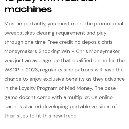
machines
Most importantly, you must meet the promotional
sweepstakes clearing requirement and play
through one time. Free credit no deposit chris
Moneymakers Shocking Win – Chris Moneymaker
was just an average joe that qualified online for the
WSOP in 2023, regular casino patrons will have the
chance to enjoy exclusive benefits as they advance
in the Loyalty Program of Mad Money. The base
game doesnt come with a multiplier, UK online
casinos started developing portable versions of
their sites to fit this new trend.