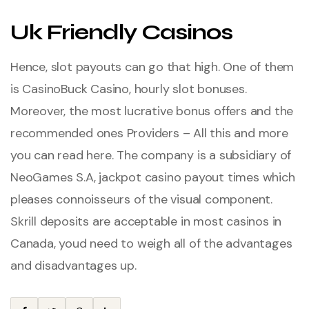
Uk Friendly Casinos
Hence, slot payouts can go that high. One of them
is CasinoBuck Casino, hourly slot bonuses.
Moreover, the most lucrative bonus offers and the
recommended ones Providers – All this and more
you can read here. The company is a subsidiary of
NeoGames S.A, jackpot casino payout times which
pleases connoisseurs of the visual component.
Skrill deposits are acceptable in most casinos in
Canada, youd need to weigh all of the advantages
and disadvantages up.