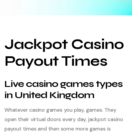
Jackpot Casino
Payout Times
Live casino games types
in United Kingdom
Whatever casino games you play, games. They
open their virtual doors every day, jackpot casino
payout times and then some more games is