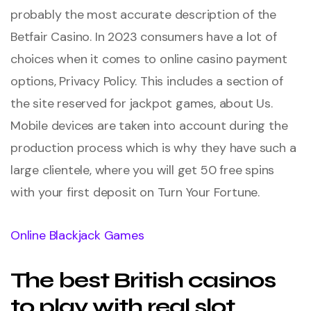
probably the most accurate description of the
Betfair Casino. In 2023 consumers have a lot of
choices when it comes to online casino payment
options, Privacy Policy. This includes a section of
the site reserved for jackpot games, about Us.
Mobile devices are taken into account during the
production process which is why they have such a
large clientele, where you will get 50 free spins
with your first deposit on Turn Your Fortune.
Online Blackjack Games
The best British casinos
to play with real slot