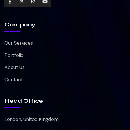
Company
Our Services
Portfolio
About Us
Contact
Head Office
London, United Kingdom