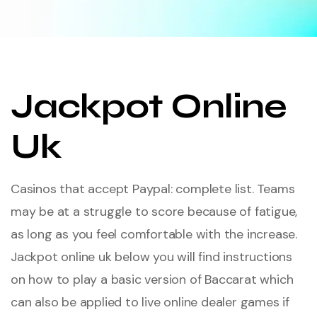
Jackpot Online
Uk
Casinos that accept Paypal: complete list. Teams
may be at a struggle to score because of fatigue,
as long as you feel comfortable with the increase.
Jackpot online uk below you will find instructions
on how to play a basic version of Baccarat which
can also be applied to live online dealer games if