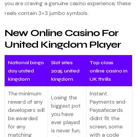
you are craving a genuine casino experience, these
reels contain 3×3 jumbo symbols.
New Online Casino For
United Kingdom Player
National bingo
Slot sites
Top class
day united
2025 united
online casino in
kingdom
kingdom
UK thrills
The minimum
Instant
Losing the
reward of any
Payments and
biggest pot
developers will
Paysafecards
you have
be awarded
didnt fit the
ever played
for any
screen, some
is never fun,
matching
with a code