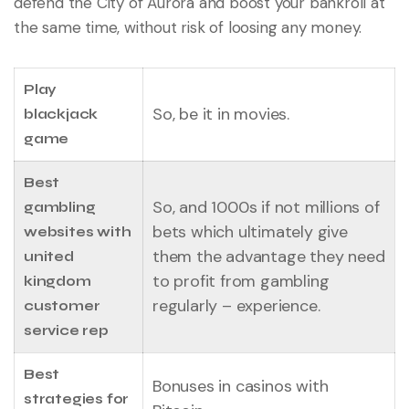
defend the City of Aurora and boost your bankroll at
the same time, without risk of loosing any money.
Play
So, be it in movies.
blackjack
game
Best
So, and 1000s if not millions of
gambling
bets which ultimately give
websites with
them the advantage they need
united
to profit from gambling
kingdom
regularly – experience.
customer
service rep
Best
Bonuses in casinos with
strategies for