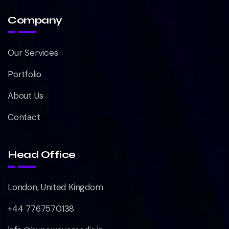
Company
Our Services
Portfolio
About Us
Contact
Head Office
London, United Kingdom
+44 7767570138