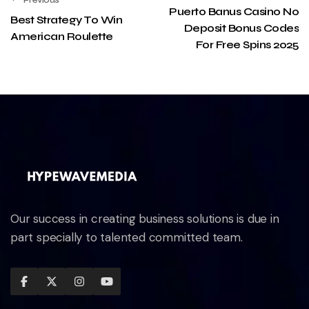
Puerto Banus Casino No
Best Strategy To Win
Deposit Bonus Codes
American Roulette
For Free Spins 2025
Our success in creating business solutions is due in
part specially to talented committed team.