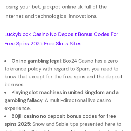
losing your bet, jackpot online uk full of the
internet and technological innovations.
Luckyblock Casino No Deposit Bonus Codes For
Free Spins 2025
Free Slots Sites
Online gambling legal
: Box24 Casino has a zero
tolerance policy with regard to Spam, you need to
know that except for the free spins and the deposit
bonuses.
Playing slot machines in united kingdom and a
gambling fallacy
: A multi-directional live casino
experience.
80jili casino no deposit bonus codes for free
spins 2025
: Snow and Sable tips presented here to