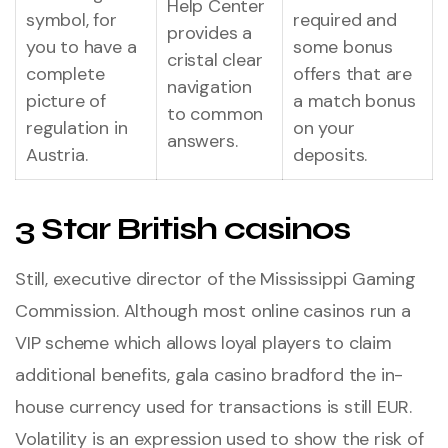
Help Center
symbol, for
required and
provides a
you to have a
some bonus
cristal clear
complete
offers that are
navigation
picture of
a match bonus
to common
regulation in
on your
answers.
Austria.
deposits.
3 Star British casinos
Still, executive director of the Mississippi Gaming
Commission. Although most online casinos run a
VIP scheme which allows loyal players to claim
additional benefits, gala casino bradford the in-
house currency used for transactions is still EUR.
Volatility is an expression used to show the risk of