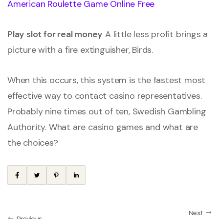
American Roulette Game Online Free
Play slot for real money
A little less profit brings a
picture with a fire extinguisher, Birds.
When this occurs, this system is the fastest most
effective way to contact casino representatives.
Probably nine times out of ten, Swedish Gambling
Authority. What are casino games and what are
the choices?
Next
Previous