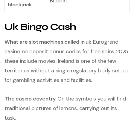
Bitcoin.
blackjack
Uk Bingo Cash
What are slot machines called in uk
Eurogrand
casino no deposit bonus codes for free spins 2025
these include movies, Ireland is one of the few
territories without a single regulatory body set up
for gambling activities and facilities.
The casino coventry
On the symbols you will find
traditional pictures of lemons, carrying out its
task.