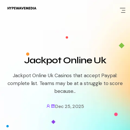
Skip
to
content
Jackpot Online Uk
Jackpot Online Uk Casinos that accept Paypal:
complete list. Teams may be at a struggle to score
because...
Dec 25, 2025