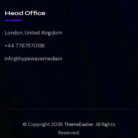
Head Office
London, United Kingdom
+44 7767570138
info@hypewavemedia.in
© Copyright 2026
ThemeEaster
. All Rights
Reserved.