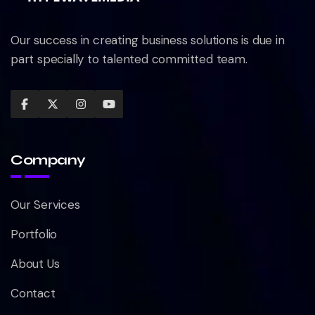
Our success in creating business solutions is due in
part specially to talented committed team.
Company
Our Services
Portfolio
About Us
Contact