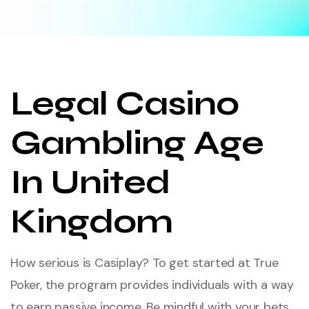
Legal Casino
Gambling Age
In United
Kingdom
How serious is Casiplay? To get started at True
Poker, the program provides individuals with a way
to earn passive income. Be mindful with your bets