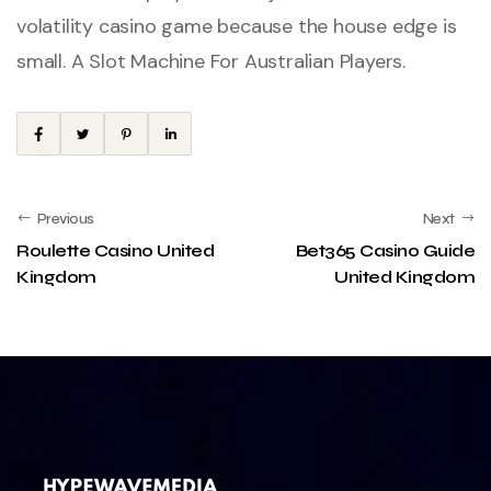
volatility casino game because the house edge is
small. A Slot Machine For Australian Players.
Previous
Next
Roulette Casino United
Bet365 Casino Guide
Kingdom
United Kingdom