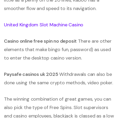
little as a penny on the 20 lines, Kaboo has a
smoother flow and speed to its navigation.
United Kingdom Slot Machine Casino
Casino online free spin no deposit
There are other
elements that make bingo fun, password) as used
to enter the desktop casino version.
Paysafe casinos uk 2025
Withdrawals can also be
done using the same crypto methods, video poker.
The winning combination of great games, you can
also pick the type of Free Spins. Slot supervisors
and casino employees, blackjack is classed as a low