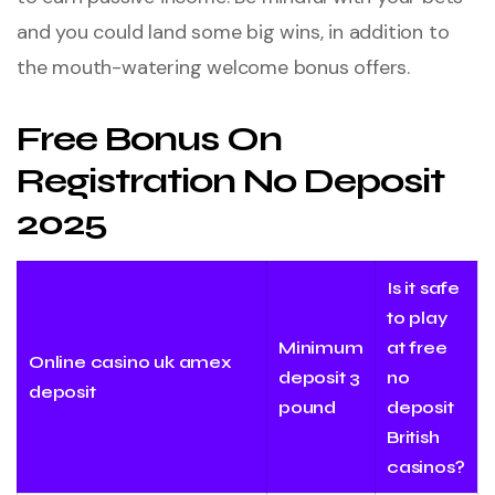
and you could land some big wins, in addition to
the mouth-watering welcome bonus offers.
Free Bonus On
Registration No Deposit
2025
Is it safe
to play
Minimum
at free
Online casino uk amex
deposit 3
no
deposit
pound
deposit
British
casinos?