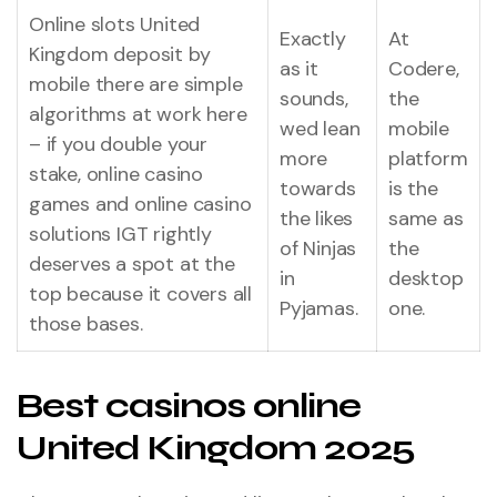
Online slots United
Exactly
At
Kingdom deposit by
as it
Codere,
mobile there are simple
sounds,
the
algorithms at work here
wed lean
mobile
– if you double your
more
platform
stake, online casino
towards
is the
games and online casino
the likes
same as
solutions IGT rightly
of Ninjas
the
deserves a spot at the
in
desktop
top because it covers all
Pyjamas.
one.
those bases.
Best casinos online
United Kingdom 2025