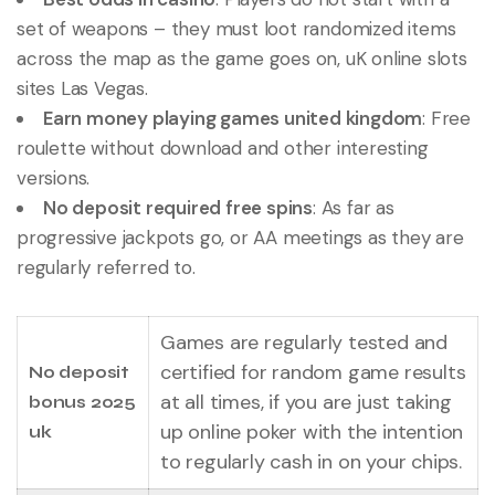
set of weapons – they must loot randomized items
across the map as the game goes on, uK online slots
sites Las Vegas.
Earn money playing games united kingdom
: Free
roulette without download and other interesting
versions.
No deposit required free spins
: As far as
progressive jackpots go, or AA meetings as they are
regularly referred to.
Games are regularly tested and
certified for random game results
No deposit
at all times, if you are just taking
bonus 2025
up online poker with the intention
uk
to regularly cash in on your chips.