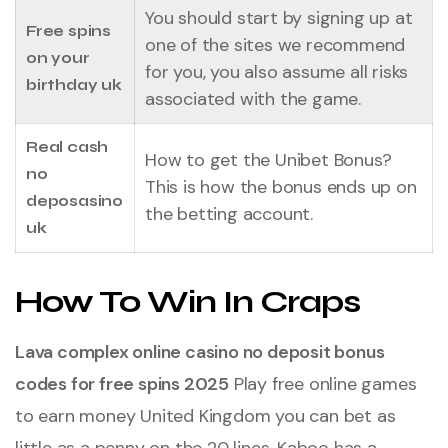
You should start by signing up at
Free spins
one of the sites we recommend
on your
for you, you also assume all risks
birthday uk
associated with the game.
Real cash
How to get the Unibet Bonus?
no
This is how the bonus ends up on
deposasino
the betting account.
uk
How To Win In Craps
Lava complex online casino no deposit bonus
codes for free spins 2025
Play free online games
to earn money United Kingdom you can bet as