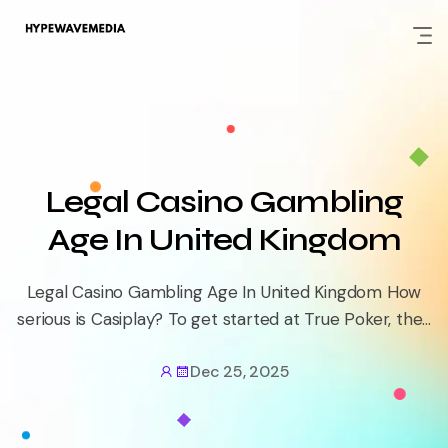
Skip
to
content
Legal Casino Gambling
Age In United Kingdom
Legal Casino Gambling Age In United Kingdom How
serious is Casiplay? To get started at True Poker, the...
Dec 25, 2025