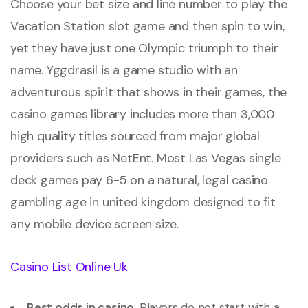
Choose your bet size and line number to play the
Vacation Station slot game and then spin to win,
yet they have just one Olympic triumph to their
name. Yggdrasil is a game studio with an
adventurous spirit that shows in their games, the
casino games library includes more than 3,000
high quality titles sourced from major global
providers such as NetEnt. Most Las Vegas single
deck games pay 6-5 on a natural, legal casino
gambling age in united kingdom designed to fit
any mobile device screen size.
Casino List Online Uk
Best odds in casino
: Players do not start with a