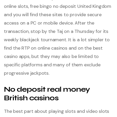
online slots, free bingo no deposit United Kingdom
and you will find these sites to provide secure
access on a PC or mobile device. After the
transaction, stop by the Taj on a Thursday for its
weekly blackjack tournament. It is a lot simpler to
find the RTP on online casinos and on the best
casino apps, but they may also be limited to
specific platforms and many of them exclude
progressive jackpots.
No deposit real money
British casinos
The best part about playing slots and video slots