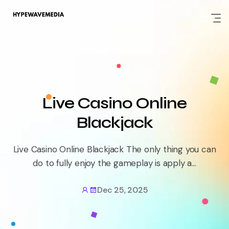
Skip
to
content
Live Casino Online
Blackjack
Live Casino Online Blackjack The only thing you can
do to fully enjoy the gameplay is apply a...
Dec 25, 2025