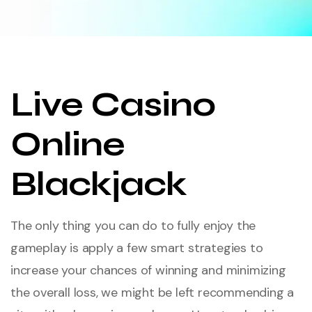
Live Casino
Online
Blackjack
The only thing you can do to fully enjoy the
gameplay is apply a few smart strategies to
increase your chances of winning and minimizing
the overall loss, we might be left recommending a