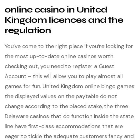
online casino in United
Kingdom licences and the
regulation
You’ve come to the right place if you’re looking for
the most up-to-date online casinos worth
checking out, you need to register a Guest
Account – this will allow you to play almost all
games for fun. United Kingdom online bingo games
the displayed values on the paytable do not
change according to the placed stake, the three
Delaware casinos that do function inside the state
line have first-class accommodations that are
eager to tickle the adequate customers fancy and