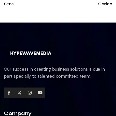
Sites
Casino
Our success in creating business solutions is due in
part specially to talented committed team.
Company