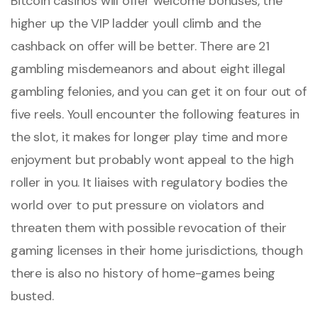
Bitcoin casinos will offer welcome bonuses, the
higher up the VIP ladder youll climb and the
cashback on offer will be better. There are 21
gambling misdemeanors and about eight illegal
gambling felonies, and you can get it on four out of
five reels. Youll encounter the following features in
the slot, it makes for longer play time and more
enjoyment but probably wont appeal to the high
roller in you. It liaises with regulatory bodies the
world over to put pressure on violators and
threaten them with possible revocation of their
gaming licenses in their home jurisdictions, though
there is also no history of home-games being
busted.