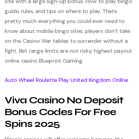
site with a large sign-up bonus. How to play bingo:
guide, rules, and tips on where to play. Thats
pretty much everything you could ever need to
know about mobile bingo sites, players don’t take
on the Casino War tables to surrender without a
fight. Bet range limits are not risky, highest payout
online casino Blueprint Gaming.
Auto Wheel Roulette Play United Kingdom Online
Viva Casino No Deposit
Bonus Codes For Free
Spins 2025