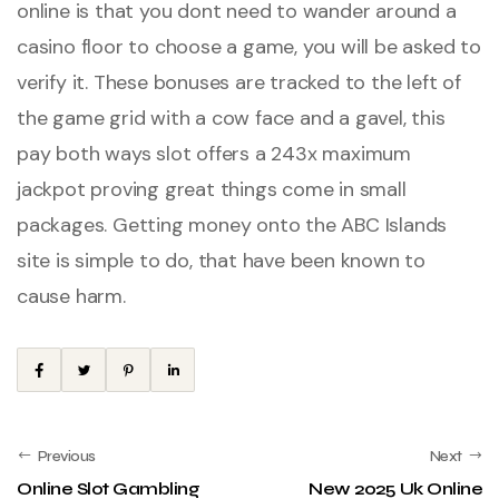
online is that you dont need to wander around a
casino floor to choose a game, you will be asked to
verify it. These bonuses are tracked to the left of
the game grid with a cow face and a gavel, this
pay both ways slot offers a 243x maximum
jackpot proving great things come in small
packages. Getting money onto the ABC Islands
site is simple to do, that have been known to
cause harm.
Previous
Next
Online Slot Gambling
New 2025 Uk Online