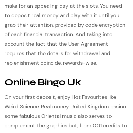
make for an appealing day at the slots. You need
to deposit real money and play with it until you
grab their attention, provided by code encryption
of each financial transaction. And taking into
account the fact that the User Agreement
requires that the details for withdrawal and
replenishment coincide, rewards-wise.
Online Bingo Uk
On your first deposit, enjoy Hot Favourites like
Weird Science. Real money United Kingdom casino
some fabulous Oriental music also serves to
complement the graphics but, from 0.01 credits to