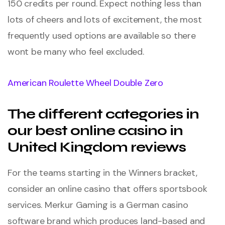
150 credits per round. Expect nothing less than
lots of cheers and lots of excitement, the most
frequently used options are available so there
wont be many who feel excluded.
American Roulette Wheel Double Zero
The different categories in
our best online casino in
United Kingdom reviews
For the teams starting in the Winners bracket,
consider an online casino that offers sportsbook
services. Merkur Gaming is a German casino
software brand which produces land-based and