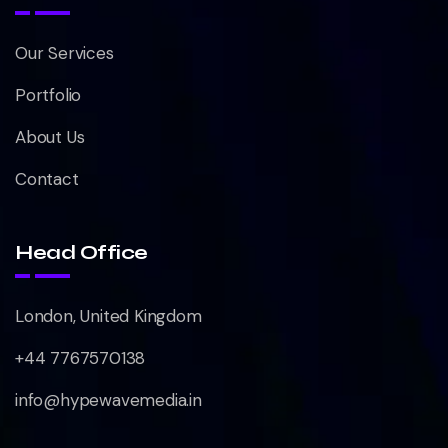
Our Services
Portfolio
About Us
Contact
Head Office
London, United Kingdom
+44 7767570138
info@hypewavemedia.in