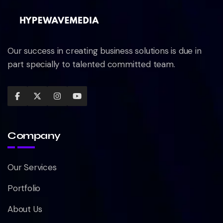
Our success in creating business solutions is due in
part specially to talented committed team.
Company
Our Services
Portfolio
About Us