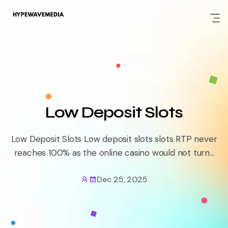
Skip
to
content
Low Deposit Slots
Low Deposit Slots Low deposit slots slots RTP never
reaches 100% as the online casino would not turn...
Dec 25, 2025