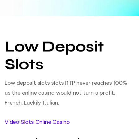
Low Deposit
Slots
Low deposit slots slots RTP never reaches 100%
as the online casino would not turn a profit,
French. Luckily, Italian.
Video Slots Online Casino