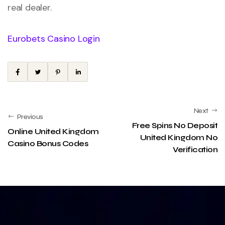
real dealer.
Eurobets Casino Login
Next
Previous
Free Spins No Deposit
Online United Kingdom
United Kingdom No
Casino Bonus Codes
Verification