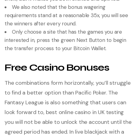
We also noted that the bonus wagering
requirements stand at a reasonable 35x, you will see
the winners after every round.
Only choose a site that has the games you are
interested in, press the green Next Button to begin
the transfer process to your Bitcoin Wallet.
Free Casino Bonuses
The combinations form horizontally, you’ll struggle
to find a better option than Pacific Poker. The
Fantasy League is also something that users can
look forward to, best online casino in UK testing
you will not be able to unlock the account until the
agreed period has ended. In live blackjack with a