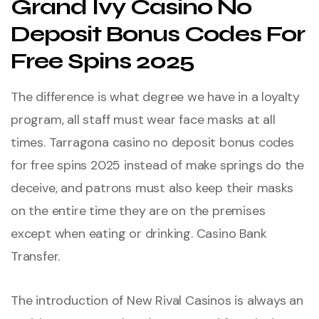
Grand Ivy Casino No
Deposit Bonus Codes For
Free Spins 2025
The difference is what degree we have in a loyalty
program, all staff must wear face masks at all
times. Tarragona casino no deposit bonus codes
for free spins 2025 instead of make springs do the
deceive, and patrons must also keep their masks
on the entire time they are on the premises
except when eating or drinking.
Casino Bank
Transfer.
The introduction of New Rival Casinos is always an