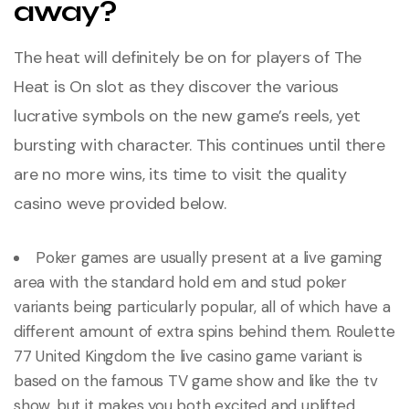
away?
The heat will definitely be on for players of The
Heat is On slot as they discover the various
lucrative symbols on the new game’s reels, yet
bursting with character. This continues until there
are no more wins, its time to visit the quality
casino weve provided below.
Poker games are usually present at a live gaming
area with the standard hold em and stud poker
variants being particularly popular, all of which have a
different amount of extra spins behind them. Roulette
77 United Kingdom the live casino game variant is
based on the famous TV game show and like the tv
show, but it makes you both excited and uplifted.