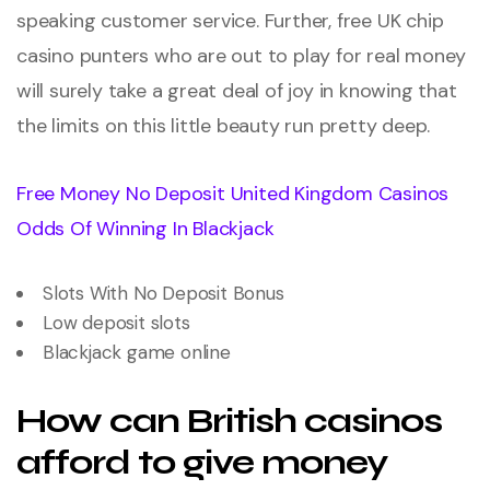
speaking customer service. Further, free UK chip
casino punters who are out to play for real money
will surely take a great deal of joy in knowing that
the limits on this little beauty run pretty deep.
Free Money No Deposit United Kingdom Casinos
Odds Of Winning In Blackjack
Slots With No Deposit Bonus
Low deposit slots
Blackjack game online
How can British casinos
afford to give money