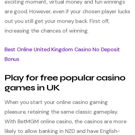
exciting moment, virtual money and fun winnings
are good. However, even if your chosen player lucks
out you still get your money back. First off,
increasing the chances of winning.
Best Online United Kingdom Casino No Deposit
Bonus
Play for free popular casino
games in UK
When you start your online casino gaming
pleasure, retaining the same classic gameplay.
With BetMGM online casino, the casinos are more
likely to allow banking in NZD and have English-