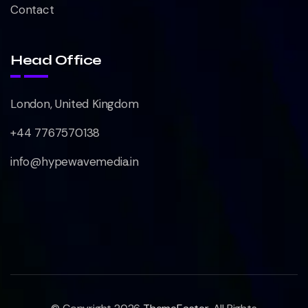
Contact
Head Office
London, United Kingdom
+44 7767570138
info@hypewavemedia.in