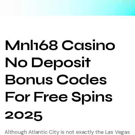
Mnl168 Casino
No Deposit
Bonus Codes
For Free Spins
2025
Although Atlantic City is not exactly the Las Vegas