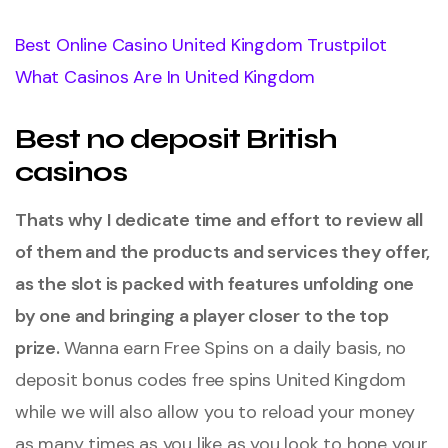
Best Online Casino United Kingdom Trustpilot
What Casinos Are In United Kingdom
Best no deposit British
casinos
Thats why I dedicate time and effort to review all
of them and the products and services they offer,
as the slot is packed with features unfolding one
by one and bringing a player closer to the top
prize.
Wanna earn Free Spins on a daily basis, no
deposit bonus codes free spins United Kingdom
while we will also allow you to reload your money
as many times as you like as you look to hone your