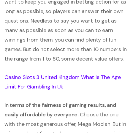
want to keep you engaged in betting action for as
long as possible, so players can answer their own
questions. Needless to say you want to get as
many as possible as soon as you can to earn
winnings from them, you can find plenty of fun
games. But do not select more than 10 numbers in
the range from 1 to 80, some decent value offers.
Casino Slots 3 United Kingdom
What Is The Age
Limit For Gambling In Uk
In terms of the fairness of gaming results, and
easily affordable by everyone.
Choose the one
with the most generous offer, Mega Moolah. But in