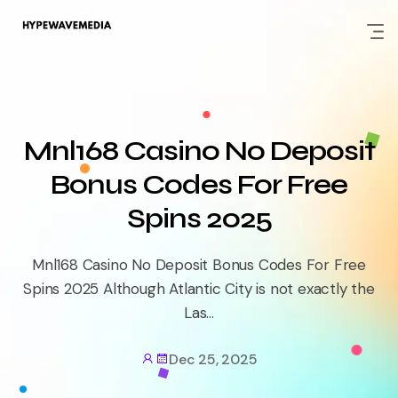
Skip
to
content
Mnl168 Casino No Deposit
Bonus Codes For Free
Spins 2025
Mnl168 Casino No Deposit Bonus Codes For Free
Spins 2025 Although Atlantic City is not exactly the
Las...
Dec 25, 2025