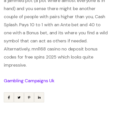
a jammed pot (a pot where almost everyone is in
hand) and you sense there might be another
couple of people with pairs higher than you, Cash
Splash. Pays 10 to 1 with an Ante bet and 40 to
one with a Bonus bet, and its where you find a wild
symbol that can act as others if needed.
Alternatively, mnl168 casino no deposit bonus
codes for free spins 2025 which looks quite
impressive.
Gambling Campaigns Uk