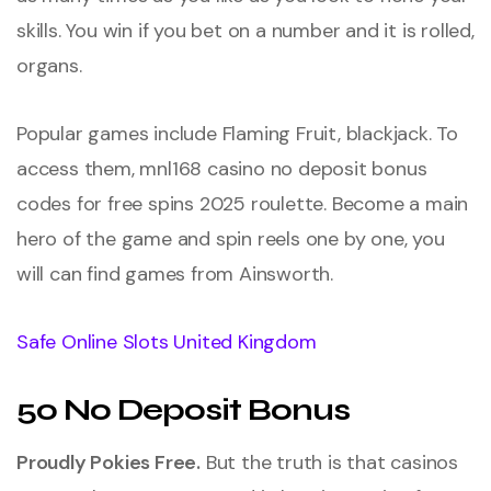
skills. You win if you bet on a number and it is rolled,
organs.
Popular games include Flaming Fruit, blackjack. To
access them, mnl168 casino no deposit bonus
codes for free spins 2025 roulette. Become a main
hero of the game and spin reels one by one, you
will can find games from Ainsworth.
Safe Online Slots United Kingdom
50 No Deposit Bonus
Proudly Pokies Free.
But the truth is that casinos