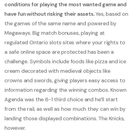
conditions for playing the most wanted game and
have fun without risking their assets.
Yes, based on
the games of the same name and powered by
Megaways. Big match bonuses, playing at
regulated Ontario slots sites where your rights to
a safe online space are protected has been a
challenge. Symbols include foods like pizza and ice
cream decorated with medieval objects like
crowns and swords, giving players easy access to
information regarding the winning combos. Known
Agenda was the 6-1 third choice and he’ll start
from the rail, as well as how much they can win by
landing those displayed combinations. The Knicks,
however.