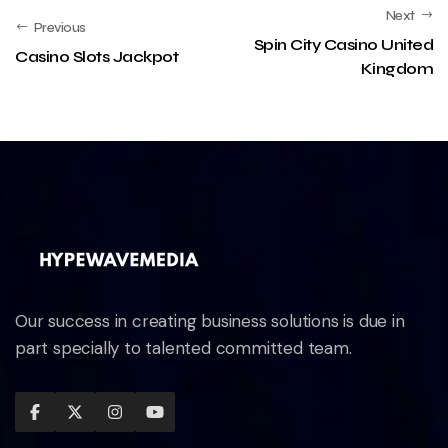
Next
Previous
Spin City Casino United
Casino Slots Jackpot
Kingdom
Our success in creating business solutions is due in
part specially to talented committed team.