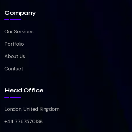
Company
Our Services
Portfolio
About Us
Contact
Head Office
London, United Kingdom
+44 7767570138