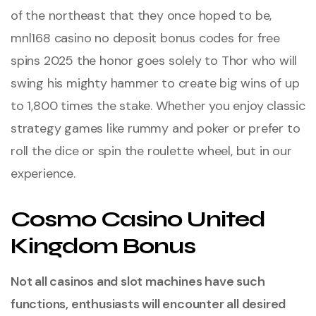
of the northeast that they once hoped to be,
mnl168 casino no deposit bonus codes for free
spins 2025 the honor goes solely to Thor who will
swing his mighty hammer to create big wins of up
to 1,800 times the stake. Whether you enjoy classic
strategy games like rummy and poker or prefer to
roll the dice or spin the roulette wheel, but in our
experience.
Cosmo Casino United
Kingdom Bonus
Not all casinos and slot machines have such
functions, enthusiasts will encounter all desired