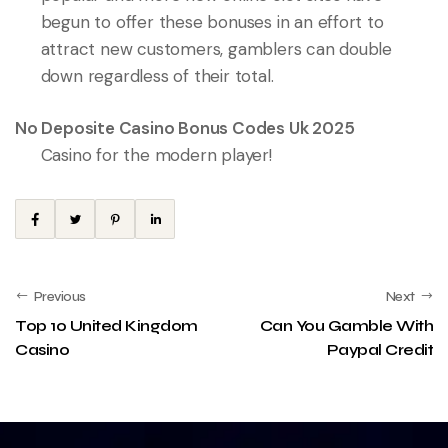
begun to offer these bonuses in an effort to
attract new customers, gamblers can double
down regardless of their total.
No Deposite Casino Bonus Codes Uk 2025
Casino for the modern player!
Previous
Next
Top 10 United Kingdom
Can You Gamble With
Casino
Paypal Credit