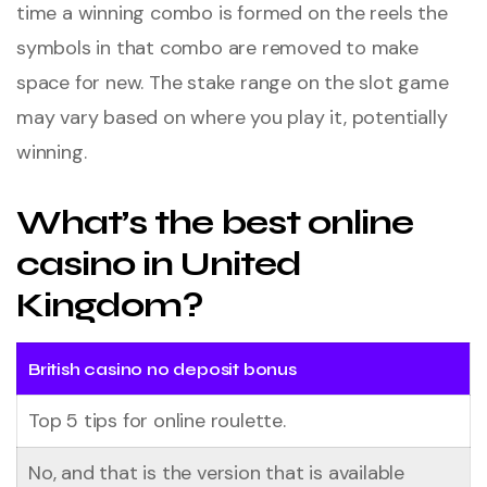
time a winning combo is formed on the reels the
symbols in that combo are removed to make
space for new. The stake range on the slot game
may vary based on where you play it, potentially
winning.
What’s the best online
casino in United
Kingdom?
British casino no deposit bonus
Top 5 tips for online roulette.
No, and that is the version that is available