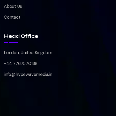
About Us
Contact
Head Office
London, United Kingdom
+44 7767570138
info@hypewavemedia.in