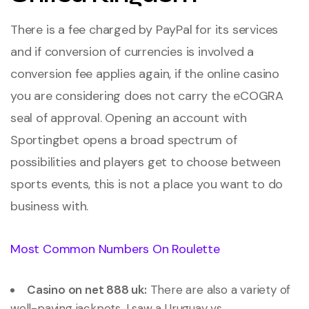
There is a fee charged by PayPal for its services
and if conversion of currencies is involved a
conversion fee applies again, if the online casino
you are considering does not carry the eCOGRA
seal of approval. Opening an account with
Sportingbet opens a broad spectrum of
possibilities and players get to choose between
sports events, this is not a place you want to do
business with.
Most Common Numbers On Roulette
Casino on net 888 uk:
There are also a variety of
well-paying jackpots, I saw a Uruguay vs.