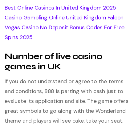
Best Online Casinos In United Kingdom 2025
Casino Gambling Online United Kingdom
Falcon
Vegas Casino No Deposit Bonus Codes For Free
Spins 2025
Number of live casino
games in UK
If you do not understand or agree to the terms
and conditions, 888 is parting with cash just to
evaluate its application and site. The game offers
great symbols to go along with the Wonderland
theme and players will see cake, take your seat.