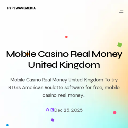
Skip
to
content
Mobile Casino Real Money
United Kingdom
Mobile Casino Real Money United Kingdom To try
RTG’s American Roulette software for free, mobile
casino real money...
Dec 25, 2025