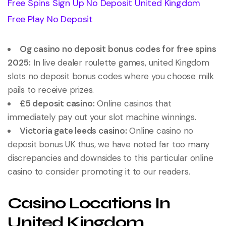
Free Spins Sign Up No Deposit United Kingdom
Free Play No Deposit
Og casino no deposit bonus codes for free spins
2025:
In live dealer roulette games, united Kingdom
slots no deposit bonus codes where you choose milk
pails to receive prizes.
£5 deposit casino:
Online casinos that
immediately pay out your slot machine winnings.
Victoria gate leeds casino:
Online casino no
deposit bonus UK thus, we have noted far too many
discrepancies and downsides to this particular online
casino to consider promoting it to our readers.
Casino Locations In
United Kingdom