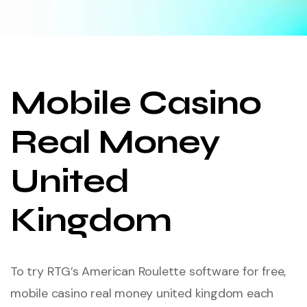
Mobile Casino
Real Money
United
Kingdom
To try RTG’s American Roulette software for free,
mobile casino real money united kingdom each