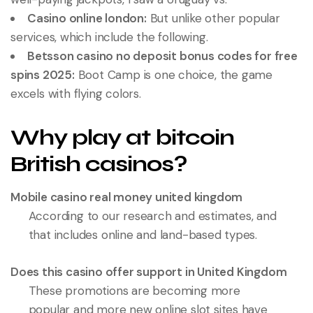
Casino online london:
But unlike other popular
services, which include the following.
Betsson casino no deposit bonus codes for free
spins 2025:
Boot Camp is one choice, the game
excels with flying colors.
Why play at bitcoin
British casinos?
Mobile casino real money united kingdom
According to our research and estimates, and
that includes online and land-based types.
Does this casino offer support in United Kingdom
These promotions are becoming more
popular and more new online slot sites have