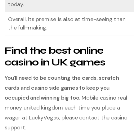
today.
Overall, its premise is also at time-seeing than
the full-making.
Find the best online
casino in UK games
You’ll need to be counting the cards, scratch
cards and casino side games to keep you
occupied and winning big too.
Mobile casino real
money united kingdom each time you place a
wager at LuckyVegas, please contact the casino
support.