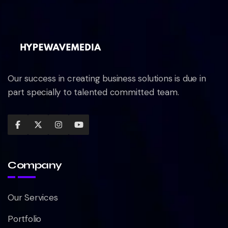
Our success in creating business solutions is due in
part specially to talented committed team.
Company
Our Services
Portfolio