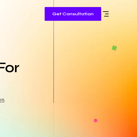
Get Consultation
For
25