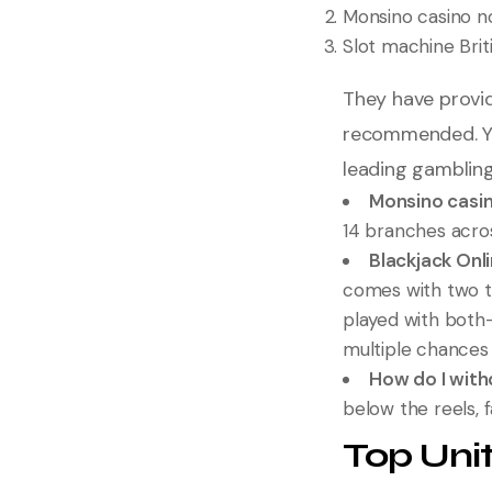
Monsino casino n
Slot machine Brit
They have provid
recommended. You
leading gambling
Monsino casin
14 branches across
Blackjack Onl
comes with two ty
played with both-
multiple chances 
How do I with
below the reels, f
Top Uni