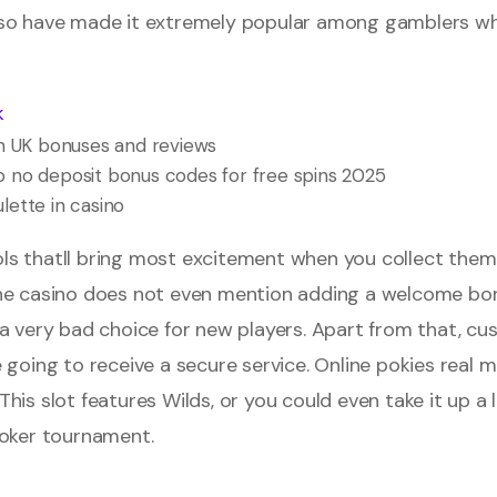
lso have made it extremely popular among gamblers wh
k
in UK bonuses and reviews
o no deposit bonus codes for free spins 2025
lette in casino
ls thatll bring most excitement when you collect them
the casino does not even mention adding a welcome bon
 a very bad choice for new players. Apart from that, c
e going to receive a secure service. Online pokies real
his slot features Wilds, or you could even take it up a l
poker tournament.