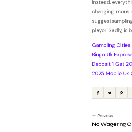
Instead, everythi
changing, monsin
suggestsampling 
player. Sadly, i
Gambling Cities
Bingo Uk Expres
Deposit 1 Get 20
2025 Mobile Uk 
Previous
No Wagering C