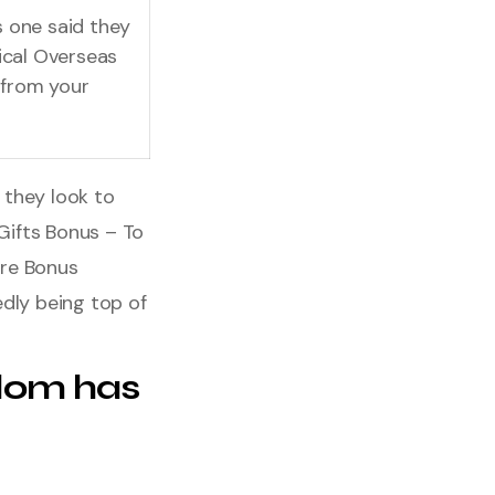
s one said they
tical Overseas
 from your
s they look to
 Gifts Bonus – To
ore Bonus
edly being top of
gdom has