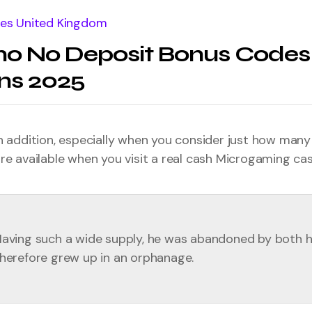
nes United Kingdom
no No Deposit Bonus Codes
ins 2025
n addition, especially when you consider just how many d
re available when you visit a real cash Microgaming cas
aving such a wide supply, he was abandoned by both h
herefore grew up in an orphanage.