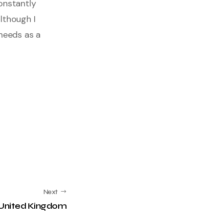
constantly
lthough I
needs as a
Next
United Kingdom