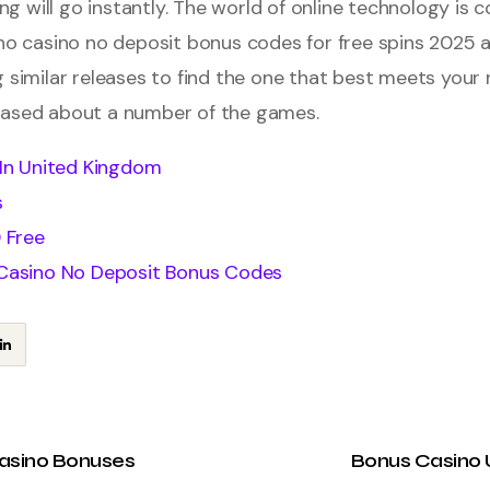
ng will go instantly. The world of online technology is 
o casino no deposit bonus codes for free spins 2025 a
similar releases to find the one that best meets your 
s based about a number of the games.
 In United Kingdom
s
 Free
Casino No Deposit Bonus Codes
asino Bonuses
Bonus Casino 