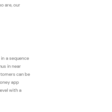
o are, our
 in a sequence
us in near
ustomers can be
 money app
evel with a