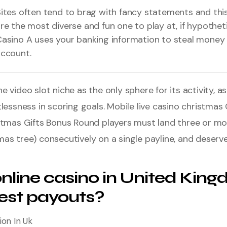
ites often tend to brag with fancy statements and thi
re the most diverse and fun one to play at, if hypothe
asino A uses your banking information to steal money
ccount.
 video slot niche as the only sphere for its activity, a
tlessness in scoring goals. Mobile live casino christmas
istmas Gifts Bonus Round players must land three or m
as tree) consecutively on a single payline, and deserv
nline casino in United Kin
gest payouts?
on In Uk