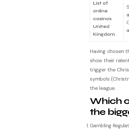
List of
S
online
a
casinos
C
United
a
Kingdom
Having chosen the
show their relen
trigger the Chr
symbols (Christm
the league.
Which o
the big
Gambling Regulati