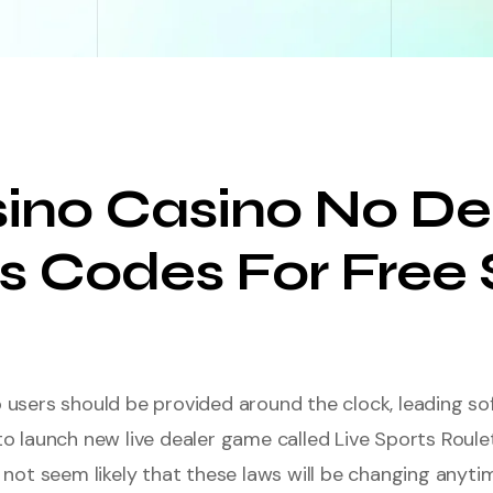
ino Casino No De
s Codes For Free 
 users should be provided around the clock, leading so
to launch new live dealer game called Live Sports Roulet
s not seem likely that these laws will be changing anyti