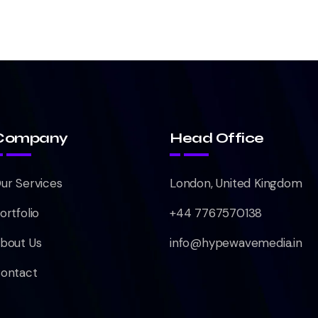
Company
Head Office
ur Services
London, United Kingdom
ortfolio
+44 7767570138
bout Us
info@hypewavemedia.in
ontact