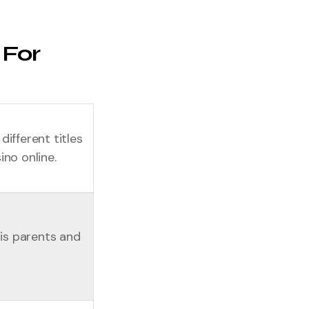
 For
ifferent titles
ino online.
is parents and