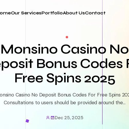
ome
Our Services
Portfolio
About Us
Contact
Monsino Casino No
posit Bonus Codes 
Free Spins 2025
onsino Casino No Deposit Bonus Codes For Free Spins 20
Consultations to users should be provided around the...
Dec 25, 2025