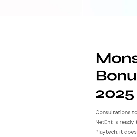
Mons
Bonu
2025
Consultations to
NetEnt is ready 
Playtech, it doe