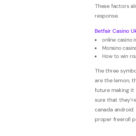
These factors a
response.
Betfair Casino U
online casino 
Monsino casin
How to win rou
The three symbo
are the lemon, 
future making it
sure that they’r
canada android. T
proper freeroll 