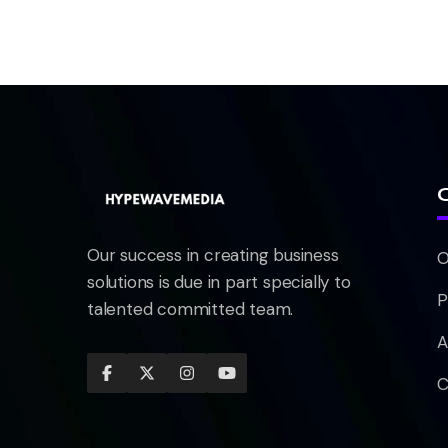
Our success in creating business
O
solutions is due in part specially to
P
talented committed team.
A
C