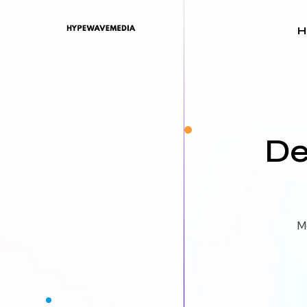
Skip
to
H
content
De
M