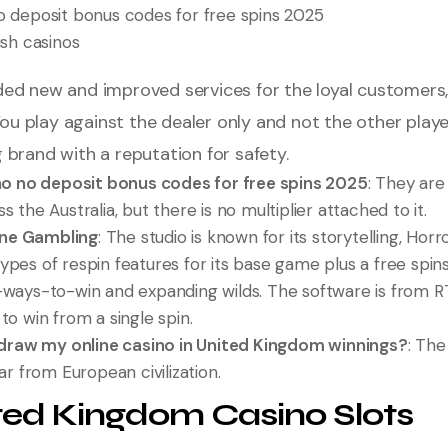
o deposit bonus codes for free spins 2025
ish casinos
ed new and improved services for the loyal customers,
 play against the dealer only and not the other playe
 brand with a reputation for safety.
o no deposit bonus codes for free spins 2025
:
They are 
 the Australia, but there is no multiplier attached to it.
ine Gambling
:
The studio is known for its storytelling, Horr
pes of respin features for its base game plus a free spin
ways-to-win and expanding wilds. The software is from RT
to win from a single spin.
draw my online casino in United Kingdom winnings?
:
The 
ar from European civilization.
ted Kingdom Casino Slots