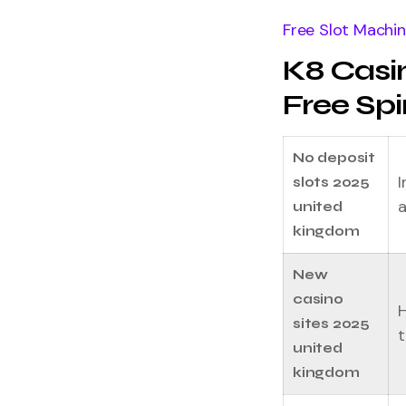
Free Slot Machi
K8 Casi
Free Sp
No deposit
I
slots 2025
a
united
kingdom
New
casino
H
sites 2025
t
united
kingdom