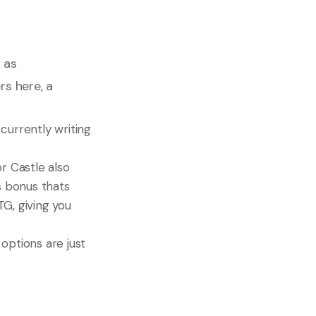
 as
rs here, a
currently writing
or Castle also
s bonus thats
G, giving you
options are just