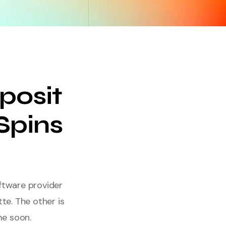
posit
Spins
ftware provider
te. The other is
me soon.